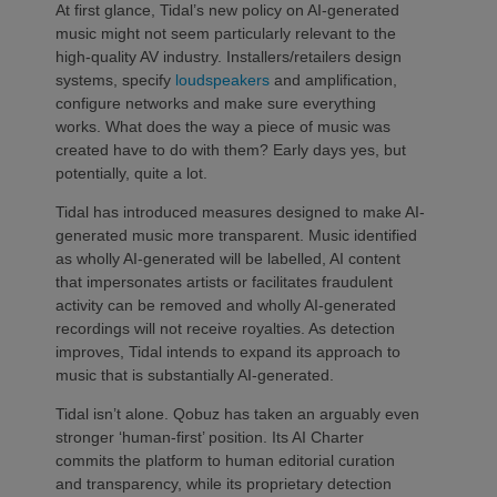
At first glance, Tidal’s new policy on AI-generated
music might not seem particularly relevant to the
high-quality AV industry. Installers/retailers design
systems, specify
loudspeakers
and amplification,
configure networks and make sure everything
works. What does the way a piece of music was
created have to do with them? Early days yes, but
potentially, quite a lot.
Tidal has introduced measures designed to make AI-
generated music more transparent. Music identified
as wholly AI-generated will be labelled, AI content
that impersonates artists or facilitates fraudulent
activity can be removed and wholly AI-generated
recordings will not receive royalties. As detection
improves, Tidal intends to expand its approach to
music that is substantially AI-generated.
Tidal isn’t alone. Qobuz has taken an arguably even
stronger ‘human-first’ position. Its AI Charter
commits the platform to human editorial curation
and transparency, while its proprietary detection