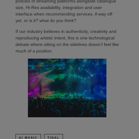
policies of streaming platforms alongside catalogue
size, Hi-Res availability, integration and user
interface when recommending services. A way off
yet, or is it? what do you think?
If our industry believes in authenticity, creativity and
reproducing artistic intent, this is one technological
debate where sitting on the sidelines doesn’t feel like
much of a position.
AI MUSIC
TIDAL