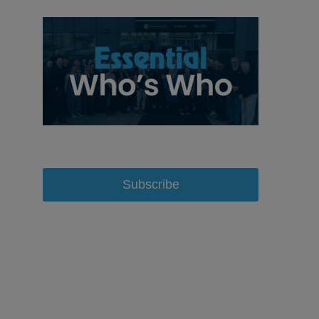
Subscribe