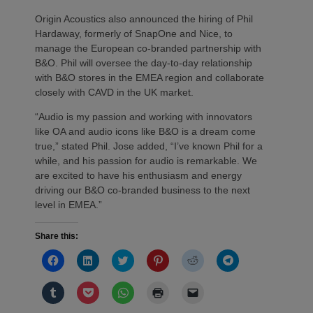
Origin Acoustics also announced the hiring of Phil
Hardaway, formerly of SnapOne and Nice, to
manage the European co-branded partnership with
B&O. Phil will oversee the day-to-day relationship
with B&O stores in the EMEA region and collaborate
closely with CAVD in the UK market.
“Audio is my passion and working with innovators
like OA and audio icons like B&O is a dream come
true,” stated Phil. Jose added, “I’ve known Phil for a
while, and his passion for audio is remarkable. We
are excited to have his enthusiasm and energy
driving our B&O co-branded business to the next
level in EMEA.”
Share this:
Click
Click
Click
Click
Click
Click
to
to
to
to
to
to
share
share
share
share
share
share
on
on
on
on
on
on
Click
Click
Click
Click
Click
Facebook
LinkedIn
Twitter
Pinterest
Reddit
Telegram
to
to
to
to
to
(Opens
(Opens
(Opens
(Opens
(Opens
(Opens
share
share
share
print
email