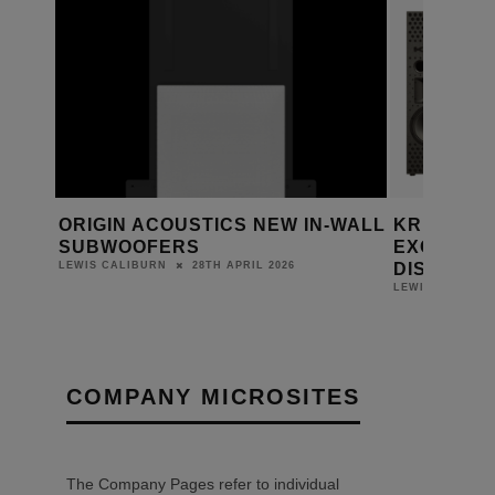
S UK
ORIGIN ACOUSTICS NEW IN-WALL
KRIX APP
SUBWOOFERS
EXCLUSIV
DISTRIBU
28TH APRIL 2026
LEWIS CALIBURN
LEWIS CALIBUR
COMPANY MICROSITES
The Company Pages refer to individual