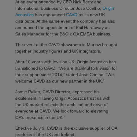
At an event attended by CEO Nick Berry and
International Business Director Jose Coelho,
Origin
Acoustics
has announced
CAVD
as its new UK
distributor. At the same event the company has also
announced the appointment of Phil Hardaway as
Sales Manager for the B&O x OA EMEA business.
The event at the CAVD showroom in Marlow brought
together industry figures and UK integrators.
After 10 years with Invision UK, Origin Acoustics has
transitioned to CAVD. “We are thankful to Invision for
their support since 2014,” stated Jose Coelho. “We
welcome CAVD as our new partner in the UK.”
Jamie Pullen, CAVD Director, expressed his
excitement, “Having Origin Acoustics trust us with
the UK market reflects the ambition and drive of
everyone at CAVD. We look forward to elevating
OA’s presence in the UK.”
Effective July 9, CAVD is the exclusive supplier of OA
products in the UK and Ireland.