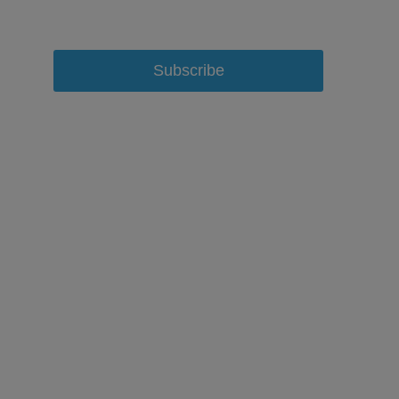
Subscribe