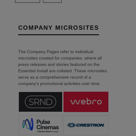
COMPANY MICROSITES
The Company Pages refer to individual
microsites created for companies, where all
press releases and stories featured on the
Essential Install are collated. These microsites
serve as a comprehensive record of a
company’s promotional activities over time.