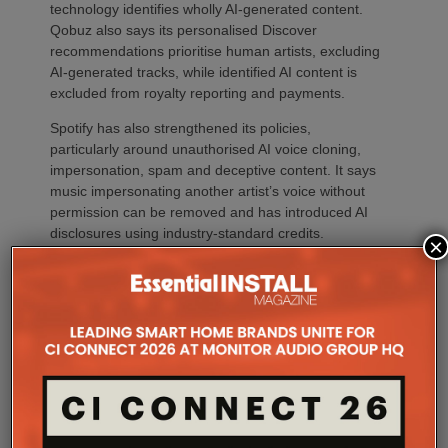
technology identifies wholly AI-generated content.
Qobuz also says its personalised Discover
recommendations prioritise human artists, excluding
AI-generated tracks, while identified AI content is
excluded from royalty reporting and payments.
Spotify has also strengthened its policies,
particularly around unauthorised AI voice cloning,
impersonation, spam and deceptive content. It says
music impersonating another artist’s voice without
permission can be removed and has introduced AI
disclosures using industry-standard credits.
×
Why should our