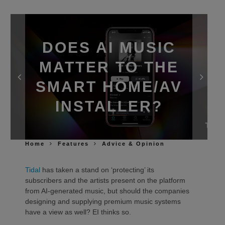
DOES AI MUSIC
MATTER TO THE
SMART HOME/AV
INSTALLER?
Home
Features
Advice & Opinion
Tidal
has taken a stand on ‘protecting’ its
subscribers and the artists present on the platform
from AI-generated music, but should the companies
designing and supplying premium music systems
have a view as well? EI thinks so.