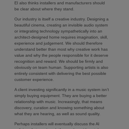
EI also thinks installers and manufacturers should
be clear about where they stand.
Our industry is itself a creative industry. Designing a
beautiful cinema, creating an invisible audio system
or integrating technology sympathetically into an
architect-designed home requires imagination, skill,
experience and judgement. We should therefore
understand better than most why creative work has
value and why the people responsible for it deserve
recognition and reward. We should be firmly and
obviously on team human. Supporting artists is also
entirely consistent with delivering the best possible
customer experience.
A client investing significantly in a music system isn’t
simply buying equipment. They are buying a better
relationship with music. Increasingly, that means
discovery, curation and knowing something about
what they are hearing, as well as sound quality.
Perhaps installers will eventually discuss the AI