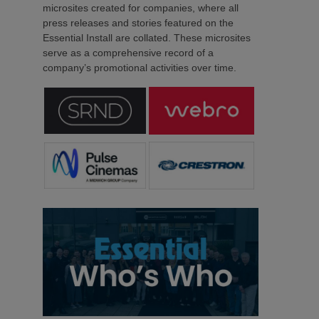
microsites created for companies, where all
press releases and stories featured on the
Essential Install are collated. These microsites
serve as a comprehensive record of a
company’s promotional activities over time.