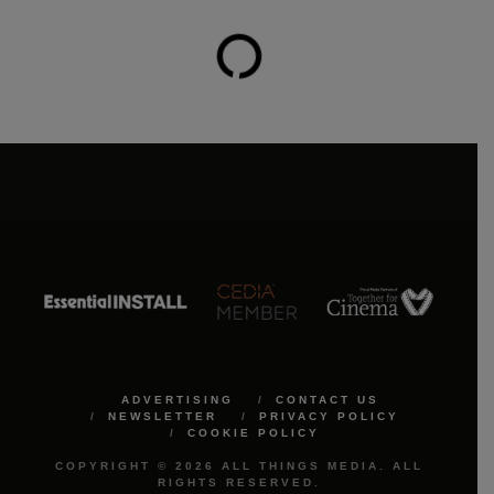
ADVERTISING
CONTACT US
NEWSLETTER
PRIVACY POLICY
COOKIE POLICY
COPYRIGHT © 2026 ALL THINGS MEDIA. ALL
RIGHTS RESERVED.