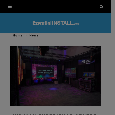
Home
News