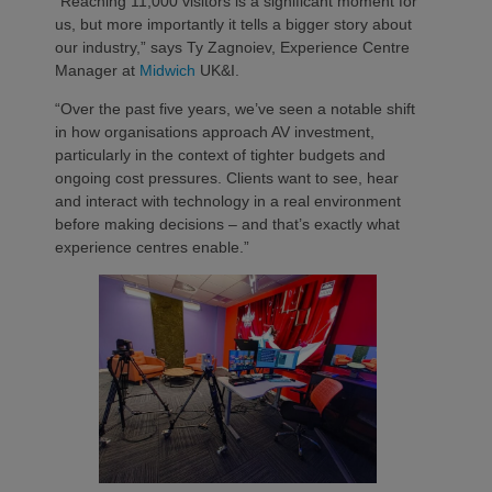
“Reaching 11,000 visitors is a significant moment for
us, but more importantly it tells a bigger story about
our industry,” says Ty Zagnoiev, Experience Centre
Manager at
Midwich
UK&I.
“Over the past five years, we’ve seen a notable shift
in how organisations approach AV investment,
particularly in the context of tighter budgets and
ongoing cost pressures. Clients want to see, hear
and interact with technology in a real environment
before making decisions – and that’s exactly what
experience centres enable.”