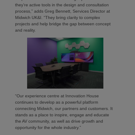
they’re active tools in the design and consultation
process,” adds Greg Bennett, Services Director at
Midwich UK&I. “They bring clarity to complex
projects and help bridge the gap between concept
and reality.
“Our experience centre at Innovation House
continues to develop as a powerful platform
connecting Midwich, our partners and customers. It
stands as a place to inspire, engage and educate
the AV community, as well as drive growth and
opportunity for the whole industry.”