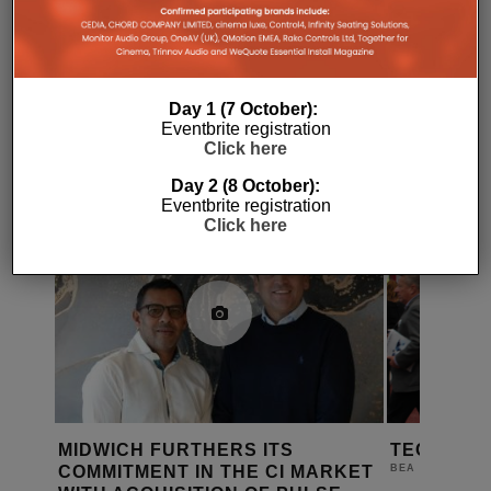
Day 1 (7 October):
Eventbrite registration
RELATED POSTS
Click here
Day 2 (8 October):
Eventbrite registration
Click here
MIDWICH FURTHERS ITS
TECH XPO
COMMITMENT IN THE CI MARKET
18TH AU
BEA