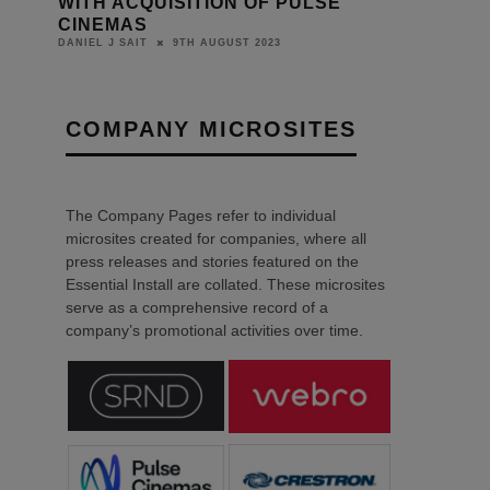
Y
WITH ACQUISITION OF PULSE
CINEMAS
9TH AUGUST 2023
DANIEL J SAIT
COMPANY MICROSITES
The Company Pages refer to individual
microsites created for companies, where all
press releases and stories featured on the
Essential Install are collated. These microsites
serve as a comprehensive record of a
company’s promotional activities over time.