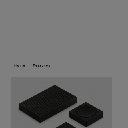
Home
Features