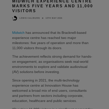
MIDWICH EXPERIENCE CENTRE
MARKS FIVE YEARS AND 11,000
VISITORS
13TH MAY 2026
LEWIS CALIBURN
Midwich
has announced that its Bracknell-based
experience centre has reached two major
milestones: five years of operation and more than
11,000 visitors through its doors.
The achievement reflects strong demand for hands-
on engagement, as organisations seek real-world
environments to explore and validate audiovisual
(AV) solutions before investing.
Since opening in 2021, the multi-technology
experience centre at Innovation House has
welcomed a broad mix of end users, consultants
and partners from sectors including corporate,
education, healthcare and public services.