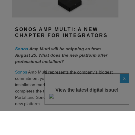
SONOS AMP MULTI: A NEW
CHAPTER FOR INTEGRATORS
Sonos
Amp Multi will be shipping as from
August 25. What does the new platform offer
professional installers?
Sonos
Amp Multi represents the company’s biggest
X
commitment yet to the professional custom
installation market, says the maker. Any dealer who
View the latest digital issue!
completes the training through the Sonos Partner
Portal and Sonos Academy will be able to specify the
new platform.
Sonos underlines it has developed a new platform
built around the needs of professional installers,
combining greater performance, flexibility and
scalability.