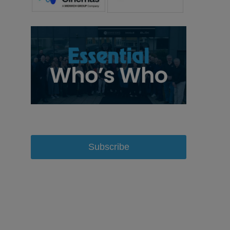
Subscribe