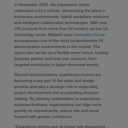
In November 2025, the experience centre
underwent a £1m refresh, showcasing the latest in
immersive environments, hybrid workplace solutions
and intelligent collaboration technologies. With over
200 products from more than 50 vendors across 14
technology zones, Midwich says
Innovation House
encompasses one of the most comprehensive AV
demonstration environments in the market. The
space also serves as a flexible event venue, hosting
bespoke partner and end-user sessions, from
targeted workshops to larger showcase events.
Beyond demonstrations, experience centres are
becoming a key part of the sales and design
process and play a strategic role in supporting
project development and accelerating decision-
making. By allowing stakeholders to experience
solutions firsthand, organisations can align more
quickly on requirements, reduce risk and move
forward with greater confidence.
“Experience centres are no longer just showrooms –