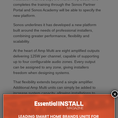
completes the training through the Sonos Partner
Portal and Sonos Academy will be able to specify the
new platform.
Sonos underlines it has developed a new platform
built around the needs of professional installers,
combining greater performance, flexibility and
scalability.
At the heart of Amp Multi are eight amplified outputs
delivering 125W per channel, capable of supporting
up to four configurable audio zones. Every output
can be assigned to any zone, giving installers
freedom when designing systems.
That flexibility extends beyond a single amplifier.
Additional Amp Multi units can simply be added to
×
increase system capacity, allowing installations to
grow alongside client requirements without changing
the overall operating platform.
The new amplifier has also been engineered to drive