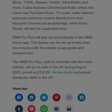
Music, TIDAL, Deezer, TuneIn, iHeartRadio and
more. It also features Chromecast Audio, which lets
users cast YouTube Music, TV audio, radio stations,
podcasts and local content directly from their
favourite Chromecast-enabled App, while Roon
Ready will also be supported soon.
WiiM Pro Plus will pop up automatically in the WiiM
Home app. The device can be set up in less than
two minutes with the simple in-app guide and
compact size.
The WiiM Pro Plus, sold as a bundle with the voice
remote, will go on sale in the UK during August
2023, priced at £219.00.
Henley Audio
exclusively
distributes WiiM in the UK.
Share this:
Click
Click
Click
Click
Click
Click
to
to
to
to
to
to
share
share
share
share
share
share
on
on
on
on
on
on
Click
Click
Click
Click
Click
Facebook
LinkedIn
Twitter
Pinterest
Reddit
Telegram
to
to
to
to
to