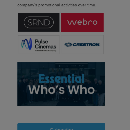
company’s promotional activities over time.