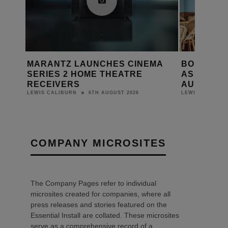
EMA
BONDI ICEBERGS RELAUNCHES
PRESTO
AS THE BERGS WITH HARMAN
ON FOCA
AUDIO SYSTEM
DANIEL J SAI
6TH AUGUST 2026
LEWIS CALIBURN
COMPANY MICROSITES
The Company Pages refer to individual
microsites created for companies, where all
press releases and stories featured on the
Essential Install are collated. These microsites
serve as a comprehensive record of a