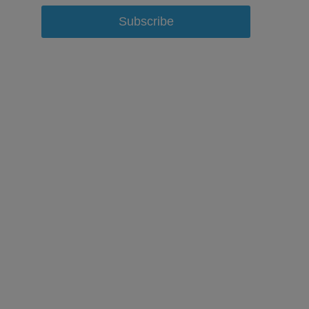
Subscribe