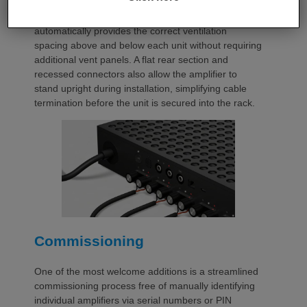
occupies a compact 1.5U chassis and can be paired
with a purpose-designed 2U rack mount that
automatically provides the correct ventilation
spacing above and below each unit without requiring
additional vent panels. A flat rear section and
recessed connectors also allow the amplifier to
stand upright during installation, simplifying cable
termination before the unit is secured into the rack.
Commissioning
One of the most welcome additions is a streamlined
commissioning process free of manually identifying
individual amplifiers via serial numbers or PIN