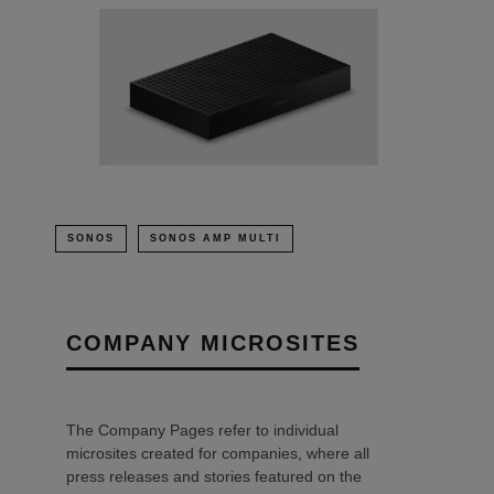
SONOS
SONOS AMP MULTI
COMPANY MICROSITES
The Company Pages refer to individual
microsites created for companies, where all
press releases and stories featured on the