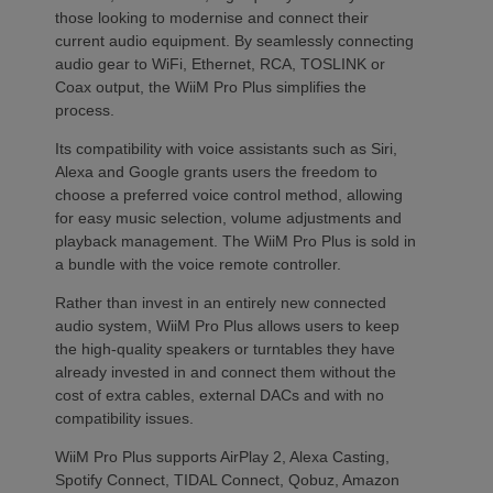
those looking to modernise and connect their
current audio equipment. By seamlessly connecting
audio gear to WiFi, Ethernet, RCA, TOSLINK or
Coax output, the WiiM Pro Plus simplifies the
process.
Its compatibility with voice assistants such as Siri,
Alexa and Google grants users the freedom to
choose a preferred voice control method, allowing
for easy music selection, volume adjustments and
playback management. The WiiM Pro Plus is sold in
a bundle with the voice remote controller.
Rather than invest in an entirely new connected
audio system, WiiM Pro Plus allows users to keep
the high-quality speakers or turntables they have
already invested in and connect them without the
cost of extra cables, external DACs and with no
compatibility issues.
WiiM Pro Plus supports AirPlay 2, Alexa Casting,
Spotify Connect, TIDAL Connect, Qobuz, Amazon