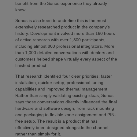
benefit from the Sonos experience they already
know.
Sonos is also keen to underline this is the most
extensively researched product in the company’s
history. Development involved more than 160 hours
of active research with over 1,300 participants,
including almost 800 professional integrators. More
than 1,000 detailed conversations with dealers and
customers helped shape virtually every aspect of the
finished product.
That research identified four clear priorities: faster
installation, quicker setup, professional tuning
capabilities and improved thermal management.
Rather than simply validating existing ideas, Sonos
says those conversations directly influenced the final
hardware and software design, from rack mounting
and packaging to flexible zone assignment and PIN-
free setup. The result is a product that has
effectively been designed alongside the channel
rather than simply for it.