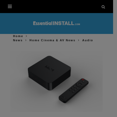
Home
News
Home Cinema & AV News
Audio