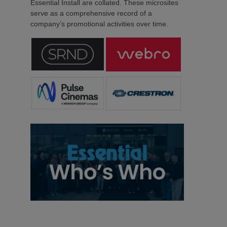
Essential Install are collated. These microsites
serve as a comprehensive record of a
company’s promotional activities over time.