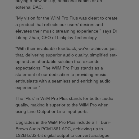
buying a new set-up, additional cables or an
external DAC.
“My vision for the WiiM Pro Plus was clear: to create
a product that reflects our users’ desires and
elevates their music streaming experience,” says Dr
Lifeng Zhao, CEO of Linkplay Technology.
“With their invaluable feedback, we’ve achieved just
that, delivering superior audio quality, simplified set-
up and an affordable solution that exceeds
expectations. The WiiM Pro Plus stands as a
statement of our dedication to providing music
enthusiasts with a seamless and enriching audio
experience.”
The ‘Plus’ in WiiM Pro Plus stands for better audio
quality, making it superior to the WiiM Pro when
using Line Output or Line Input ports.
Upgrades in the WiiM Pro Plus include a TI Burr-
Brown Audio PCM1861 ADC, achieving up to
192kHz/32-bit digital output to convert analogue