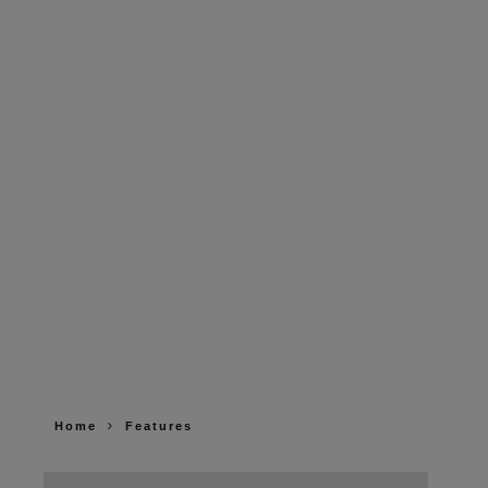
Home
Features