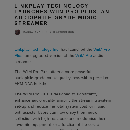
LINKPLAY TECHNOLOGY
LAUNCHES WIIM PRO PLUS, AN
AUDIOPHILE-GRADE MUSIC
STREAMER
9TH AUGUST 2023
DANIEL J SAIT
Linkplay Technology Inc.
has launched the
WiiM Pro
Plus
, an upgraded version of the
WiiM Pro
audio
streamer.
The WiiM Pro Plus offers a more powerful
audiophile-grade music quality, now with a premium
AKM DAC built-in.
The WiiM Pro Plus is designed to significantly
enhance audio quality, simplify the streaming system
set-up and reduce the total system cost for music
enthusiasts. Users can now enjoy their music
collection with high-res audio and modernise their
favourite equipment for a fraction of the cost of