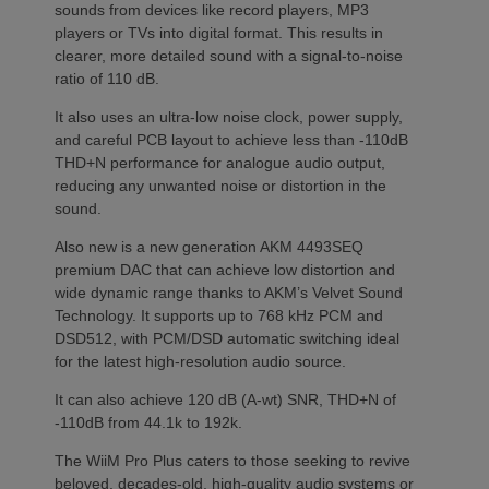
sounds from devices like record players, MP3
players or TVs into digital format. This results in
clearer, more detailed sound with a signal-to-noise
ratio of 110 dB.
It also uses an ultra-low noise clock, power supply,
and careful PCB layout to achieve less than -110dB
THD+N performance for analogue audio output,
reducing any unwanted noise or distortion in the
sound.
Also new is a new generation AKM 4493SEQ
premium DAC that can achieve low distortion and
wide dynamic range thanks to AKM’s Velvet Sound
Technology. It supports up to 768 kHz PCM and
DSD512, with PCM/DSD automatic switching ideal
for the latest high-resolution audio source.
It can also achieve 120 dB (A-wt) SNR, THD+N of
-110dB from 44.1k to 192k.
The WiiM Pro Plus caters to those seeking to revive
beloved, decades-old, high-quality audio systems or