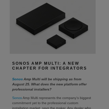
SONOS AMP MULTI: A NEW
CHAPTER FOR INTEGRATORS
Sonos
Amp Multi will be shipping as from
August 25. What does the new platform offer
professional installers?
Sonos
Amp Multi represents the company’s biggest
commitment yet to the professional custom
installation market, says the maker. Any dealer who