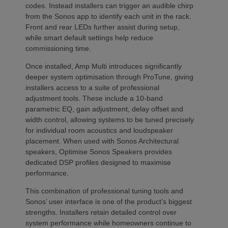
codes. Instead installers can trigger an audible chirp
from the Sonos app to identify each unit in the rack.
Front and rear LEDs further assist during setup,
while smart default settings help reduce
commissioning time.
Once installed, Amp Multi introduces significantly
deeper system optimisation through ProTune, giving
installers access to a suite of professional
adjustment tools. These include a 10-band
parametric EQ, gain adjustment, delay offset and
width control, allowing systems to be tuned precisely
for individual room acoustics and loudspeaker
placement. When used with Sonos Architectural
speakers, Optimise Sonos Speakers provides
dedicated DSP profiles designed to maximise
performance.
This combination of professional tuning tools and
Sonos’ user interface is one of the product’s biggest
strengths. Installers retain detailed control over
system performance while homeowners continue to