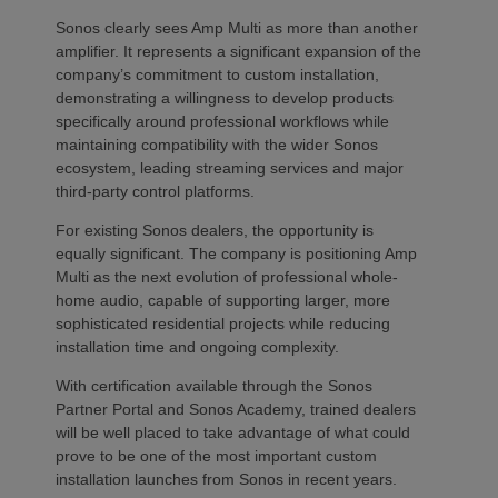
Sonos clearly sees Amp Multi as more than another
amplifier. It represents a significant expansion of the
company’s commitment to custom installation,
demonstrating a willingness to develop products
specifically around professional workflows while
maintaining compatibility with the wider Sonos
ecosystem, leading streaming services and major
third-party control platforms.
For existing Sonos dealers, the opportunity is
equally significant. The company is positioning Amp
Multi as the next evolution of professional whole-
home audio, capable of supporting larger, more
sophisticated residential projects while reducing
installation time and ongoing complexity.
With certification available through the Sonos
Partner Portal and Sonos Academy, trained dealers
will be well placed to take advantage of what could
prove to be one of the most important custom
installation launches from Sonos in recent years.