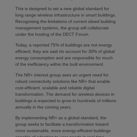
This is designed to set a new global standard for
long range wireless infrastructure in smart buildings.
Recognising the limitations of current siloed building
management systems, the group will collaborate
under the hosting of the DECT Forum.
Today, a reported 75% of buildings are not energy
efficient; they are said rto account for 30% of global
energy consumption and are responsible for much
of the inefficiency within the built environment.
The NR+ interest group sees an urgent need for
robust connectivity solutions like NR+ that enable
cost-efficient, scalable and reliable digital
transformation. The demand for wireless devices in
buildings is expected to grow to hundreds of millions
annually in the coming years.
By implementing NR+ as a global standard, the
group seeks to facilitate a transformation toward
more sustainable, more energy-efficient buildings
capable of adapting to user needs in real-time.