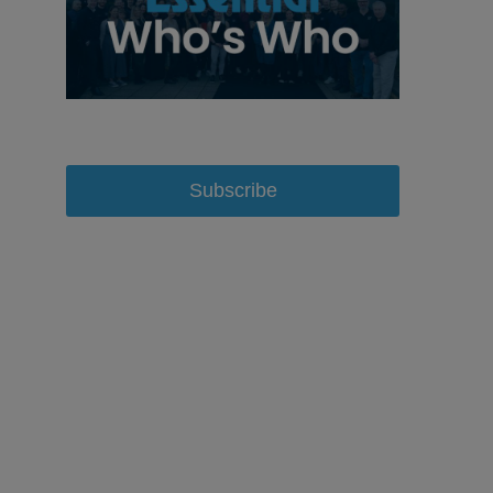
Subscribe