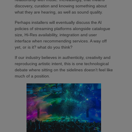
discovery, curation and knowing something about
what they are hearing, as well as sound quality.
Perhaps installers will eventually discuss the AI
policies of streaming platforms alongside catalogue
size, Hi-Res availability, integration and user
interface when recommending services. A way off
yet, or is it? what do you think?
If our industry believes in authenticity, creativity and
reproducing artistic intent, this is one technological
debate where sitting on the sidelines doesn’t feel like
much of a position.