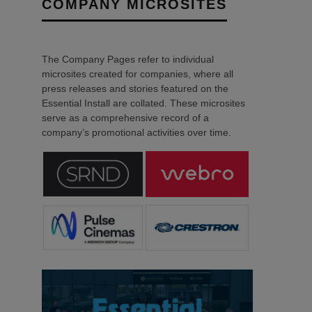
COMPANY MICROSITES
The Company Pages refer to individual
microsites created for companies, where all
press releases and stories featured on the
Essential Install are collated. These microsites
serve as a comprehensive record of a
company’s promotional activities over time.