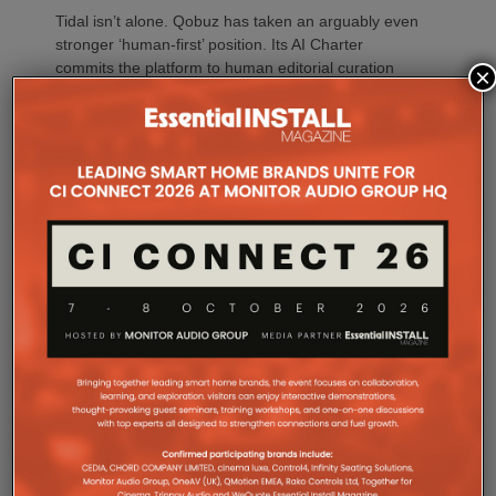
Tidal isn’t alone. Qobuz has taken an arguably even
stronger ‘human-first’ position. Its AI Charter
commits the platform to human editorial curation
×
and transparency, while its proprietary detection
technology identifies wholly AI-generated content.
Qobuz also says its personalised Discover
recommendations prioritise human artists, excluding
AI-generated tracks, while identified AI content is
excluded from royalty reporting and payments.
Spotify has also strengthened its policies,
particularly around unauthorised AI voice cloning,
impersonation, spam and deceptive content. It says
music impersonating another artist’s voice without
permission can be removed and has introduced AI
disclosures using industry-standard credits.