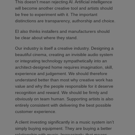
This doesn’t mean rejecting AI. Artificial intelligence
will become another creative tool and artists should
be free to experiment with it. The important
distinctions are transparency, authorship and choice.
EI also thinks installers and manufacturers should
be clear about where they stand.
Our industry is itself a creative industry. Designing a
beautiful cinema, creating an invisible audio system
or integrating technology sympathetically into an
architect-designed home requires imagination, skill,
experience and judgement. We should therefore
understand better than most why creative work has
value and why the people responsible for it deserve
recognition and reward. We should be firmly and
obviously on team human. Supporting artists is also
entirely consistent with delivering the best possible
customer experience.
A client investing significantly in a music system isn’t
simply buying equipment. They are buying a better
relationship with music. Increasingly, that means