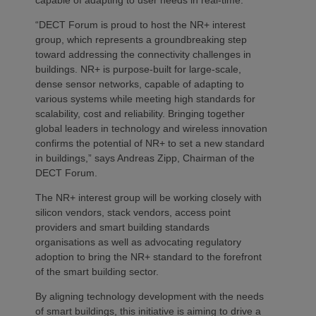
“DECT Forum is proud to host the NR+ interest
group, which represents a groundbreaking step
toward addressing the connectivity challenges in
buildings. NR+ is purpose-built for large-scale,
dense sensor networks, capable of adapting to
various systems while meeting high standards for
scalability, cost and reliability. Bringing together
global leaders in technology and wireless innovation
confirms the potential of NR+ to set a new standard
in buildings,” says Andreas Zipp, Chairman of the
DECT Forum.
The NR+ interest group will be working closely with
silicon vendors, stack vendors, access point
providers and smart building standards
organisations as well as advocating regulatory
adoption to bring the NR+ standard to the forefront
of the smart building sector.
By aligning technology development with the needs
of smart buildings, this initiative is aiming to drive a