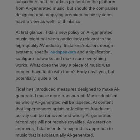
subscribers and the artists present on the platform
from AI-generated music, but should the companies
designing and supplying premium music systems
have a view as well? EI thinks so.
At first glance, Tidal’s new policy on AI-generated
music might not seem particularly relevant to the
high-quality AV industry. Installers/retailers design
systems, specify
loudspeakers
and amplification,
configure networks and make sure everything
works. What does the way a piece of music was
created have to do with them? Early days yes, but
potentially, quite a lot.
Tidal has introduced measures designed to make AI-
generated music more transparent. Music identified
as wholly AI-generated will be labelled, AI content
that impersonates artists or facilitates fraudulent
activity can be removed and wholly AI-generated
recordings will not receive royalties. As detection
improves, Tidal intends to expand its approach to
music that is substantially AI-generated.