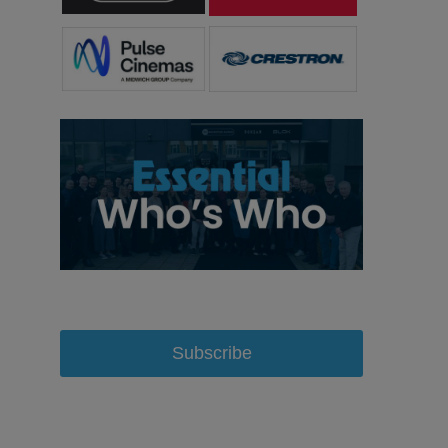
Subscribe