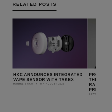
RELATED POSTS
HKC ANNOUNCES INTEGRATED
PRO AUDI
E
VAPE SENSOR WITH TAKEX
THEORY A
RAFAEL A
4TH AUGUST 2026
DANIEL J SAIT
PRESIDEN
LEWIS CALIBUR