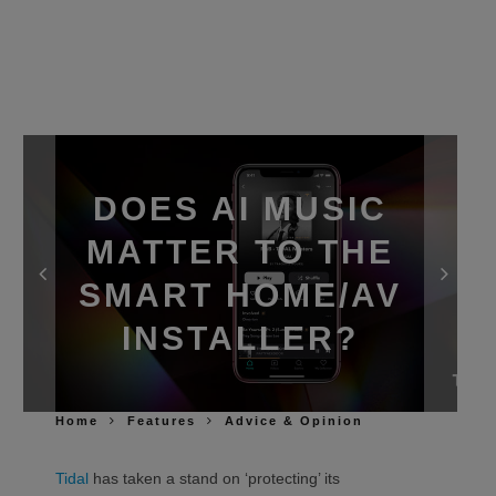
DOES AI MUSIC
MATTER TO THE
SMART HOME/AV
INSTALLER?
Home
Features
Advice & Opinion
Tidal
has taken a stand on ‘protecting’ its