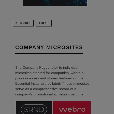
AI MUSIC
TIDAL
COMPANY MICROSITES
The Company Pages refer to individual
microsites created for companies, where all
press releases and stories featured on the
Essential Install are collated. These microsites
serve as a comprehensive record of a
company’s promotional activities over time.