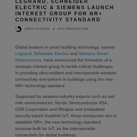
LEGRAND, SCHNEIDER
ELECTRIC & SIEMENS LAUNCH
INTEREST GROUP FOR NR+
CONNECTIVITY STANDARD
25TH FEBRUARY 2025
LEWIS CALIBURN
Global leaders in smart building technology, namely
Legrand
,
Schneider Electric
and
Siemens Smart
Infrastructure
, have announced the formation of a
strategic interest group to tackle critical challenges
in providing ultra-resilient and interoperable wireless
connectivity everywhere in buildings using the new
NR+ technology standard.
Supported by wireless industry experts such as last
mile semiconductor, Nordic Semiconductor ASA,
DSR Corporation and Wirepas and embedded
security expert Kudelski IoT, these companies aim to
establish NR+, the new technology standard
purpose-built for IoT, as the interoperable
connectivity for digital buildings.