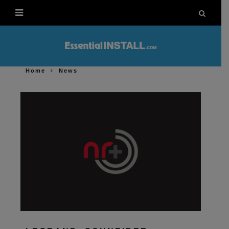
Home
News