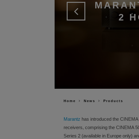
MARAN
2 
Home
News
Products
Marantz
has introduced the CINEMA Se
receivers, comprising the CINEMA 
Series 2 (available in Europe only) 