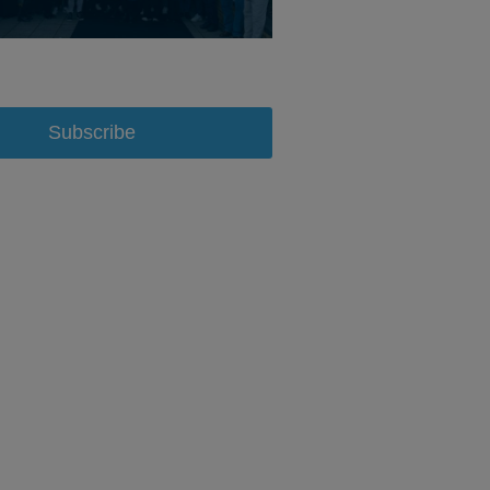
Subscribe