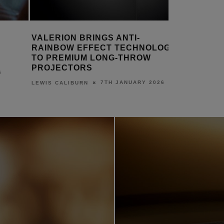
NEW ACER PRODUCTS DELIVER
AUDIO-T
OLOGY
FAST, SECURE WI-FI 7 & 5G
AT-LP7X
CONNECTIVITY
LEWIS CALI
7TH JANUARY 2026
LEWIS CALIBURN
2026