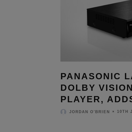
PANASONIC 
DOLBY VISIO
PLAYER, ADD
10TH 
JORDAN O'BRIEN