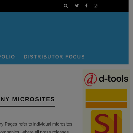
FOLIO
DISTRIBUTOR FOCUS
NY MICROSITES
Pages refer to individual microsites
companies, where all press releases