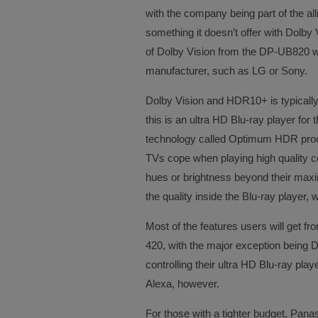
with the company being part of the all
something it doesn’t offer with Dolby
of Dolby Vision from the DP-UB820 w
manufacturer, such as LG or Sony.
Dolby Vision and HDR10+ is typicall
this is an ultra HD Blu-ray player fo
technology called Optimum HDR proc
TVs cope when playing high quality c
hues or brightness beyond their max
the quality inside the Blu-ray player, 
Most of the features users will get f
420, with the major exception being Do
controlling their ultra HD Blu-ray pla
Alexa, however.
For those with a tighter budget, Panas