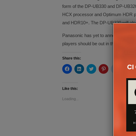
form of the DP-UB330 and DP-UB320. 
HCX processor and Optimum HDR proce
and HDR10+. The DP-UB320 will also 
Panasonic has yet to announce pricing
players should be out in the spring.
Share this:
Click
Click
Click
Click
Click
Cli
to
to
to
to
to
to
share
share
share
share
share
sh
on
on
on
on
on
on
Facebook
LinkedIn
Twitter
Pinterest
Reddit
Te
(Opens
(Opens
(Opens
(Opens
(Opens
(O
Like this:
in
in
in
in
in
in
new
new
new
new
new
ne
Loading...
window)
window)
window)
window)
window)
wi