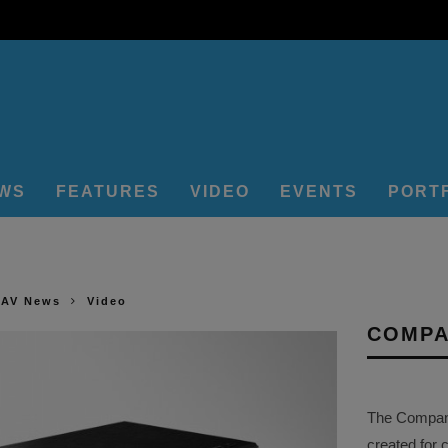
EWS
FEATURES
VIDEO
EVENTS
PORT
 AV News
Video
COMPA
The Company 
created for 