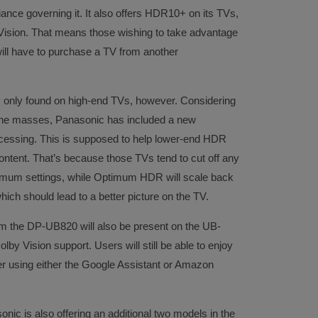
iance governing it. It also offers HDR10+ on its TVs,
 Vision. That means those wishing to take advantage
ill have to purchase a TV from another
y only found on high-end TVs, however. Considering
r the masses, Panasonic has included a new
essing. This is supposed to help lower-end HDR
ontent. That’s because those TVs tend to cut off any
imum settings, while Optimum HDR will scale back
which should lead to a better picture on the TV.
rom the DP-UB820 will also be present on the UB-
lby Vision support. Users will still be able to enjoy
yer using either the Google Assistant or Amazon
onic is also offering an additional two models in the