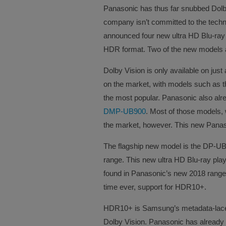
Panasonic has thus far snubbed Dolby
company isn’t committed to the techn
announced four new ultra HD Blu-ray 
HDR format. Two of the new models al
Dolby Vision is only available on just
on the market, with models such as 
the most popular. Panasonic also alre
DMP-UB900
. Most of those models, w
the market, however. This new Panasoni
The flagship new model is the DP-UB8
range. This new ultra HD Blu-ray pla
found in Panasonic’s new 2018 range of
time ever, support for HDR10+.
HDR10+ is Samsung’s metadata-laced
Dolby Vision. Panasonic has already t