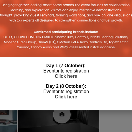
CES
CES 2018
DOLBY
DOLBY VISION
ULTRA HD
VIDEO
Day 1 (7 October):
Eventbrite registration
Click here
Day 2 (8 October):
Eventbrite registration
Click here