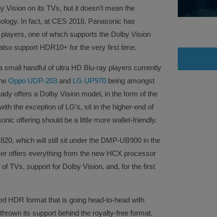
 Vision on its TVs, but it doesn’t mean the
ology. In fact, at CES 2018, Panasonic has
players, one of which supports the Dolby Vision
so support HDR10+ for the very first time.
 a small handful of ultra HD Blu-ray players currently
the
Oppo UDP-203
and
LG UP970
being amongst
ady offers a Dolby Vision model, in the form of the
ith the exception of LG’s, sit in the higher-end of
c offering should be a little more wallet-friendly.
20, which will still sit under the DMP-UB900 in the
yer offers everything from the new HCX processor
 TVs, support for Dolby Vision, and, for the first
 HDR format that is going head-to-head with
hrown its support behind the royalty-free format,