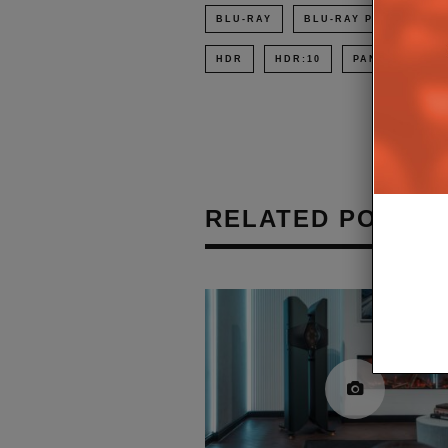
BLU-RAY
BLU-RAY PLAYER
HDR
HDR:10
PANASONIC
RELATED POSTS