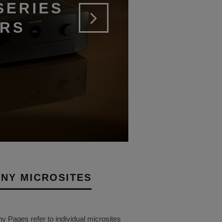
SERIES
ERS
NY MICROSITES
Pages refer to individual microsites