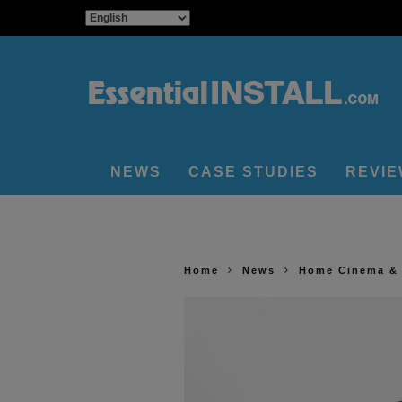
NEWS
CASE STUDIES
REVI
Home
News
Home Cinema &