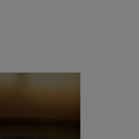
ECHNICA INTRODUCES
 TURNTABLE
6TH JANUARY 2026
BURN