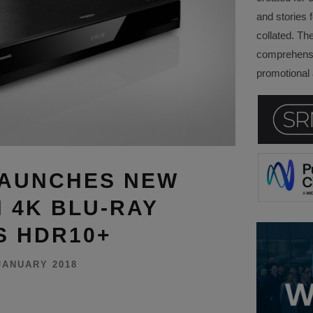
and stories f
collated. Th
comprehensi
promotional a
LAUNCHES NEW
N 4K BLU-RAY
S HDR10+
JANUARY 2018