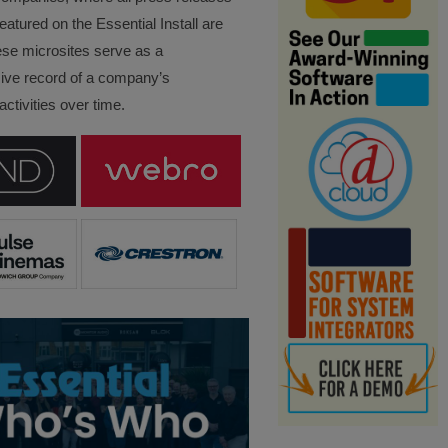
eatured on the Essential Install are
ese microsites serve as a
ve record of a company’s
ctivities over time.