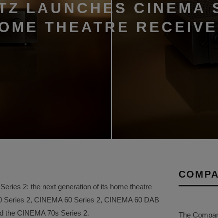
TZ LAUNCHES CINEMA 
HOME THEATRE RECEIV
COMPA
ries 2: the next generation of its home theatre
50 Series 2, CINEMA 60 Series 2, CINEMA 60 DAB
and the CINEMA 70s Series 2.
The Company 