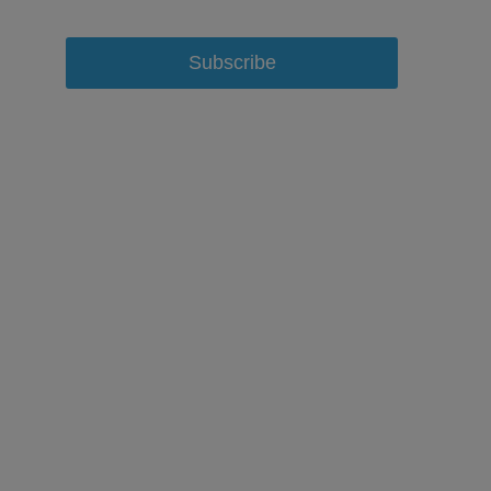
Subscribe