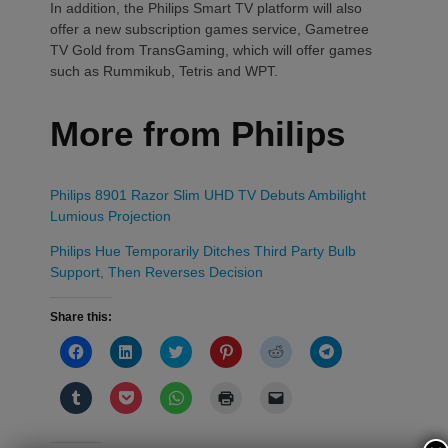
In addition, the Philips Smart TV platform will also
offer a new subscription games service, Gametree
TV Gold from TransGaming, which will offer games
such as Rummikub, Tetris and WPT.
More from Philips
Philips 8901 Razor Slim UHD TV Debuts Ambilight
Lumious Projection
Philips Hue Temporarily Ditches Third Party Bulb
Support, Then Reverses Decision
Share this:
Click
Click
Click
Click
Click
Click
to
to
to
to
to
to
share
share
share
share
share
share
on
on
on
on
on
on
Click
Click
Click
Click
Click
Facebook
LinkedIn
Twitter
Pinterest
Reddit
Telegram
to
to
to
to
to
(Opens
(Opens
(Opens
(Opens
(Opens
(Opens
share
share
share
print
email
in
in
in
in
in
in
on
on
on
(Opens
a
new
new
new
new
new
new
Tumblr
Pocket
WhatsApp
in
link