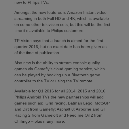
new to Philips TVs.
Amongst the new features is Amazon Instant video
streaming in both Full HD and 4K, which is available
on some other television sets, but this will be the first
time it’s available to Philips customers.
TP Vision says that a launch is aimed for the first
quarter 2016, but no exact date has been given as
of the time of publication.
Also new is the ability to stream console quality
games via Gamefly’s cloud gaming service, which
can be played by hooking up a Bluetooth game
controller to the TV or using the TV remote.
Available for Q1 2016 for all 2014, 2015 and 2016
Philips Android TVs the new partnerships will add
games such as: Grid racing, Batman Lego, MotoGP
and Dirt from Gamefly; Asphalt 8: Airborne and GT
Racing 2 from Gameloft and Feed me Oil 2 from
Chillingo – plus many more.