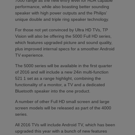
7000 range as the new entry level for HDR capable
performance, while also boasting better sounding
speaker with high power outputs and the Philips’
unique double and triple ring speaker technology.
For those not yet convinced by Ultra HD TVs, TP
Vision will also be offering the 5000 Full HD series,
which features upgraded picture and sound quality,
plus improved internal specs for a smoother Android
TV experience.
The 5000 series will be available in the first quarter
of 2016 and will include a new 24in multi-function
521 1 set as a range highlight, combining the
functionality of a monitor, a TV and a dedicated
Bluetooth speaker into the one product.
A number of other Full HD small screen and large
screen models will be released as part of the 4000
series.
All 2016 TVs will include Android TV, which has been
upgraded this year with a bunch of new features