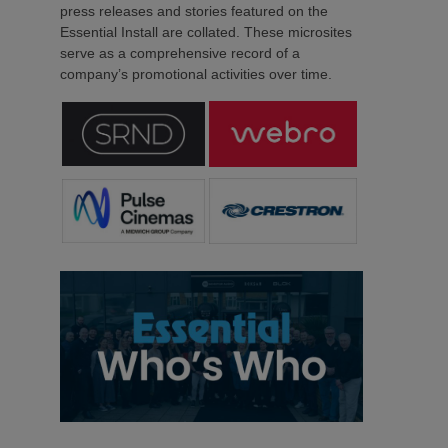
press releases and stories featured on the
Essential Install are collated. These microsites
serve as a comprehensive record of a
company’s promotional activities over time.