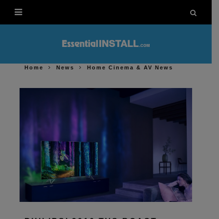
Home
News
Home Cinema & AV News