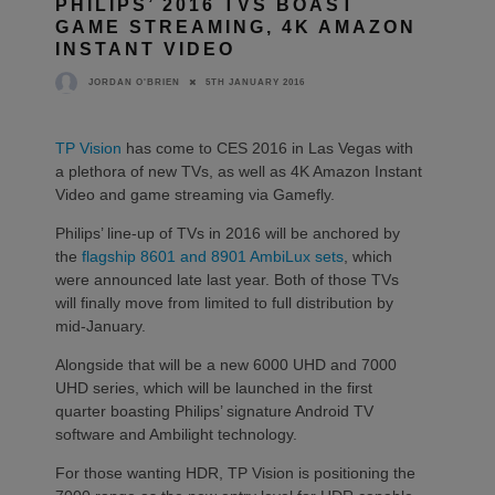
PHILIPS’ 2016 TVS BOAST
GAME STREAMING, 4K AMAZON
INSTANT VIDEO
5TH JANUARY 2016
JORDAN O'BRIEN
TP Vision
has come to CES 2016 in Las Vegas with
a plethora of new TVs, as well as 4K Amazon Instant
Video and game streaming via Gamefly.
Philips’ line-up of TVs in 2016 will be anchored by
the
flagship 8601 and 8901 AmbiLux sets
, which
were announced late last year. Both of those TVs
will finally move from limited to full distribution by
mid-January.
Alongside that will be a new 6000 UHD and 7000
UHD series, which will be launched in the first
quarter boasting Philips’ signature Android TV
software and Ambilight technology.
For those wanting HDR, TP Vision is positioning the