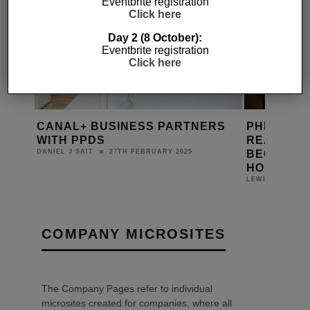
Eventbrite registration
Click here
Day 2 (8 October):
Eventbrite registration
Click here
CANAL+ BUSINESS PARTNERS
PHILIPS’ 
TION
WITH PPDS
READY ME
BECOME B
27TH FEBRUARY 2025
DANIEL J SAIT
HOSPITAL
LEWIS CALIBUR
COMPANY MICROSITES
The Company Pages refer to individual
microsites created for companies, where all