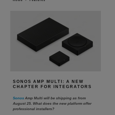
Home
Features
SONOS AMP MULTI: A NEW
CHAPTER FOR INTEGRATORS
Sonos
Amp Multi will be shipping as from
August 25. What does the new platform offer
professional installers?