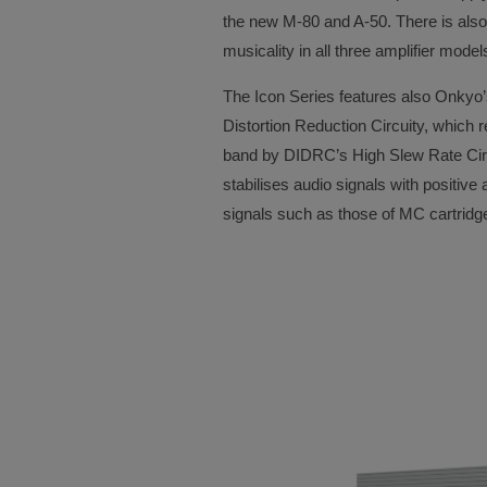
the new M-80 and A-50. There is also
musicality in all three amplifier mod
The Icon Series features also Onkyo
Distortion Reduction Circuity, which 
band by DIDRC’s High Slew Rate Circ
stabilises audio signals with positiv
signals such as those of MC cartridg