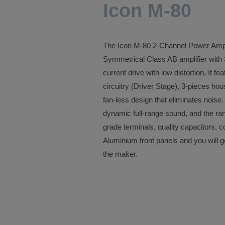
Icon M-80
The Icon M-80 2-Channel Power Am
Symmetrical Class AB amplifier with 3
current drive with low distortion. It 
circuitry (Driver Stage), 3-pieces h
fan-less design that eliminates noise
dynamic full-range sound, and the ran
grade terminals, quality capacitors, c
Aluminium front panels and you will 
the maker.