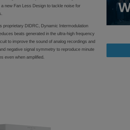
 a new Fan Less Design to tackle noise for
els.
’s proprietary DIDRC, Dynamic Intermodulation
reduces beats generated in the ultra-high frequency
uit to improve the sound of analog recordings and
e and negative signal symmetry to reproduce minute
es even when amplified.