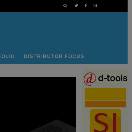
FOLIO
DISTRIBUTOR FOCUS