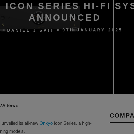
 ICON SERIES HI-FI S
ANNOUNCED
9TH JANUARY 2025
DANIEL J SAIT
 AV News
COMPA
 unveiled its all-new
Onkyo
Icon Series, a high-
nning models.