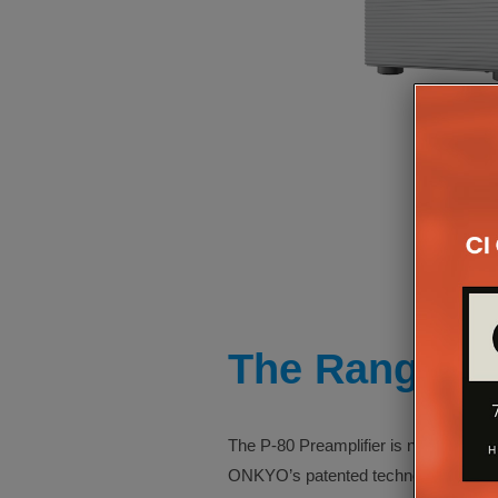
The Range
The P-80 Preamplifier is no excepti
ONKYO’s patented technology that red