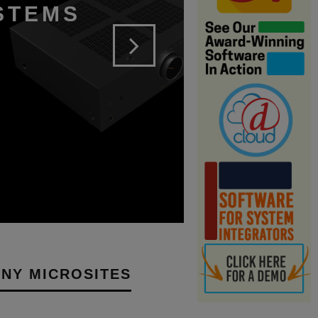
YSTEMS
NY MICROSITES