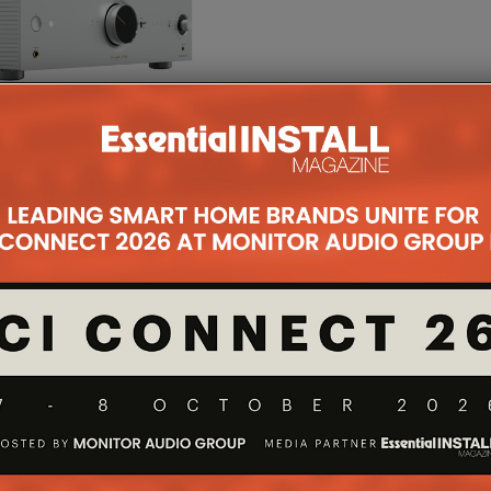
on to Onkyo’s commitment to impress. The DIDRC,
uces high-frequency noise at a high slew rate, is