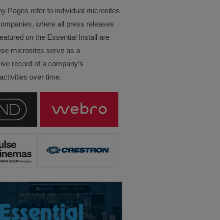
Pages refer to individual microsites
companies, where all press releases
eatured on the Essential Install are
ese microsites serve as a
ve record of a company’s
ctivities over time.