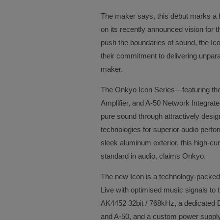
The maker says, this debut marks a bo
on its recently announced vision for 
push the boundaries of sound, the Ic
their commitment to delivering unpara
maker.
The Onkyo Icon Series—featuring the
Amplifier, and A-50 Network Integrate
pure sound through attractively des
technologies for superior audio perfo
sleek aluminum exterior, this high-cu
standard in audio, claims Onkyo.
The new Icon is a technology-packed
Live with optimised music signals t
AK4452 32bit / 768kHz, a dedicated D
and A-50, and a custom power supply 