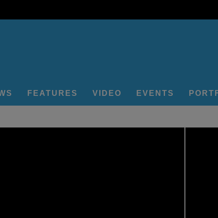
EWS
FEATURES
VIDEO
EVENTS
PORT