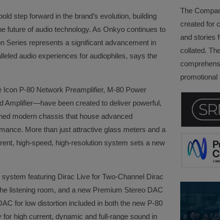
The Company 
ld step forward in the brand’s evolution, building
created for 
the future of audio technology. As Onkyo continues to
and stories f
on Series represents a significant advancement in
collated. Th
lleled audio experiences for audiophiles, says the
comprehensi
promotional a
 Icon P-80 Network Preamplifier, M-80 Power
d Amplifier—have been created to deliver powerful,
igned modern chassis that house advanced
rmance. More than just attractive glass meters and a
rrent, high-speed, high-resolution system sets a new
 system featuring Dirac Live for Two-Channel Dirac
o the listening room, and a new Premium Stereo DAC
AC for low distortion included in both the new P-80
for high current, dynamic and full-range sound in