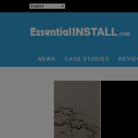
NEWS
CASE STUDIES
REVI