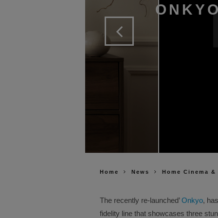
ONKYO
Home
News
Home Cinema &
The recently re-launched’
Onkyo
, has
fidelity line that showcases three stu