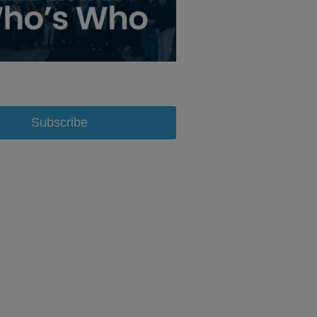
Subscribe