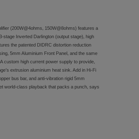
plifier (200W@4ohms, 150W@8ohms) features a
-stage Inverted Darlington (output stage), high
features the patented DIDRC distortion reduction
ousing, 5mm Aluminium Front Panel, and the same
. A custom high current power supply to provide,
ge’s extrusion aluminium heat sink. Add in Hi-Fi
opper bus bar, and anti-vibration rigid 5mm
get world-class playback that packs a punch, says