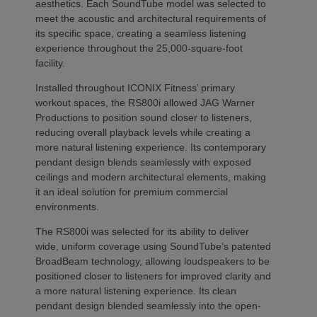
aesthetics. Each SoundTube model was selected to
meet the acoustic and architectural requirements of
its specific space, creating a seamless listening
experience throughout the 25,000-square-foot
facility.
Installed throughout ICONIX Fitness’ primary
workout spaces, the RS800i allowed JAG Warner
Productions to position sound closer to listeners,
reducing overall playback levels while creating a
more natural listening experience. Its contemporary
pendant design blends seamlessly with exposed
ceilings and modern architectural elements, making
it an ideal solution for premium commercial
environments.
The RS800i was selected for its ability to deliver
wide, uniform coverage using SoundTube’s patented
BroadBeam technology, allowing loudspeakers to be
positioned closer to listeners for improved clarity and
a more natural listening experience. Its clean
pendant design blended seamlessly into the open-