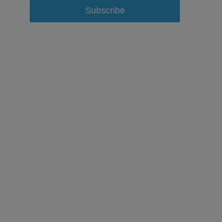
Subscribe