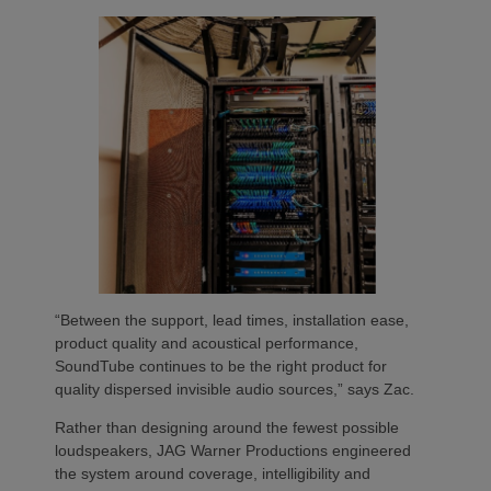
“Between the support, lead times, installation ease,
product quality and acoustical performance,
SoundTube continues to be the right product for
quality dispersed invisible audio sources,” says Zac.
Rather than designing around the fewest possible
loudspeakers, JAG Warner Productions engineered
the system around coverage, intelligibility and