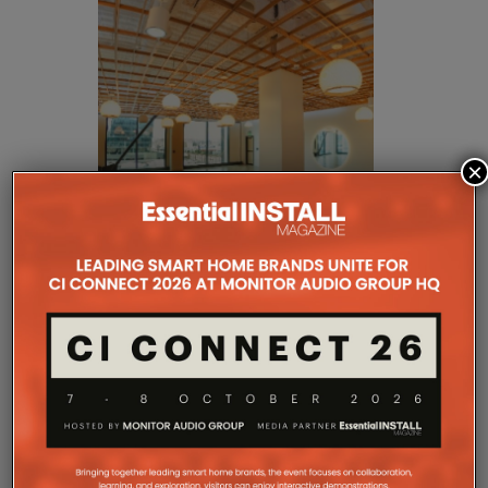
×
Rather than relying on fewer high-output
loudspeakers, JAG Warner Productions designed a
densely distributed audio system that positioned
each sound source closer to listeners.
This approach allowed the system to operate at
lower overall volume while producing more uniform
coverage throughout the facility. By reducing the
distance between each loudspeaker and its