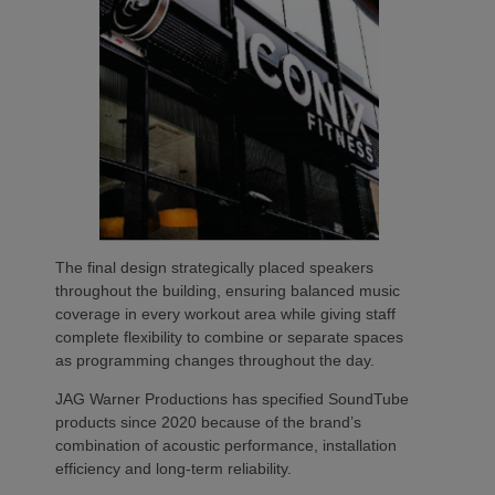
The final design strategically placed speakers
throughout the building, ensuring balanced music
coverage in every workout area while giving staff
complete flexibility to combine or separate spaces
as programming changes throughout the day.
JAG Warner Productions has specified SoundTube
products since 2020 because of the brand’s
combination of acoustic performance, installation
efficiency and long-term reliability.