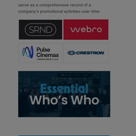
serve as a comprehensive record of a
company’s promotional activities over time.