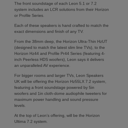
The front soundstage of each Leon 5.1 or 7.2
system includes an LCR solutions from their Horizon
or Profile Series.
Each of these speakers is hand crafted to match the
exact dimensions and finish of any TV.
From the 38mm deep, the Horizon Ultra-Thin HzUT
(designed to match the latest slim line TVs), to the
Horizon Hz44 and Profile Pr44 Series (featuring 4-
inch Peerless HDS woofers), Leon says it delivers
an unparalleled AV experience.
For bigger rooms and larger TVs, Leon Speakers
UK will be offering the Horizon Hz55LX 7.2 system,
featuring a front soundstage powered by 5in
woofers and 1in cloth-dome audiophile tweeters for
maximum power handling and sound pressure
levels.
At the top of Leon’s offering, will be the Horizon
Ultima 7.2 system.