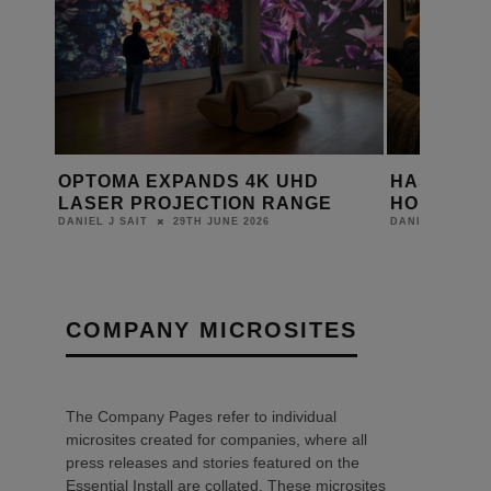
HAS THE WORLD CUP MISSED A
WHARFED
HOME CINEMA OPPORTUNITY?
ELYSIAN 
18TH JUNE 2026
DANIEL J SAIT
LEWIS CALIBUR
COMPANY MICROSITES
The Company Pages refer to individual
microsites created for companies, where all
press releases and stories featured on the
Essential Install are collated. These microsites