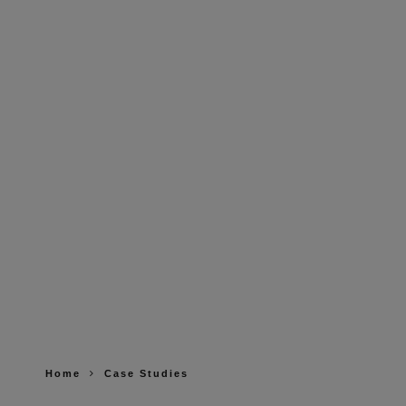
Home
Case Studies