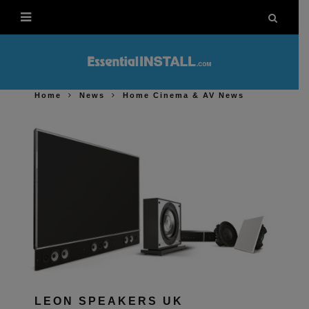
Home
News
Home Cinema & AV News
LEON SPEAKERS UK