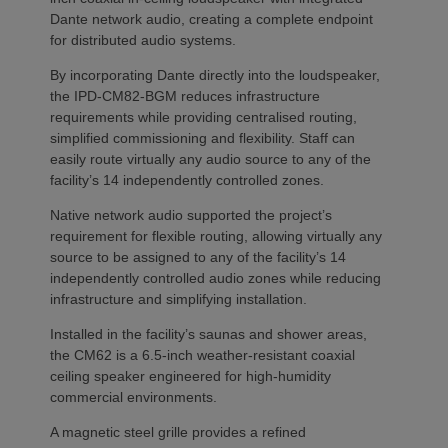
Dante network audio, creating a complete endpoint
for distributed audio systems.
By incorporating Dante directly into the loudspeaker,
the IPD-CM82-BGM reduces infrastructure
requirements while providing centralised routing,
simplified commissioning and flexibility. Staff can
easily route virtually any audio source to any of the
facility’s 14 independently controlled zones.
Native network audio supported the project’s
requirement for flexible routing, allowing virtually any
source to be assigned to any of the facility’s 14
independently controlled audio zones while reducing
infrastructure and simplifying installation.
Installed in the facility’s saunas and shower areas,
the CM62 is a 6.5-inch weather-resistant coaxial
ceiling speaker engineered for high-humidity
commercial environments.
A magnetic steel grille provides a refined