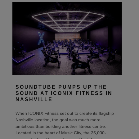
SOUNDTUBE PUMPS UP THE
SOUND AT ICONIX FITNESS IN
NASHVILLE
When ICONIX Fitness set out to create its flagship
Nashville location, the goal was much more
ambitious than building another fitness centre.
Located in the heart of Music City, the 25,000-