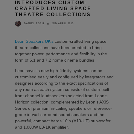
INTRODUCES CUSTOM-
CRAFTED LIVING SPACE
THEATRE COLLECTIONS
2ND APRIL 2015
DANIEL J SAIT
Leon Speakers UK’s
custom-crafted living space
theatre collections have been created to bring
together power, performance and flexibility in the
form of 5.1 and 7.2 home cinema bundles
Leon says its new high-fidelity systems can be
customised easily and configured by integrators and
designers according to the exact specifications of
any room as each system consists of custom-built
front-channel loudspeakers selected from Leon’s
Horizon collection, complemented by Leon’s AXIS
Series of premium in-ceiling speakers or reference-
grade in-wall surround sound speakers and the
powerful, compact Aaros 10in (A10-UT) subwoofer
and 1,000W L3-1K amplifier.