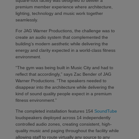
square-foot facility was designed to deliver a
premium member experience where architecture,
lighting, technology and music work together
seamlessly.
For JAG Warner Productions, the challenge was to
create an audio system that complemented the
building’s modern aesthetic while delivering the
energy and clarity expected in a world-class fitness
environment.
“The gym was being built in Music City and had to
reflect that accordingly,” says Zac Bender of JAG
Warner Productions. “The speakers needed to
disappear into the architecture while delivering the
kind of sound quality people expect in a premium
fitness environment.”
The completed installation features 154
SoundTube
loudspeakers deployed across 14 independently
controlled audio zones, creating consistent, high-
quality music and paging throughout the facility while
allowing staff to route virtually any source to any