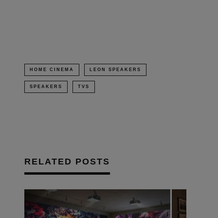
in
new
window)
HOME CINEMA
LEON SPEAKERS
SPEAKERS
TVS
RELATED POSTS