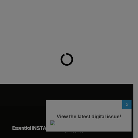
X
View the latest digital issue!