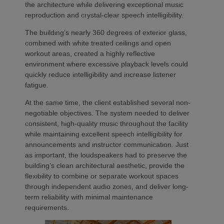
the architecture while delivering exceptional music
reproduction and crystal-clear speech intelligibility.
The building’s nearly 360 degrees of exterior glass,
combined with white treated ceilings and open
workout areas, created a highly reflective
environment where excessive playback levels could
quickly reduce intelligibility and increase listener
fatigue.
At the same time, the client established several non-
negotiable objectives. The system needed to deliver
consistent, high-quality music throughout the facility
while maintaining excellent speech intelligibility for
announcements and instructor communication. Just
as important, the loudspeakers had to preserve the
building’s clean architectural aesthetic, provide the
flexibility to combine or separate workout spaces
through independent audio zones, and deliver long-
term reliability with minimal maintenance
requirements.