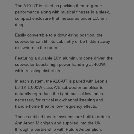
The A10-UT is billed as packing theatre-grade
performance along with musical finesse in a sleek,
compact enclosure that measures under 115mm
deep.
Easily convertible to a down-firing position, the
subwoofer can fit into cabinetry or be hidden away
elsewhere in the room.
Featuring a durable 10in aluminium cone driver, the
subwoofer boasts high power handling at 400W,
while resisting distortion.
In each system, the A10-UT is paired with Leon’s
L3-1K 1,000W class A/B subwoofer amplifier to
naturally reproduce the tight musical low tones
necessary for critical two-channel listening and
handle home theatre low-frequency effects.
These certified theatre systems are built to order in
Ann Arbor, Michigan and supplied into the UK
through a partnership with Future Automation,