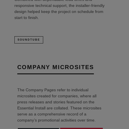
responsive technical support, the installer-friendly
design helped keep the project on schedule from
start to finish.
SOUNDTUBE
COMPANY MICROSITES
The Company Pages refer to individual
microsites created for companies, where all
press releases and stories featured on the
Essential Install are collated. These microsites
serve as a comprehensive record of a
company’s promotional activities over time.