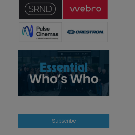
Subscribe