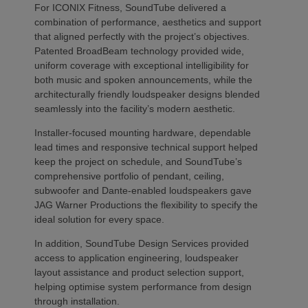
For ICONIX Fitness, SoundTube delivered a
combination of performance, aesthetics and support
that aligned perfectly with the project’s objectives.
Patented BroadBeam technology provided wide,
uniform coverage with exceptional intelligibility for
both music and spoken announcements, while the
architecturally friendly loudspeaker designs blended
seamlessly into the facility’s modern aesthetic.
Installer-focused mounting hardware, dependable
lead times and responsive technical support helped
keep the project on schedule, and SoundTube’s
comprehensive portfolio of pendant, ceiling,
subwoofer and Dante-enabled loudspeakers gave
JAG Warner Productions the flexibility to specify the
ideal solution for every space.
In addition, SoundTube Design Services provided
access to application engineering, loudspeaker
layout assistance and product selection support,
helping optimise system performance from design
through installation.