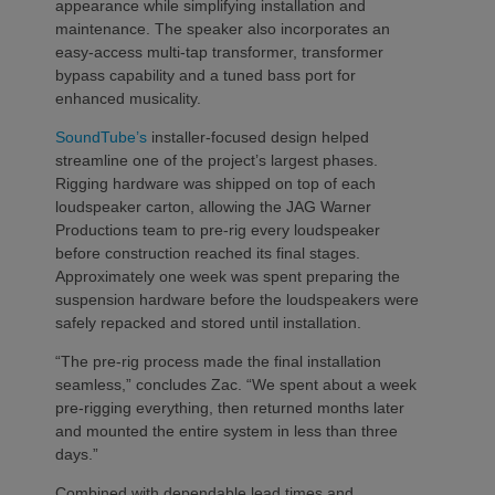
appearance while simplifying installation and
maintenance. The speaker also incorporates an
easy-access multi-tap transformer, transformer
bypass capability and a tuned bass port for
enhanced musicality.
SoundTube’s
installer-focused design helped
streamline one of the project’s largest phases.
Rigging hardware was shipped on top of each
loudspeaker carton, allowing the JAG Warner
Productions team to pre-rig every loudspeaker
before construction reached its final stages.
Approximately one week was spent preparing the
suspension hardware before the loudspeakers were
safely repacked and stored until installation.
“The pre-rig process made the final installation
seamless,” concludes Zac. “We spent about a week
pre-rigging everything, then returned months later
and mounted the entire system in less than three
days.”
Combined with dependable lead times and