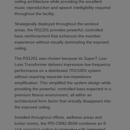
ceiling architecture while providing the excellent
music reproduction and speech intelligibility required
throughout the facility.
Strategically deployed throughout the workout
areas, the RS1201 provides powerful, controlled
bass reinforcement that enhances the member
experience without visually dominating the exposed
ceiling.
The RS1201 was chosen because its SuperT Low-
Loss Transformer delivers impressive low-frequency
performance on a distributed 70V/100V system
without requiring separate low-impedance
amplification. This simplified the system design while
providing the powerful, controlled bass expected in a
premium fitness environment, all within an
architectural form factor that virtually disappears into
the exposed ceiling.
Installed throughout offices, wellness areas and
locker rooms, the IPD-CM82-BGM combines an 8-
inch coaxial in-ceiling loudspeaker with integrated