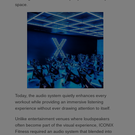
space.
Today, the audio system quietly enhances every
workout while providing an immersive listening
experience without ever drawing attention to itself.
Unlike entertainment venues where loudspeakers
often become part of the visual experience, ICONIX
Fitness required an audio system that blended into