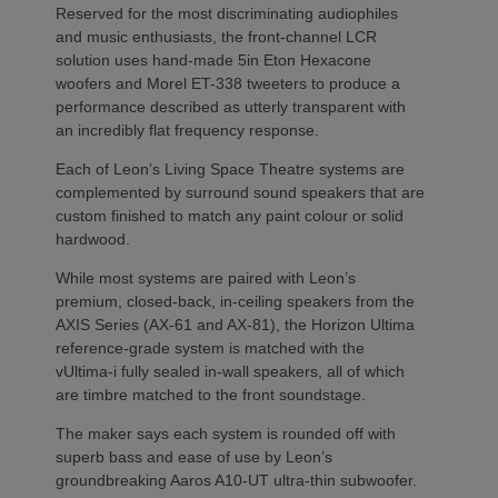
Reserved for the most discriminating audiophiles
and music enthusiasts, the front-channel LCR
solution uses hand-made 5in Eton Hexacone
woofers and Morel ET-338 tweeters to produce a
performance described as utterly transparent with
an incredibly flat frequency response.
Each of Leon’s Living Space Theatre systems are
complemented by surround sound speakers that are
custom finished to match any paint colour or solid
hardwood.
While most systems are paired with Leon’s
premium, closed-back, in-ceiling speakers from the
AXIS Series (AX-61 and AX-81), the Horizon Ultima
reference-grade system is matched with the
vUltima-i fully sealed in-wall speakers, all of which
are timbre matched to the front soundstage.
The maker says each system is rounded off with
superb bass and ease of use by Leon’s
groundbreaking Aaros A10-UT ultra-thin subwoofer.