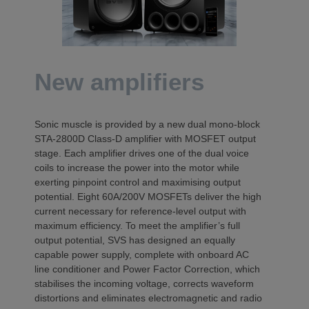
New amplifiers
Sonic muscle is provided by a new dual mono-block
STA-2800D Class-D amplifier with MOSFET output
stage. Each amplifier drives one of the dual voice
coils to increase the power into the motor while
exerting pinpoint control and maximising output
potential. Eight 60A/200V MOSFETs deliver the high
current necessary for reference-level output with
maximum efficiency. To meet the amplifier’s full
output potential, SVS has designed an equally
capable power supply, complete with onboard AC
line conditioner and Power Factor Correction, which
stabilises the incoming voltage, corrects waveform
distortions and eliminates electromagnetic and radio