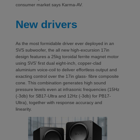
consumer market says Karma-AV.
New drivers
As the most formidable driver ever deployed in an
SVS subwoofer, the all new high-excursion 17in
design features a 25kg toroidal ferrite magnet motor
using SVS’ first dual eight-inch, copper-clad
aluminium voice-coil to deliver effortless output and
exacting control over the 17in glass- fibre composite
cone. This combination generates high sound
pressure levels even at infrasonic frequencies (15Hz
(-3db) for SB17-Ultra and 12Hz (-3db) for PB17-
Ultra), together with response accuracy and
linearity.