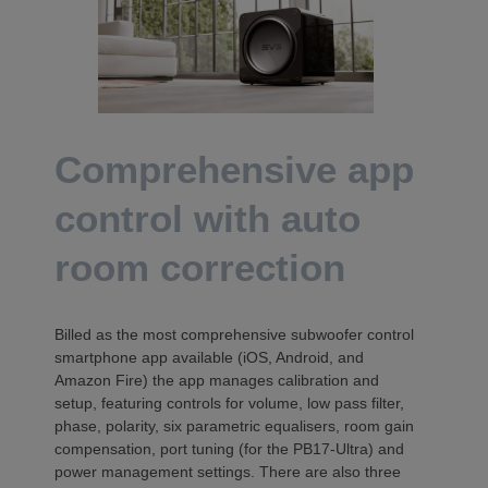
Comprehensive app
control with auto
room correction
Billed as the most comprehensive subwoofer control
smartphone app available (iOS, Android, and
Amazon Fire) the app manages calibration and
setup, featuring controls for volume, low pass filter,
phase, polarity, six parametric equalisers, room gain
compensation, port tuning (for the PB17-Ultra) and
power management settings. There are also three