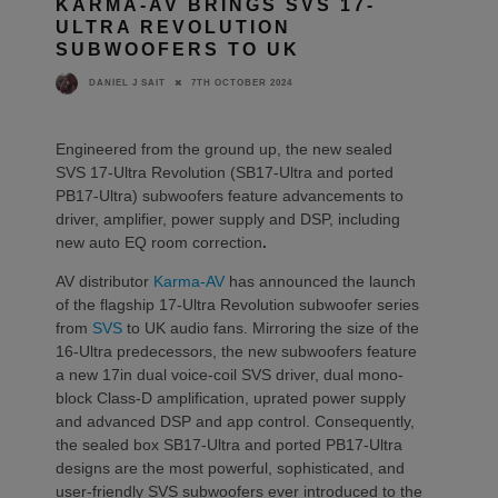
KARMA-AV BRINGS SVS 17-
ULTRA REVOLUTION
SUBWOOFERS TO UK
7TH OCTOBER 2024
DANIEL J SAIT
Engineered from the ground up, the new sealed
SVS 17-Ultra Revolution (SB17-Ultra and ported
PB17-Ultra) subwoofers feature advancements to
driver, amplifier, power supply and DSP, including
new auto EQ room correction
.
AV distributor
Karma-AV
has announced the launch
of the flagship 17-Ultra Revolution subwoofer series
from
SVS
to UK audio fans. Mirroring the size of the
16-Ultra predecessors, the new subwoofers feature
a new 17in dual voice-coil SVS driver, dual mono-
block Class-D amplification, uprated power supply
and advanced DSP and app control. Consequently,
the sealed box SB17-Ultra and ported PB17-Ultra
designs are the most powerful, sophisticated, and
user-friendly SVS subwoofers ever introduced to the