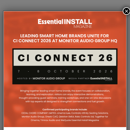
×
DOES AI MUSIC
MATTER TO THE
SMART HOME/AV
INSTALLER?
Home
Features
Advice & Opinion
Tidal
has taken a stand on ‘protecting’ its
subscribers and the artists present on the platform
from AI-generated music, but should the companies
designing and supplying premium music systems