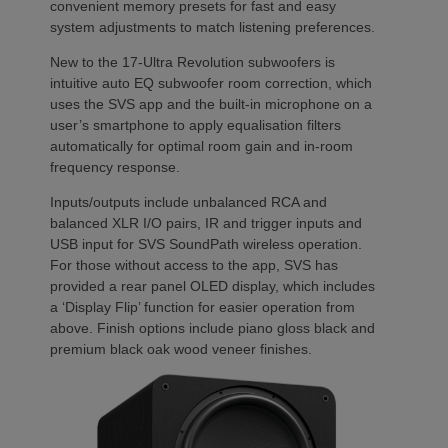
convenient memory presets for fast and easy
system adjustments to match listening preferences.
New to the 17-Ultra Revolution subwoofers is
intuitive auto EQ subwoofer room correction, which
uses the SVS app and the built-in microphone on a
user’s smartphone to apply equalisation filters
automatically for optimal room gain and in-room
frequency response.
Inputs/outputs include unbalanced RCA and
balanced XLR I/O pairs, IR and trigger inputs and
USB input for SVS SoundPath wireless operation.
For those without access to the app, SVS has
provided a rear panel OLED display, which includes
a ‘Display Flip’ function for easier operation from
above. Finish options include piano gloss black and
premium black oak wood veneer finishes.