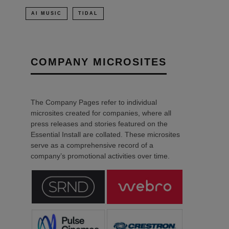
AI MUSIC
TIDAL
COMPANY MICROSITES
The Company Pages refer to individual
microsites created for companies, where all
press releases and stories featured on the
Essential Install are collated. These microsites
serve as a comprehensive record of a
company’s promotional activities over time.