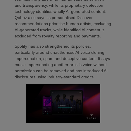
and transparency, while its proprietary detection
technology identifies wholly AI-generated content.
Qobuz also says its personalised Discover
recommendations prioritise human artists, excluding
AI-generated tracks, while identified AI content is
excluded from royalty reporting and payments.
Spotify has also strengthened its policies,
particularly around unauthorised AI voice cloning,
impersonation, spam and deceptive content. It says
music impersonating another artist’s voice without
permission can be removed and has introduced AI
disclosures using industry-standard credits.