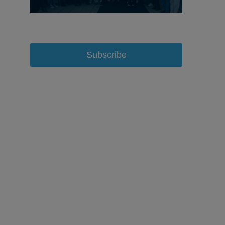
Subscribe