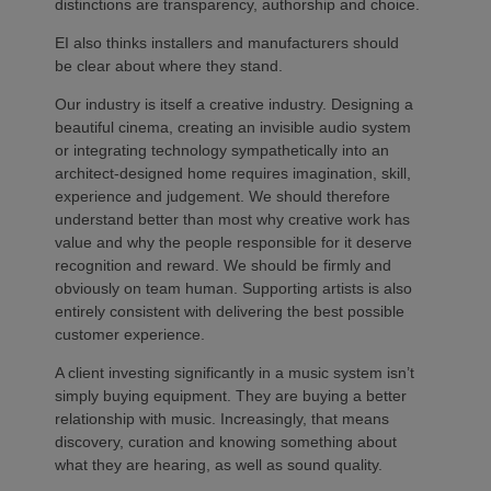
distinctions are transparency, authorship and choice.
EI also thinks installers and manufacturers should
be clear about where they stand.
Our industry is itself a creative industry. Designing a
beautiful cinema, creating an invisible audio system
or integrating technology sympathetically into an
architect-designed home requires imagination, skill,
experience and judgement. We should therefore
understand better than most why creative work has
value and why the people responsible for it deserve
recognition and reward. We should be firmly and
obviously on team human. Supporting artists is also
entirely consistent with delivering the best possible
customer experience.
A client investing significantly in a music system isn’t
simply buying equipment. They are buying a better
relationship with music. Increasingly, that means
discovery, curation and knowing something about
what they are hearing, as well as sound quality.