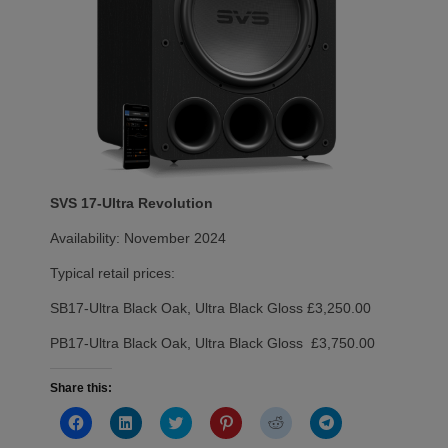
SVS 17-Ultra Revolution
Availability: November 2024
Typical retail prices:
SB17-Ultra Black Oak, Ultra Black Gloss £3,250.00
PB17-Ultra Black Oak, Ultra Black Gloss £3,750.00
Share this:
Click
Click
Click
Click
Click
Click
to
to
to
to
to
to
share
share
share
share
share
share