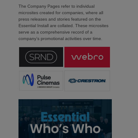
The Company Pages refer to individual
microsites created for companies, where all
press releases and stories featured on the
Essential Install are collated. These microsites
serve as a comprehensive record of a
company’s promotional activities over time.