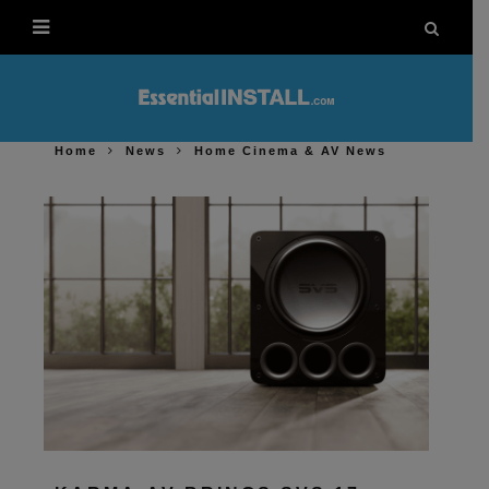
Home
News
Home Cinema & AV News