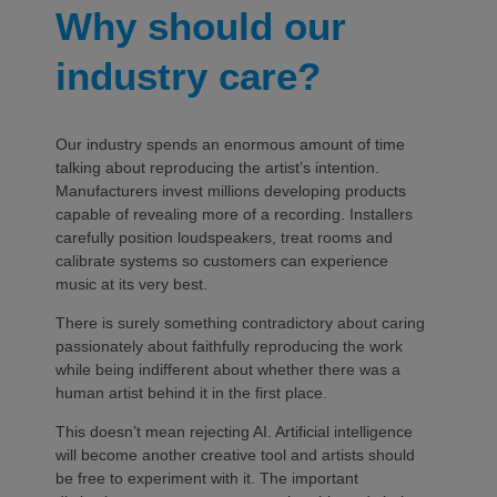
Why should our
industry care?
Our industry spends an enormous amount of time
talking about reproducing the artist’s intention.
Manufacturers invest millions developing products
capable of revealing more of a recording. Installers
carefully position loudspeakers, treat rooms and
calibrate systems so customers can experience
music at its very best.
There is surely something contradictory about caring
passionately about faithfully reproducing the work
while being indifferent about whether there was a
human artist behind it in the first place.
This doesn’t mean rejecting AI. Artificial intelligence
will become another creative tool and artists should
be free to experiment with it. The important