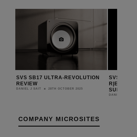
ION
SVS INTRODUCES 5000
KARMA-AV
R|EVOLUTION SERIES
SOURCEPO
SUBWOOFERS
DANIEL J SAIT
10TH APRIL 2025
DANIEL J SAIT
COMPANY MICROSITES