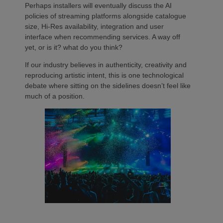
Perhaps installers will eventually discuss the AI
policies of streaming platforms alongside catalogue
size, Hi-Res availability, integration and user
interface when recommending services. A way off
yet, or is it? what do you think?
If our industry believes in authenticity, creativity and
reproducing artistic intent, this is one technological
debate where sitting on the sidelines doesn’t feel like
much of a position.