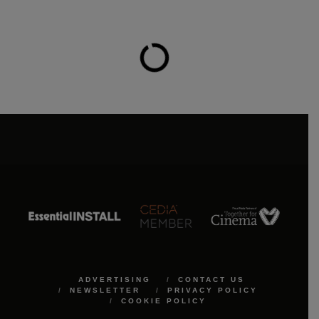
ADVERTISING
CONTACT US
NEWSLETTER
PRIVACY POLICY
COOKIE POLICY