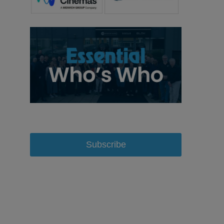
Subscribe