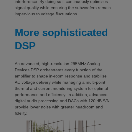
interference. By doing so it continuously optimises
signal quality while ensuring the subwoofers remain
impervious to voltage fluctuations.
More sophisticated
DSP
An advanced, high-resolution 295MHz Analog
Devices DSP orchestrates every function of the
amplifier to shape in-room response and stabilise
AC voltage delivery while managing a multi-point
thermal and current monitoring system for optimal
performance and efficiency. In addition, advanced
digital audio processing and DACs with 120 dB S/N
provide lower noise with greater headroom and
fidelity.