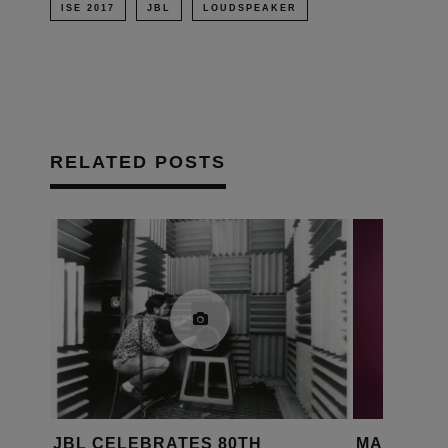
ISE 2017
JBL
LOUDSPEAKER
RELATED POSTS
JBL CELEBRATES 80TH
MAGICO L