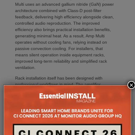
Multi uses an advanced gallium nitride (GaN) power
architecture combined with Class-D post-filter
feedback, delivering high efficiency alongside clean,
controlled audio reproduction. The improved
efficiency also brings practical installation benefits,
generating minimal heat. As a result, Amp Multi
operates without cooling fans, relying instead on
passive convection cooling. For installers, that
means silent operation inside equipment racks,
improved long-term reliability and simplified rack
ventilation.
Rack installation itself has been designed with
×
professional workflows in mind. The amplifier
occupies a compact 1.5U chassis and can be paired
with a purpose-designed 2U rack mount that
automatically provides the correct ventilation
spacing above and below each unit without requiring
additional vent panels. A flat rear section and
recessed connectors also allow the amplifier to
stand upright during installation, simplifying cable