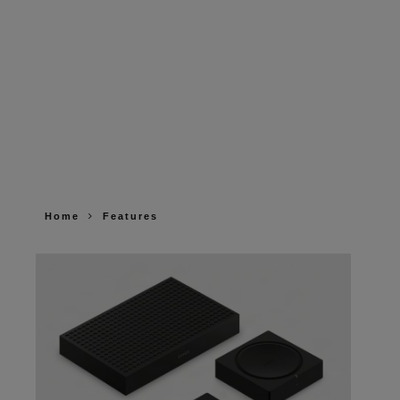
Home
Features