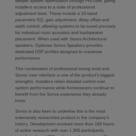
deeper system optimisation through ProTune, giving
installers access to a suite of professional
adjustment tools. These include a 10-band
parametric EQ, gain adjustment, delay offset and
width control, allowing systems to be tuned precisely
for individual room acoustics and loudspeaker
placement. When used with Sonos Architectural
speakers, Optimise Sonos Speakers provides
dedicated DSP profiles designed to maximise
performance.
This combination of professional tuning tools and
Sonos’ user interface is one of the product’s biggest
strengths. Installers retain detailed control over
system performance while homeowners continue to
benefit from the Sonos experience they already
know.
Sonos is also keen to underline this is the most
extensively researched product in the company’s
history. Development involved more than 160 hours
of active research with over 1,300 participants,