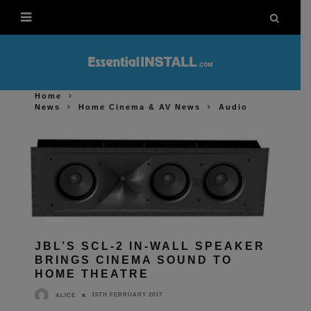
Home
News
Home Cinema & AV News
Audio
JBL’S SCL-2 IN-WALL SPEAKER
BRINGS CINEMA SOUND TO
HOME THEATRE
15TH FEBRUARY 2017
ALICE