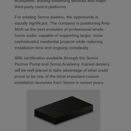
ecosystem, leading streaming services and major
third-party control platforms.
For existing Sonos dealers, the opportunity is
equally significant. The company is positioning Amp
Multi as the next evolution of professional whole-
home audio, capable of supporting larger, more
sophisticated residential projects while reducing
installation time and ongoing complexity.
With certification available through the Sonos
Partner Portal and Sonos Academy, trained dealers
will be well placed to take advantage of what could
prove to be one of the most important custom
installation launches from Sonos in recent years.