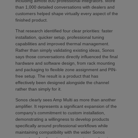
including almost 800 professional integrators. More
than 1,000 detailed conversations with dealers and
customers helped shape virtually every aspect of the
finished product.
That research identified four clear priorities: faster
installation, quicker setup, professional tuning
capabilities and improved thermal management.
Rather than simply validating existing ideas, Sonos
says those conversations directly influenced the final
hardware and software design, from rack mounting
and packaging to flexible zone assignment and PIN-
free setup. The result is a product that has
effectively been designed alongside the channel
rather than simply for it.
Sonos clearly sees Amp Multi as more than another
amplifier. It represents a significant expansion of the
company’s commitment to custom installation,
demonstrating a willingness to develop products
specifically around professional workflows while
maintaining compatibility with the wider Sonos