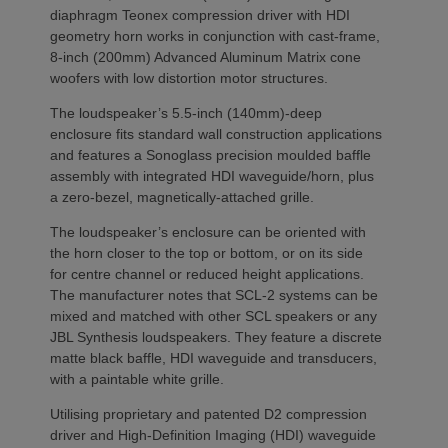
diaphragm Teonex compression driver with HDI
geometry horn works in conjunction with cast-frame,
8-inch (200mm) Advanced Aluminum Matrix cone
woofers with low distortion motor structures.
The loudspeaker’s 5.5-inch (140mm)-deep
enclosure fits standard wall construction applications
and features a Sonoglass precision moulded baffle
assembly with integrated HDI waveguide/horn, plus
a zero-bezel, magnetically-attached grille.
The loudspeaker’s enclosure can be oriented with
the horn closer to the top or bottom, or on its side
for centre channel or reduced height applications.
The manufacturer notes that SCL-2 systems can be
mixed and matched with other SCL speakers or any
JBL Synthesis loudspeakers. They feature a discrete
matte black baffle, HDI waveguide and transducers,
with a paintable white grille.
Utilising proprietary and patented D2 compression
driver and High-Definition Imaging (HDI) waveguide