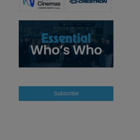
Subscribe