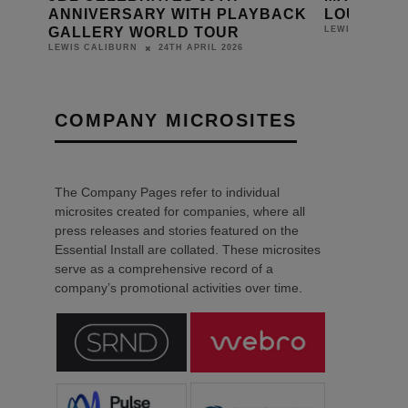
ANNIVERSARY WITH PLAYBACK
LOUDSPE
GALLERY WORLD TOUR
LEWIS CALIBUR
24TH APRIL 2026
LEWIS CALIBURN
COMPANY MICROSITES
The Company Pages refer to individual
microsites created for companies, where all
press releases and stories featured on the
Essential Install are collated. These microsites
serve as a comprehensive record of a
company’s promotional activities over time.