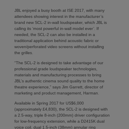
JBL enjoyed a busy booth at ISE 2017, with many
attendees showing interest in the manufacturer’s
brand new SCL-2 in-wall loudspeaker, which JBL is
calling its ‘most powerful in-wall model ever’. If
needed, the SCL-2 can also be installed in a
traditional application behind acoustic fabric or
woven/perforated video screens without installing
the grilles.
“The SCL-2 is designed to take advantage of our
professional grade loudspeaker technologies,
materials and manufacturing processes to bring
JBL’s authentic cinema sound quality to the home
theatre experience,” says Jim Garrett, director of
marketing and product management, Harman.
Available in Spring 2017 for US$6,000
(approximately £4,830), the SCL-2 is designed with
a 2.5-way, triple 8-inch (200mm) driver configuration
for low-frequency extension, while a D2415K dual
voice coil, dual 1.5-inch (38mm) annular ring