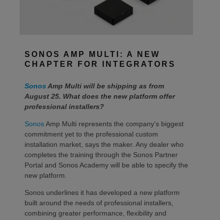
SONOS AMP MULTI: A NEW
CHAPTER FOR INTEGRATORS
Sonos
Amp Multi will be shipping as from
August 25. What does the new platform offer
professional installers?
Sonos
Amp Multi represents the company’s biggest
commitment yet to the professional custom
installation market, says the maker. Any dealer who
completes the training through the Sonos Partner
Portal and Sonos Academy will be able to specify the
new platform.
Sonos underlines it has developed a new platform
built around the needs of professional installers,
combining greater performance, flexibility and