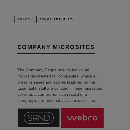
SONOS
SONOS AMP MULTI
COMPANY MICROSITES
The Company Pages refer to individual
microsites created for companies, where all
press releases and stories featured on the
Essential Install are collated. These microsites
serve as a comprehensive record of a
company’s promotional activities over time.