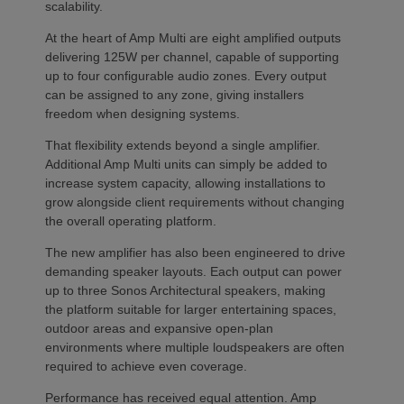
scalability.
At the heart of Amp Multi are eight amplified outputs
delivering 125W per channel, capable of supporting
up to four configurable audio zones. Every output
can be assigned to any zone, giving installers
freedom when designing systems.
That flexibility extends beyond a single amplifier.
Additional Amp Multi units can simply be added to
increase system capacity, allowing installations to
grow alongside client requirements without changing
the overall operating platform.
The new amplifier has also been engineered to drive
demanding speaker layouts. Each output can power
up to three Sonos Architectural speakers, making
the platform suitable for larger entertaining spaces,
outdoor areas and expansive open-plan
environments where multiple loudspeakers are often
required to achieve even coverage.
Performance has received equal attention. Amp