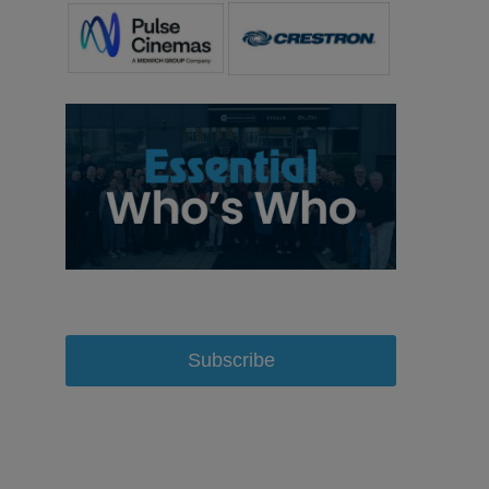
Subscribe