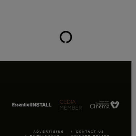
ADVERTISING
CONTACT US