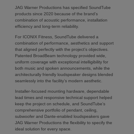
JAG Warner Productions has specified SoundTube
products since 2020 because of the brand’s
combination of acoustic performance, installation
efficiency and long-term reliability.
For ICONIX Fitness, SoundTube delivered a
combination of performance, aesthetics and support
that aligned perfectly with the project’s objectives.
Patented BroadBeam technology provided wide,
uniform coverage with exceptional intelligibility for
both music and spoken announcements, while the
architecturally friendly loudspeaker designs blended
seamlessly into the facility’s modern aesthetic.
Installer-focused mounting hardware, dependable
lead times and responsive technical support helped
keep the project on schedule, and SoundTube’s
comprehensive portfolio of pendant, ceiling,
subwoofer and Dante-enabled loudspeakers gave
JAG Warner Productions the flexibility to specify the
ideal solution for every space.