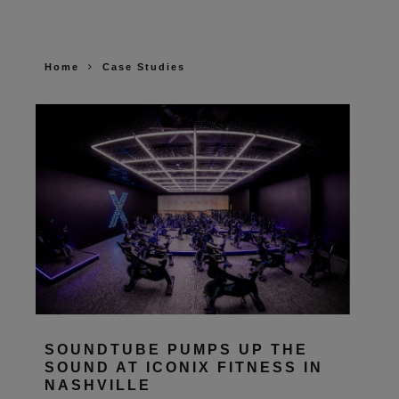
Home
Case Studies
SOUNDTUBE PUMPS UP THE
SOUND AT ICONIX FITNESS IN
NASHVILLE