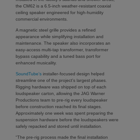
the CM62 is a 6.5-inch weather-resistant coaxial
ceiling speaker engineered for high-humidity
commercial environments.
A magnetic steel grille provides a refined
appearance while simplifying installation and
maintenance. The speaker also incorporates an
easy-access multi-tap transformer, transformer
bypass capability and a tuned bass port for
enhanced musicality.
SoundTube’s
installer-focused design helped
streamline one of the project’s largest phases.
Rigging hardware was shipped on top of each
loudspeaker carton, allowing the JAG Warner
Productions team to pre-rig every loudspeaker
before construction reached its final stages.
Approximately one week was spent preparing the
suspension hardware before the loudspeakers were
safely repacked and stored until installation.
“The pre-rig process made the final installation