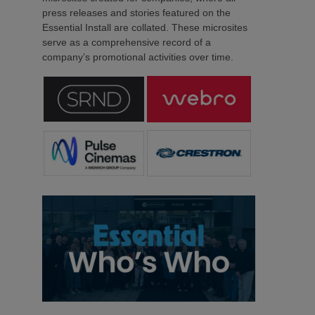
press releases and stories featured on the
Essential Install are collated. These microsites
serve as a comprehensive record of a
company’s promotional activities over time.