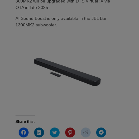
300MK2 will be upgraded with DTS Virtual :X via
OTA in late 2025.
AI Sound Boost is only available in the JBL Bar
1300MK2 subwoofer.
Share this:
Click
Click
Click
Click
Click
Click
to
to
to
to
to
to