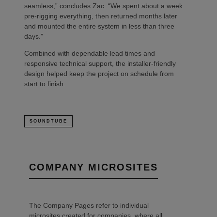
seamless,” concludes Zac. “We spent about a week
pre-rigging everything, then returned months later
and mounted the entire system in less than three
days.”
Combined with dependable lead times and
responsive technical support, the installer-friendly
design helped keep the project on schedule from
start to finish.
SOUNDTUBE
COMPANY MICROSITES
The Company Pages refer to individual
microsites created for companies, where all