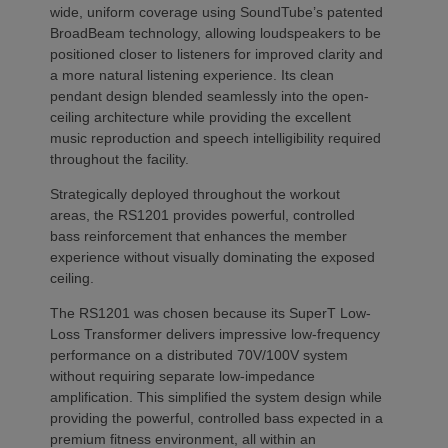
wide, uniform coverage using SoundTube’s patented
BroadBeam technology, allowing loudspeakers to be
positioned closer to listeners for improved clarity and
a more natural listening experience. Its clean
pendant design blended seamlessly into the open-
ceiling architecture while providing the excellent
music reproduction and speech intelligibility required
throughout the facility.
Strategically deployed throughout the workout
areas, the RS1201 provides powerful, controlled
bass reinforcement that enhances the member
experience without visually dominating the exposed
ceiling.
The RS1201 was chosen because its SuperT Low-
Loss Transformer delivers impressive low-frequency
performance on a distributed 70V/100V system
without requiring separate low-impedance
amplification. This simplified the system design while
providing the powerful, controlled bass expected in a
premium fitness environment, all within an