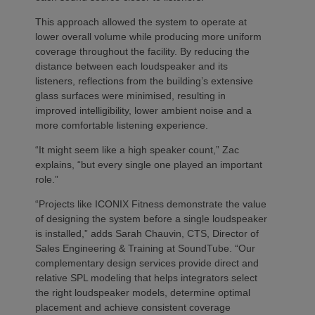
This approach allowed the system to operate at
lower overall volume while producing more uniform
coverage throughout the facility. By reducing the
distance between each loudspeaker and its
listeners, reflections from the building’s extensive
glass surfaces were minimised, resulting in
improved intelligibility, lower ambient noise and a
more comfortable listening experience.
“It might seem like a high speaker count,” Zac
explains, “but every single one played an important
role.”
“Projects like ICONIX Fitness demonstrate the value
of designing the system before a single loudspeaker
is installed,” adds Sarah Chauvin, CTS, Director of
Sales Engineering & Training at SoundTube. “Our
complementary design services provide direct and
relative SPL modeling that helps integrators select
the right loudspeaker models, determine optimal
placement and achieve consistent coverage