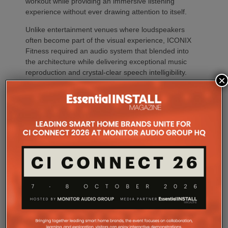
workout while providing an immersive listening
experience without ever drawing attention to itself.
Unlike entertainment venues where loudspeakers
often become part of the visual experience, ICONIX
Fitness required an audio system that blended into
the architecture while delivering exceptional music
reproduction and crystal-clear speech intelligibility.
×
The building’s nearly 360 degrees of exterior glass,
combined with white treated ceilings and open
workout areas, created a highly reflective
environment where excessive playback levels could
quickly reduce intelligibility and increase listener
fatigue.
At the same time, the client established several non-
negotiable objectives. The system needed to deliver
consistent, high-quality music throughout the facility
while maintaining excellent speech intelligibility for
announcements and instructor communication. Just
as important, the loudspeakers had to preserve the
building’s clean architectural aesthetic, provide the