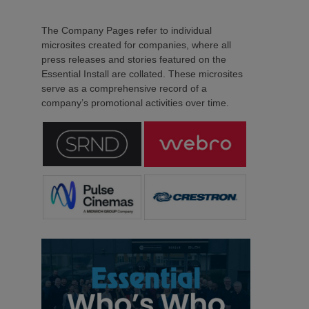
The Company Pages refer to individual
microsites created for companies, where all
press releases and stories featured on the
Essential Install are collated. These microsites
serve as a comprehensive record of a
company’s promotional activities over time.