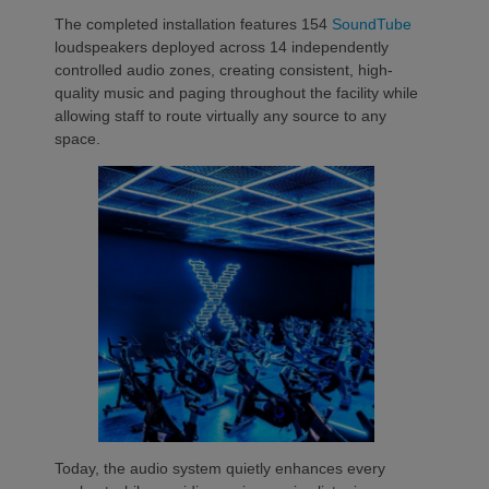
The completed installation features 154
SoundTube
loudspeakers deployed across 14 independently
controlled audio zones, creating consistent, high-
quality music and paging throughout the facility while
allowing staff to route virtually any source to any
space.
Today, the audio system quietly enhances every