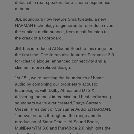
detachable rear speakers for a cinema experience
at home.
JBL soundbars now feature SmartDetails, a new
HARMAN technology engineered to reproduce even
the subtlest audio nuance, from a soft footstep to
the creak of a floorboard.
JBL has introduced AI Sound Boost to this range for
the first time. The lineup also features PureVoice 2.0
for -clear dialogue, enhanced connectivity and a
slimmer, more refined design.
“At JBL, we’re pushing the boundaries of home
audio by combining our proprietary acoustic
technologies with Dolby Atmos and DTS:X,
delivering the most immersive and best performing
soundbars we’ve ever created,” says Carsten
Olesen, President of Consumer Audio at HARMAN.
“Innovation runs throughout the range and the
ntroduction of SmartDetails, AI Sound Boost,
MultiBeamTM 3.0 and PureVoice 2.0 highlights the