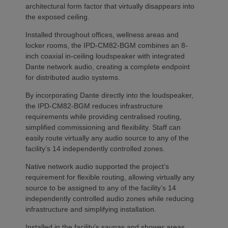
architectural form factor that virtually disappears into
the exposed ceiling.
Installed throughout offices, wellness areas and
locker rooms, the IPD-CM82-BGM combines an 8-
inch coaxial in-ceiling loudspeaker with integrated
Dante network audio, creating a complete endpoint
for distributed audio systems.
By incorporating Dante directly into the loudspeaker,
the IPD-CM82-BGM reduces infrastructure
requirements while providing centralised routing,
simplified commissioning and flexibility. Staff can
easily route virtually any audio source to any of the
facility’s 14 independently controlled zones.
Native network audio supported the project’s
requirement for flexible routing, allowing virtually any
source to be assigned to any of the facility’s 14
independently controlled audio zones while reducing
infrastructure and simplifying installation.
Installed in the facility’s saunas and shower areas,