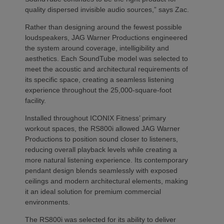
quality dispersed invisible audio sources,” says Zac.
Rather than designing around the fewest possible
loudspeakers, JAG Warner Productions engineered
the system around coverage, intelligibility and
aesthetics. Each SoundTube model was selected to
meet the acoustic and architectural requirements of
its specific space, creating a seamless listening
experience throughout the 25,000-square-foot
facility.
Installed throughout ICONIX Fitness’ primary
workout spaces, the RS800i allowed JAG Warner
Productions to position sound closer to listeners,
reducing overall playback levels while creating a
more natural listening experience. Its contemporary
pendant design blends seamlessly with exposed
ceilings and modern architectural elements, making
it an ideal solution for premium commercial
environments.
The RS800i was selected for its ability to deliver