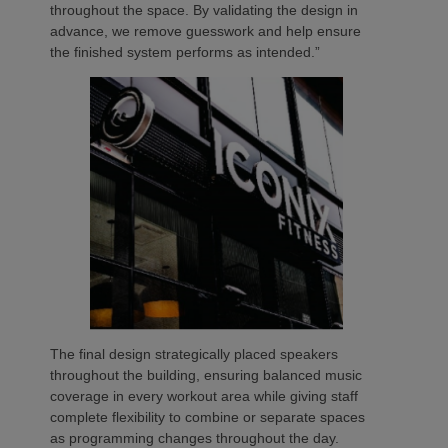
throughout the space. By validating the design in
advance, we remove guesswork and help ensure
the finished system performs as intended.”
The final design strategically placed speakers
throughout the building, ensuring balanced music
coverage in every workout area while giving staff
complete flexibility to combine or separate spaces
as programming changes throughout the day.