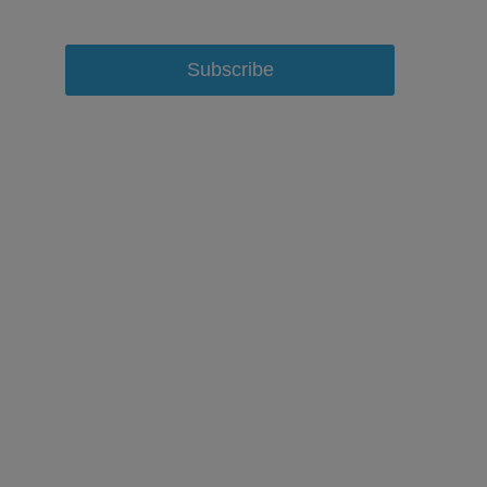
Subscribe