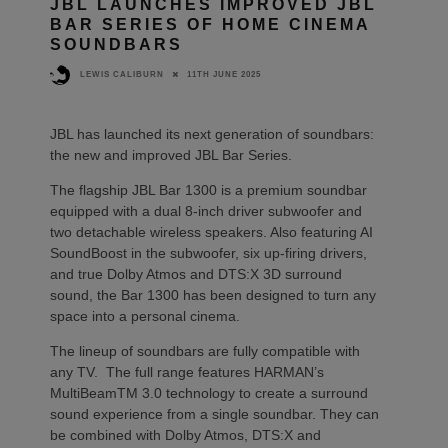
JBL LAUNCHES IMPROVED JBL
BAR SERIES OF HOME CINEMA
SOUNDBARS
11TH JUNE 2025
LEWIS CALIBURN
JBL has launched its next generation of soundbars:
the new and improved JBL Bar Series.
The flagship JBL Bar 1300 is a premium soundbar
equipped with a dual 8-inch driver subwoofer and
two detachable wireless speakers. Also featuring AI
SoundBoost in the subwoofer, six up-firing drivers,
and true Dolby Atmos and DTS:X 3D surround
sound, the Bar 1300 has been designed to turn any
space into a personal cinema.
The lineup of soundbars are fully compatible with
any TV. The full range features HARMAN’s
MultiBeamTM 3.0 technology to create a surround
sound experience from a single soundbar. They can
be combined with Dolby Atmos, DTS:X and