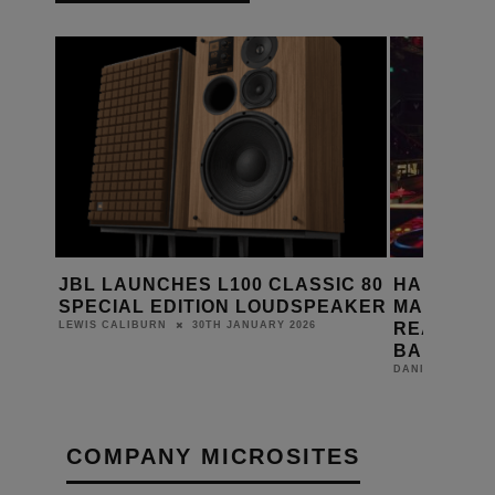
ES
JBL LAUNCHES L100 CLASSIC 80
HARMAN 
SPECIAL EDITION LOUDSPEAKER
MASTERPI
READY AU
30TH JANUARY 2026
LEWIS CALIBURN
BAHRAIN
DANIEL J SAIT
COMPANY MICROSITES