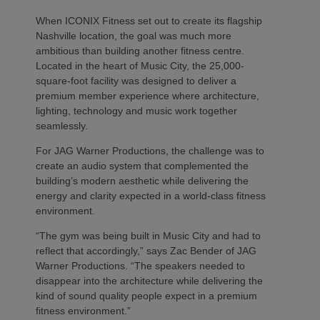
When ICONIX Fitness set out to create its flagship
Nashville location, the goal was much more
ambitious than building another fitness centre.
Located in the heart of Music City, the 25,000-
square-foot facility was designed to deliver a
premium member experience where architecture,
lighting, technology and music work together
seamlessly.
For JAG Warner Productions, the challenge was to
create an audio system that complemented the
building’s modern aesthetic while delivering the
energy and clarity expected in a world-class fitness
environment.
“The gym was being built in Music City and had to
reflect that accordingly,” says Zac Bender of JAG
Warner Productions. “The speakers needed to
disappear into the architecture while delivering the
kind of sound quality people expect in a premium
fitness environment.”