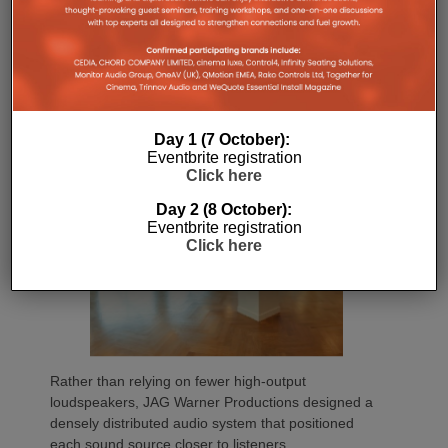
flexibility to combine or separate workout spaces
through independent audio zones, and deliver long-
term reliability with minimal maintenance
requirements.
Day 1 (7 October):
Eventbrite registration
Click here
Day 2 (8 October):
Eventbrite registration
Click here
Rather than relying on fewer high-output
loudspeakers, JAG Warner Productions designed a
densely distributed audio system that positioned
each sound source closer to listeners.