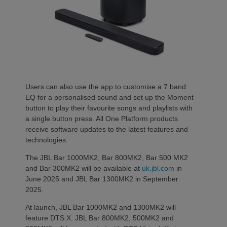
Users can also use the app to customise a 7 band
EQ for a personalised sound and set up the Moment
button to play their favourite songs and playlists with
a single button press. All One Platform products
receive software updates to the latest features and
technologies.
The JBL Bar 1000MK2, Bar 800MK2, Bar 500 MK2
and Bar 300MK2 will be available at
uk.jbl.com
in
June 2025 and JBL Bar 1300MK2 in September
2025.
At launch, JBL Bar 1000MK2 and 1300MK2 will
feature DTS:X. JBL Bar 800MK2, 500MK2 and