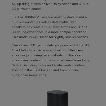
Six up-firing drivers deliver Dolby Atmos and DTS:X
3D surround sound.
JBL Bar 1000MK2 uses two up-firing drivers and a
10in subwoofer, as well as detachable rear
speakers, to create a true Dolby Atmos and DTS:X
3D sound experience in a more compact package.
This model is well suited for slightly smaller spaces.
The all new JBL Bar models are powered by the JBL
One Platform, an ecosystem built for full-access
streaming and deep personalisation. Users can
stream any content from any music service and any
device, including hi-res and spatial audio content,
from both the JBL One App and from popular
subscribed music apps.