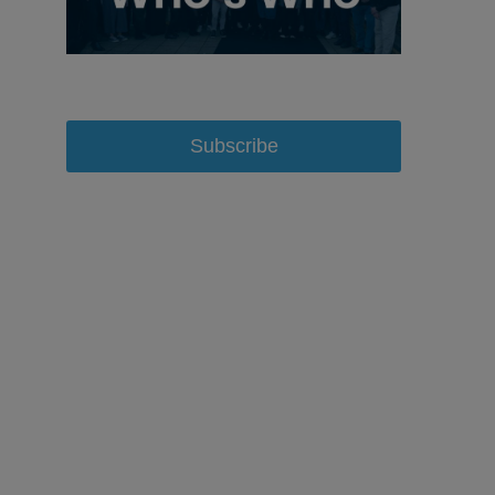
Subscribe