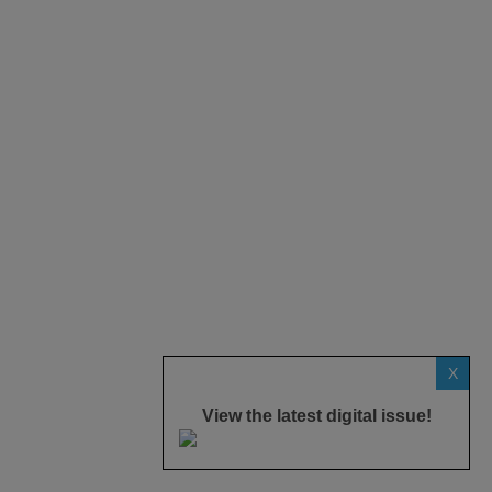
X
View the latest digital issue!