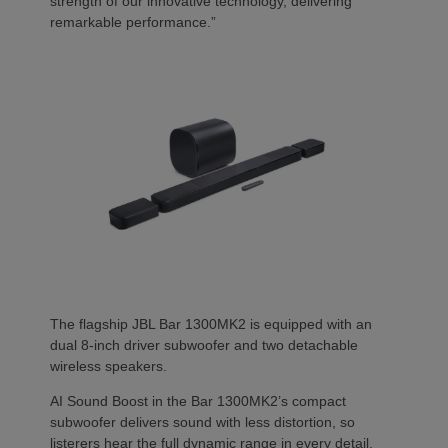
strength of our innovative technology, delivering
remarkable performance.”
The flagship JBL Bar 1300MK2 is equipped with an
dual 8-inch driver subwoofer and two detachable
wireless speakers.
AI Sound Boost in the Bar 1300MK2’s compact
subwoofer delivers sound with less distortion, so
listerers hear the full dynamic range in every detail.