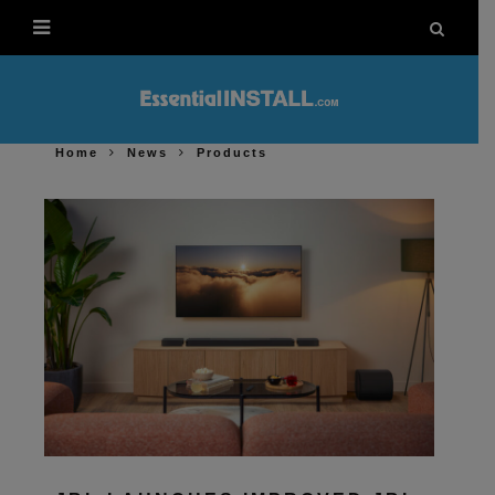
Home
News
Products