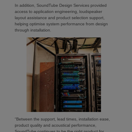
In addition, SoundTube Design Services provided
access to application engineering, loudspeaker
layout assistance and product selection support,
helping optimise system performance from design
through installation.
“Between the support, lead times, installation ease,
product quality and acoustical performance,
SoundTube continues to be the right product for