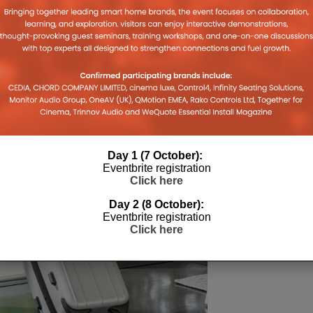
Day 1 (7 October):
Eventbrite registration
Click here
Day 2 (8 October):
Eventbrite registration
Click here