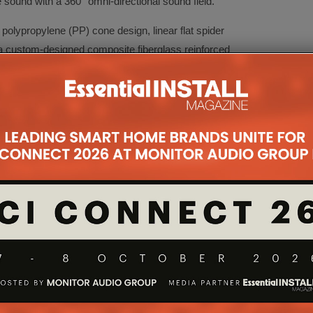
e sound with a 360° omni-directional sound field.
polypropylene (PP) cone design, linear flat spider
a custom-designed composite fiberglass reinforced
lace to deliver both powerful and deep bass
00W digital amplifier and the sound is both tailored
 app, thanks to the on-board dual 24-bit DSP