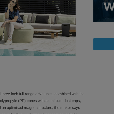
l three-inch full-range drive units, combined with the
 polypropyle (PP) cones with aluminium dust caps,
 and an optimised magnet structure, the maker says