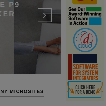
E P9
KER
NY MICROSITES