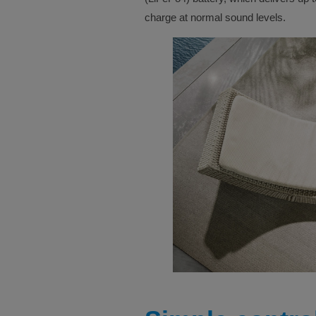
charge at normal sound levels.