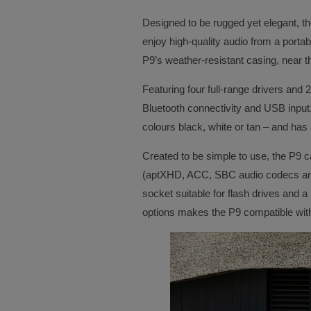
Designed to be rugged yet elegant, t
enjoy high-quality audio from a portab
P9’s weather-resistant casing, near t
Featuring four full-range drivers and 
Bluetooth connectivity and USB input.
colours black, white or tan – and ha
Created to be simple to use, the P9 c
(aptXHD, ACC, SBC audio codecs and 
socket suitable for flash drives and a
options makes the P9 compatible wit