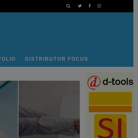
FOLIO
DISTRIBUTOR FOCUS