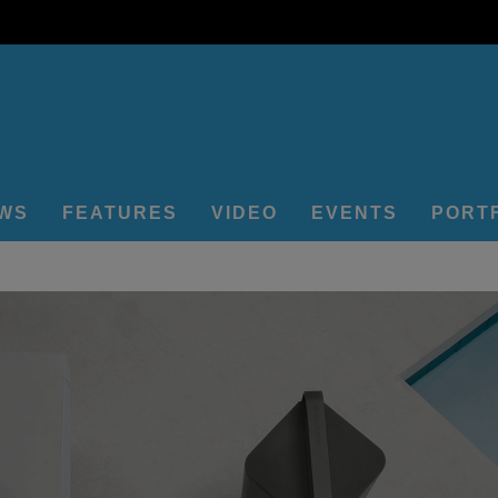
EWS
FEATURES
VIDEO
EVENTS
PORT