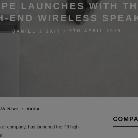
PE LAUNCHES WITH TH
H-END WIRELESS SPEA
9TH APRIL 2019
DANIEL J SAIT
 AV News
Audio
COMPA
ker company, has launched the P9 high-
m.