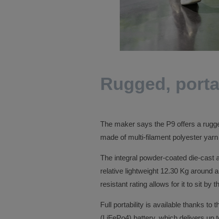
Rugged, porta
The maker says the P9 offers a rugged 
made of multi-filament polyester yarn w
The integral powder-coated die-cast 
relative lightweight 12.30 Kg around a
resistant rating allows for it to sit by
Full portability is available thanks to
(LiFePo4) battery, which delivers up t