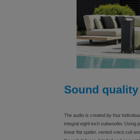
Sound quality
The audio is created by four individua
integral eight-inch subwoofer. Using
linear flat spider, vented voice coil