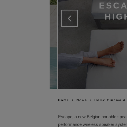
ESCA
HIG
Home
News
Home Cinema &
Escape, a new Belgian portable spea
performance wireless speaker syste