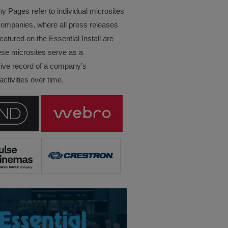
Pages refer to individual microsites
companies, where all press releases
eatured on the Essential Install are
ese microsites serve as a
ve record of a company’s
ctivities over time.