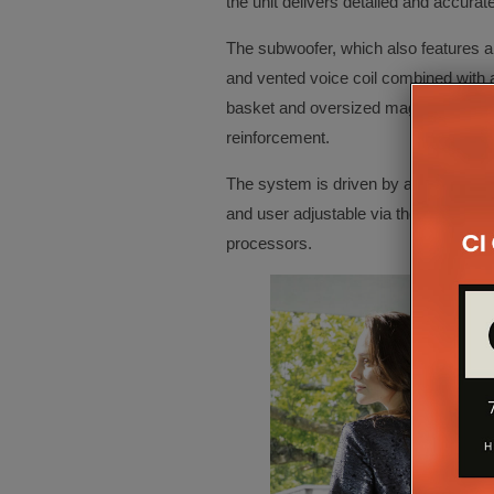
the unit delivers detailed and accurat
The subwoofer, which also features a 
and vented voice coil combined with 
basket and oversized magnet, is in p
reinforcement.
The system is driven by an efficient 1
and user adjustable via the dedicated
processors.