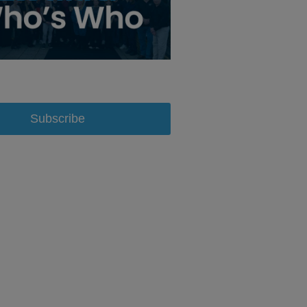
Subscribe