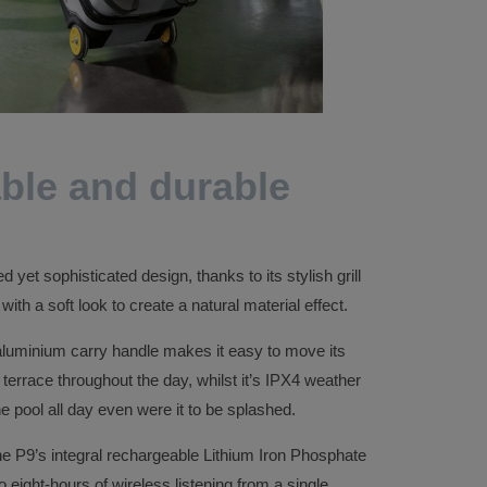
ble and durable
yet sophisticated design, thanks to its stylish grill
ith a soft look to create a natural material effect.
aluminium carry handle makes it easy to move its
 terrace throughout the day, whilst it’s IPX4 weather
 the pool all day even were it to be splashed.
 the P9’s integral rechargeable Lithium Iron Phosphate
o eight-hours of wireless listening from a single