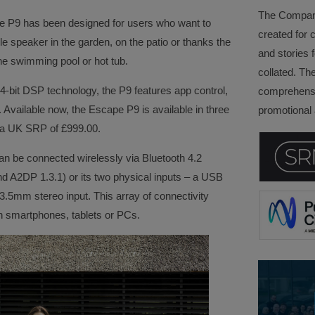
The Company 
he P9 has been designed for users who want to
created for 
le speaker in the garden, on the patio or thanks the
and stories f
he swimming pool or hot tub.
collated. Th
24-bit DSP technology, the P9 features app control,
comprehensi
 Available now, the Escape P9 is available in three
promotional a
s a UK SRP of £999.00.
an be connected wirelessly via Bluetooth 4.2
A2DP 1.3.1) or its two physical inputs – a USB
 3.5mm stereo input. This array of connectivity
h smartphones, tablets or PCs.