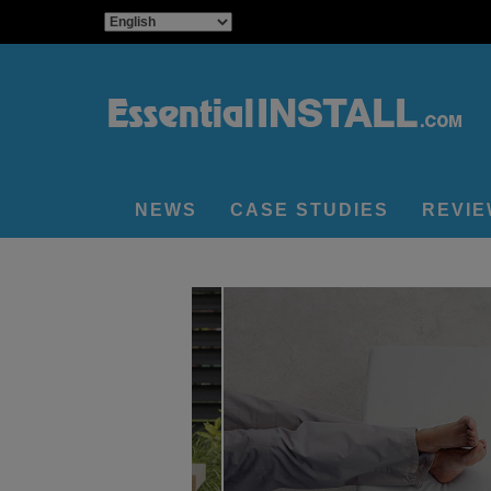
NEWS
CASE STUDIES
REVI