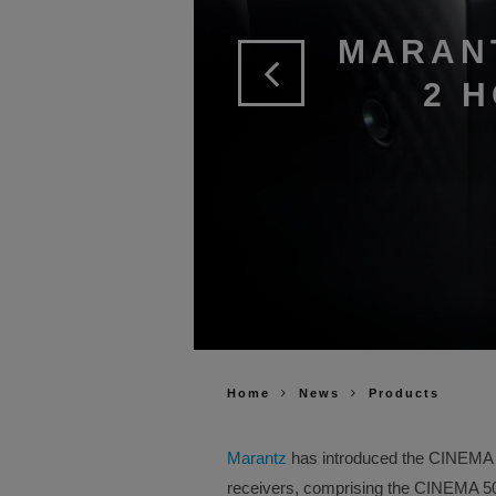
MARAN
2 
Home
News
Products
Marantz
has introduced the CINEMA Se
receivers, comprising the CINEMA 