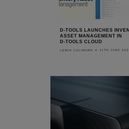
LEASE #100
D‑TOOLS LAUNCHES INVENTORY
IS
 WAVE OF
ASSET MANAGEMENT IN
TO
IN PLATFORM
D‑TOOLS CLOUD
ST
11TH JUNE 2026
LEWIS CALIBURN
JULY 2026