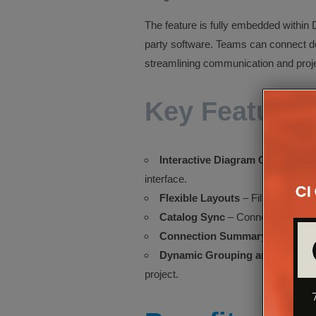
The feature is fully embedded within D
party software. Teams can connect dev
streamlining communication and projec
Key Features
Interactive Diagram Canvas
– Co
interface.
Flexible Layouts
– Filter by system
Catalog Sync
– Connections remai
Connection Summary Report
– 
Dynamic Grouping and Filters
–
project.