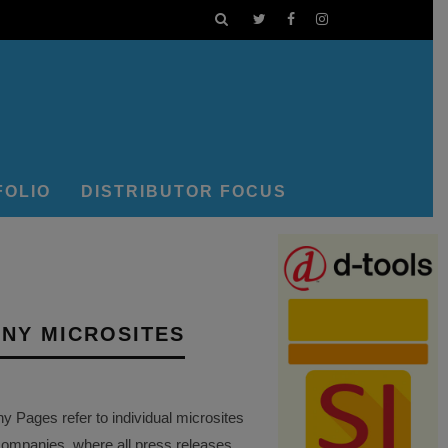
FOLIO
DISTRIBUTOR FOCUS
NY MICROSITES
Pages refer to individual microsites
companies, where all press releases