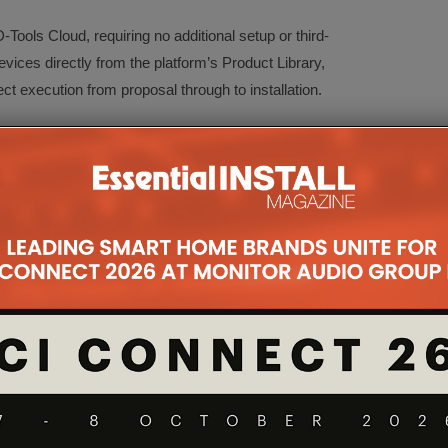
-Tools Cloud, requiring no additional setup or third-
ices directly from the platform’s Product Library,
t execution from proposal through to installation.
nnect devices using an intuitive click-to-connect
, phase, or location for clear visibility.
n linked to live product and BOM data.
Instantly generate documentation for field teams.
 Quickly locate and organise devices within any