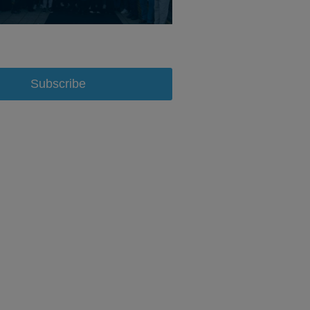
Subscribe