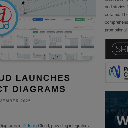
and stories f
collated. Th
comprehensi
promotional a
OUD LAUNCHES
CT DIAGRAMS
VEMBER 2025
 Diagrams in
D-Tools
Cloud, providing integrators