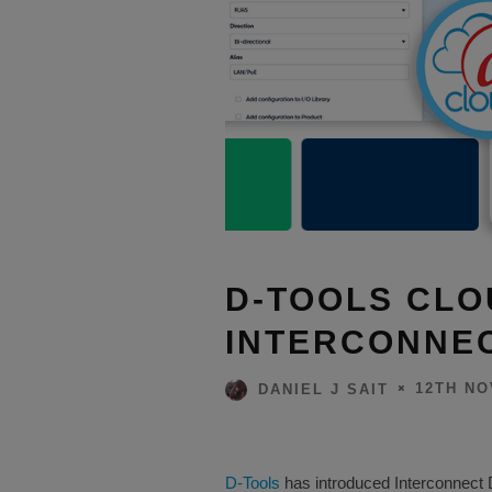
D-TOOLS CL
INTERCONNE
12TH NO
DANIEL J SAIT
D-Tools
has introduced Interconnect