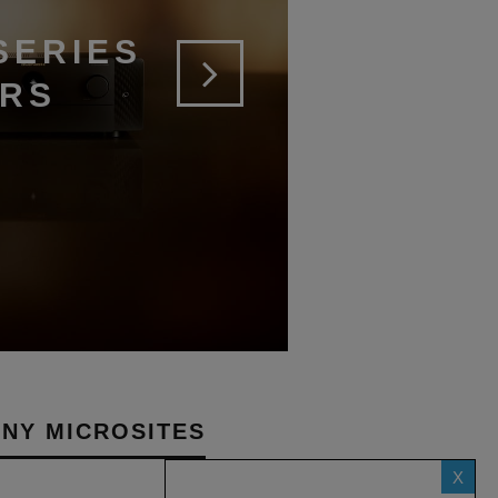
SERIES
ERS
NY MICROSITES
X