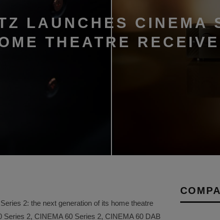
TZ LAUNCHES CINEMA 
HOME THEATRE RECEIV
COMPA
ries 2: the next generation of its home theatre
50 Series 2, CINEMA 60 Series 2, CINEMA 60 DAB