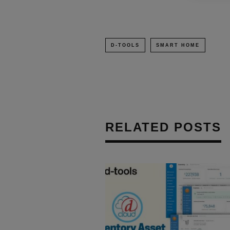
D-TOOLS
SMART HOME
RELATED POSTS