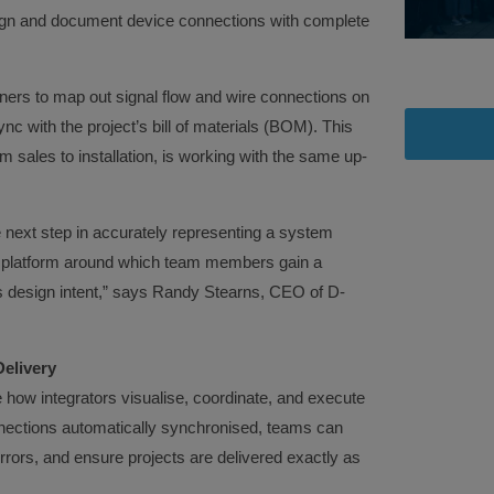
esign and document device connections with complete
ers to map out signal flow and wire connections on
c with the project’s bill of materials (BOM). This
sales to installation, is working with the same up-
 next step in accurately representing a system
 platform around which team members gain a
design intent,” says Randy Stearns, CEO of D-
elivery
how integrators visualise, coordinate, and execute
nections automatically synchronised, teams can
rrors, and ensure projects are delivered exactly as