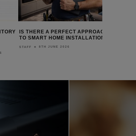
 THERE A PERFECT APPROACH
2N LAUNCHES APP
 SMART HOME INSTALLATION?
ON-SITE INSTALLA
8TH JUNE 2026
18TH 
AFF
DANIEL J SAIT