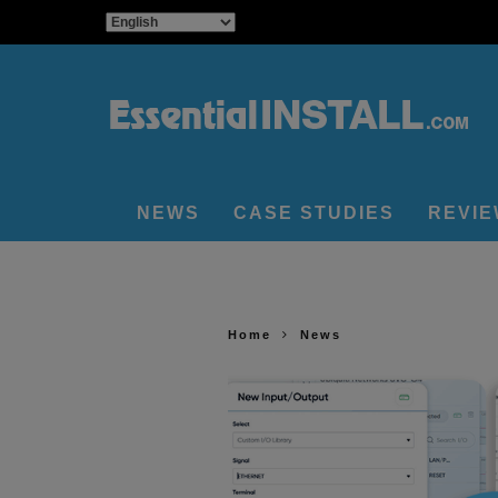
NEWS
CASE STUDIES
REVI
Home
News