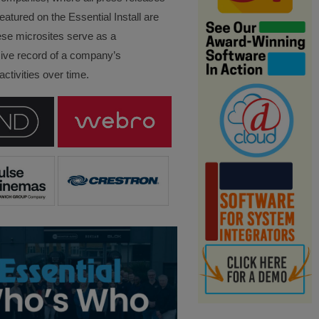
eatured on the Essential Install are
ese microsites serve as a
ve record of a company’s
ctivities over time.