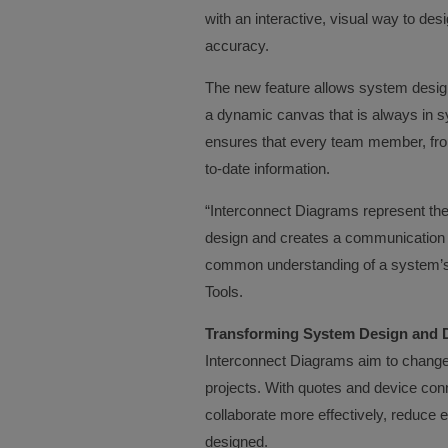
with an interactive, visual way to d
accuracy.
The new feature allows system design
a dynamic canvas that is always in syn
ensures that every team member, from 
to-date information.
“Interconnect Diagrams represent the
design and creates a communication
common understanding of a system’s 
Tools.
Transforming System Design and D
Interconnect Diagrams aim to change 
projects. With quotes and device con
collaborate more effectively, reduce e
designed.