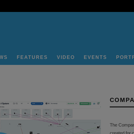
EWS
FEATURES
VIDEO
EVENTS
PORT
COMPA
The Company 
created for 