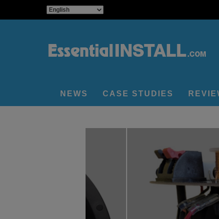
NEWS
CASE STUDIES
REVI