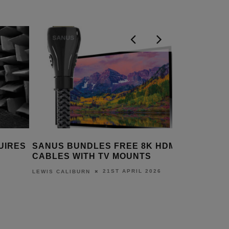
 HDMI
SANUS – THE BEST CUSTOM
SANUS 
S
INSTALLATION AV MOUNTING
PLANS
SOLUTIONS
026
LEWIS CA
14TH JANUARY 2026
DANIEL J SAIT