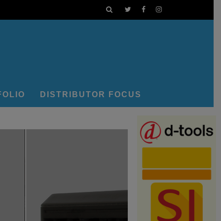
FOLIO
DISTRIBUTOR FOCUS