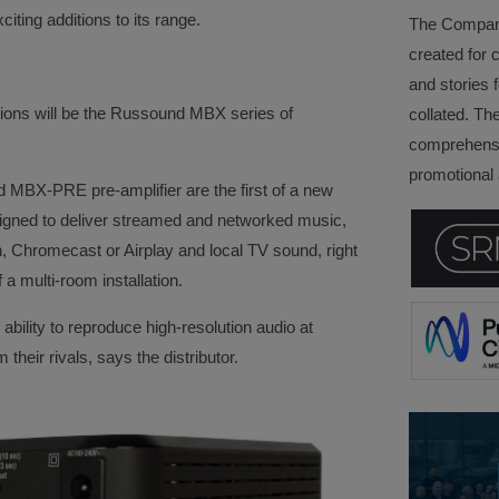
citing additions to its range.
The Company 
created for 
and stories f
ions will be the Russound MBX series of
collated. Th
comprehensi
promotional a
BX-PRE pre-amplifier are the first of a new
igned to deliver streamed and networked music,
th, Chromecast or Airplay and local TV sound, right
 a multi-room installation.
ability to reproduce high-resolution audio at
their rivals, says the distributor.