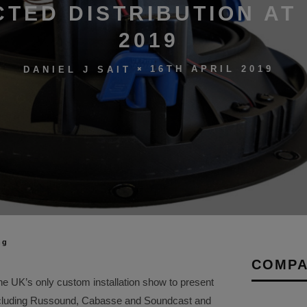
TED DISTRIBUTION AT 
2019
16TH APRIL 2019
DANIEL J SAIT
ng
COMPA
the UK’s only custom installation show to present
including Russound, Cabasse and Soundcast and