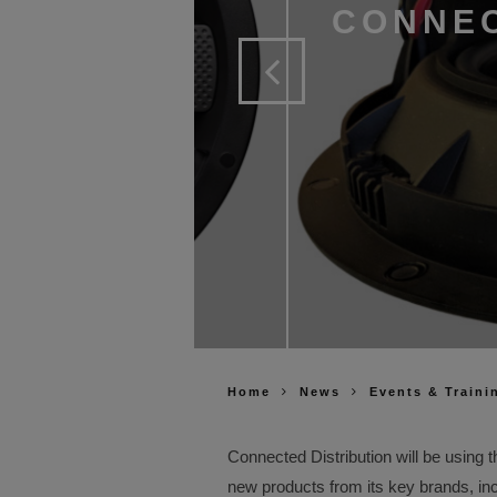
CONNEC
Home
News
Events & Traini
Connected Distribution will be using 
new products from its key brands, 