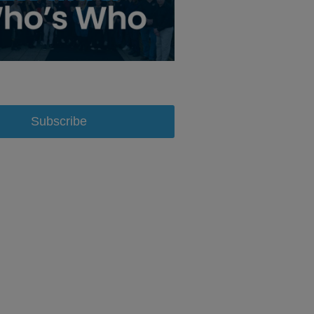
Subscribe