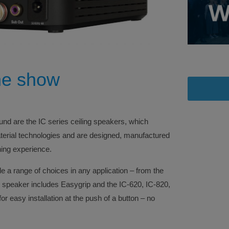
he show
d are the IC series ceiling speakers, which
aterial technologies and are designed, manufactured
ning experience.
e a range of choices in any application – from the
 speaker includes Easygrip and the IC-620, IC-820,
r easy installation at the push of a button – no