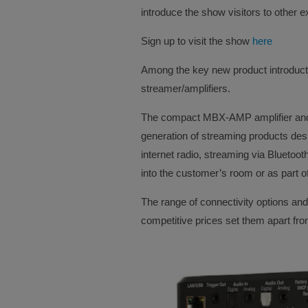
introduce the show visitors to other ex
Sign up to visit the show
here
Among the key new product introduct
streamer/amplifiers.
The compact MBX-AMP amplifier and M
generation of streaming products des
internet radio, streaming via Bluetoo
into the customer’s room or as part of
The range of connectivity options and 
competitive prices set them apart from 