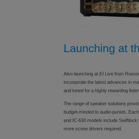
Launching at t
Also launching at
EI
Live from Russoun
incorporate the latest advances in m
and tuned for a highly rewarding liste
The range of speaker solutions provid
budget-minded to audio-purists. Each
and IC-630 models include Swiftlock fo
more screw drivers required.