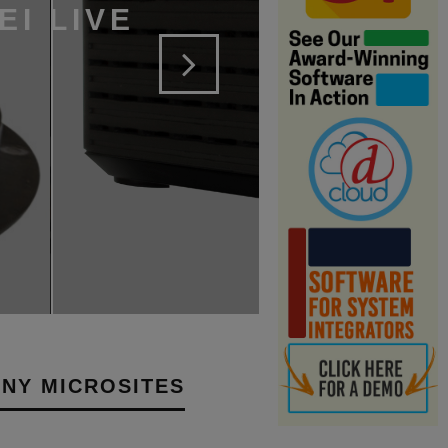
EI LIVE
NY MICROSITES