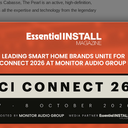
Cabasse, The Pearl is an active, high-definition,
 all the expertise and technology from the legendary
has the ‘je ne sais quoi’ that appeals to the most
ire a compact and wireless speaker, without
tion of Europe’s biggest selling home cinema
efits of Cabasse co-axial drive unit technology to
ackage.
kers, featuring new grilles and adaptable mounting
ake it the installers’ and interior designers’ perfect
oor speakers provide a strong add-on sale for
roof, portable high-performance wireless audio
d quality and are designed to work seamlessly with