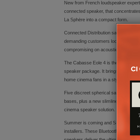
New from French loudspeaker experts 
connected speaker, that concentrates
La Sphère into a compact form.
Connected Distribution says the Pearl 
demanding customers looking to acqu
compromising on acoustic quality.
The Cabasse Eole 4 is the 4th genera
speaker package. It brings all the ben
home cinema fans in a stylish new p
Five discreet spherical satellite spea
bases, plus a new slimline subwoofer m
cinema speaker solution.
Summer is coming and Soundcast outd
installers. These Bluetooth, weatherp
speakers deliver the ultimate in soun