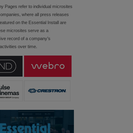
Pages refer to individual microsites
companies, where all press releases
eatured on the Essential Install are
ese microsites serve as a
ve record of a company’s
ctivities over time.