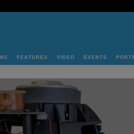
EWS
FEATURES
VIDEO
EVENTS
PORT