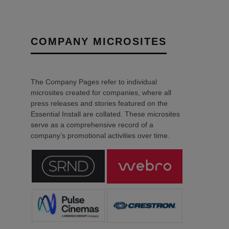
COMPANY MICROSITES
The Company Pages refer to individual
microsites created for companies, where all
press releases and stories featured on the
Essential Install are collated. These microsites
serve as a comprehensive record of a
company’s promotional activities over time.