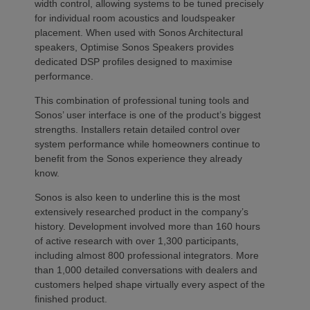
width control, allowing systems to be tuned precisely
for individual room acoustics and loudspeaker
placement. When used with Sonos Architectural
speakers, Optimise Sonos Speakers provides
dedicated DSP profiles designed to maximise
performance.
This combination of professional tuning tools and
Sonos’ user interface is one of the product’s biggest
strengths. Installers retain detailed control over
system performance while homeowners continue to
benefit from the Sonos experience they already
know.
Sonos is also keen to underline this is the most
extensively researched product in the company’s
history. Development involved more than 160 hours
of active research with over 1,300 participants,
including almost 800 professional integrators. More
than 1,000 detailed conversations with dealers and
customers helped shape virtually every aspect of the
finished product.