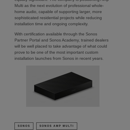
Multi as the next evolution of professional whole-
home audio, capable of supporting larger, more
sophisticated residential projects while reducing
installation time and ongoing complexity.
With certification available through the Sonos
Partner Portal and Sonos Academy, trained dealers
will be well placed to take advantage of what could
prove to be one of the most important custom
installation launches from Sonos in recent years.
SONOS
SONOS AMP MULTI