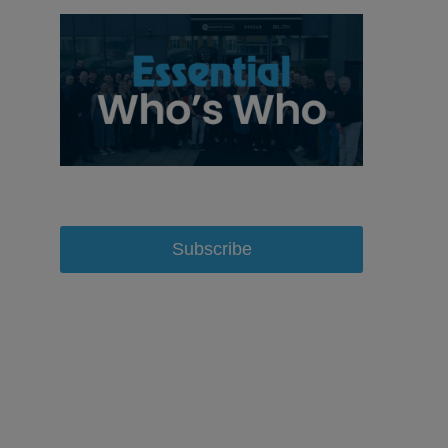
Subscribe