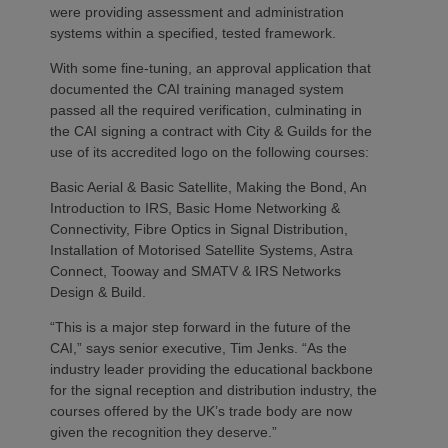
were providing assessment and administration
systems within a specified, tested framework.
With some fine-tuning, an approval application that
documented the CAI training managed system
passed all the required verification, culminating in
the CAI signing a contract with City & Guilds for the
use of its accredited logo on the following courses:
Basic Aerial & Basic Satellite, Making the Bond, An
Introduction to IRS, Basic Home Networking &
Connectivity, Fibre Optics in Signal Distribution,
Installation of Motorised Satellite Systems, Astra
Connect, Tooway and SMATV & IRS Networks
Design & Build.
“This is a major step forward in the future of the
CAI,” says senior executive, Tim Jenks. “As the
industry leader providing the educational backbone
for the signal reception and distribution industry, the
courses offered by the UK’s trade body are now
given the recognition they deserve.”