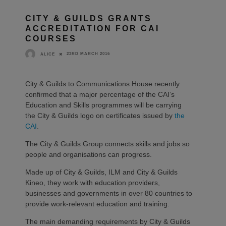
CITY & GUILDS GRANTS
ACCREDITATION FOR CAI
COURSES
23RD MARCH 2016
ALICE
City & Guilds to Communications House recently
confirmed that a major percentage of the CAI’s
Education and Skills programmes will be carrying
the City & Guilds logo on certificates issued by
the
CAI
.
The City & Guilds Group connects skills and jobs so
people and organisations can progress.
Made up of City & Guilds, ILM and City & Guilds
Kineo, they work with education providers,
businesses and governments in over 80 countries to
provide work-relevant education and training.
The main demanding requirements by City & Guilds