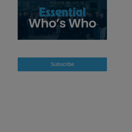
Subscribe