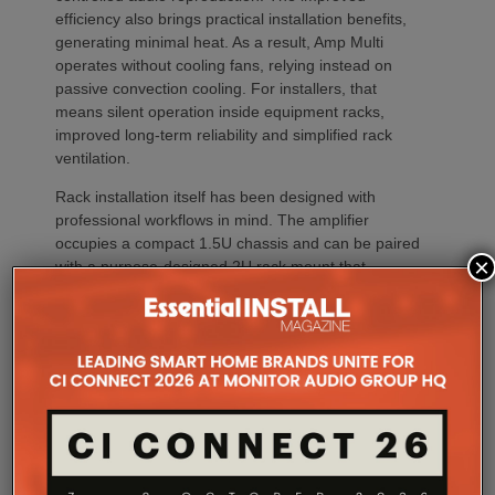
efficiency also brings practical installation benefits,
generating minimal heat. As a result, Amp Multi
operates without cooling fans, relying instead on
passive convection cooling. For installers, that
means silent operation inside equipment racks,
improved long-term reliability and simplified rack
ventilation.
Rack installation itself has been designed with
professional workflows in mind. The amplifier
occupies a compact 1.5U chassis and can be paired
×
with a purpose-designed 2U rack mount that
automatically provides the correct ventilation
spacing above and below each unit without requiring
additional vent panels. A flat rear section and
recessed connectors also allow the amplifier to
stand upright during installation, simplifying cable
termination before the unit is secured into the rack.