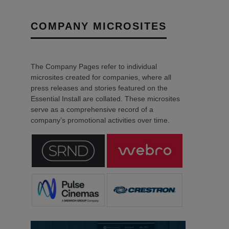
COMPANY MICROSITES
The Company Pages refer to individual
microsites created for companies, where all
press releases and stories featured on the
Essential Install are collated. These microsites
serve as a comprehensive record of a
company’s promotional activities over time.