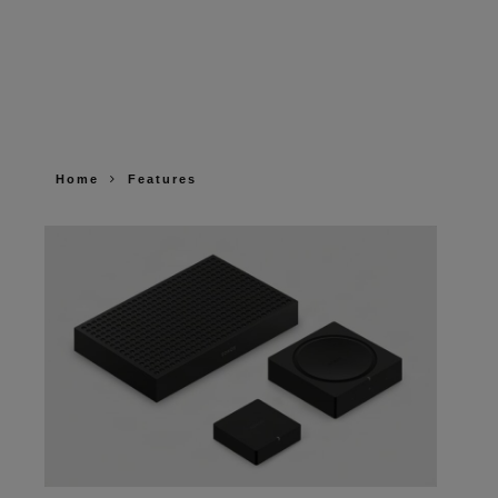
Home
Features