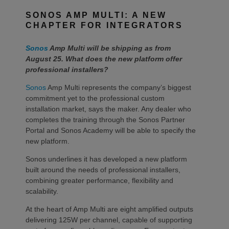
SONOS AMP MULTI: A NEW
CHAPTER FOR INTEGRATORS
Sonos
Amp Multi will be shipping as from
August 25. What does the new platform offer
professional installers?
Sonos
Amp Multi represents the company’s biggest
commitment yet to the professional custom
installation market, says the maker. Any dealer who
completes the training through the Sonos Partner
Portal and Sonos Academy will be able to specify the
new platform.
Sonos underlines it has developed a new platform
built around the needs of professional installers,
combining greater performance, flexibility and
scalability.
At the heart of Amp Multi are eight amplified outputs
delivering 125W per channel, capable of supporting