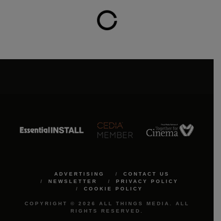
ADVERTISING
CONTACT US
NEWSLETTER
PRIVACY POLICY
COOKIE POLICY
COPYRIGHT © 2026 ALL THINGS MEDIA. ALL
RIGHTS RESERVED.