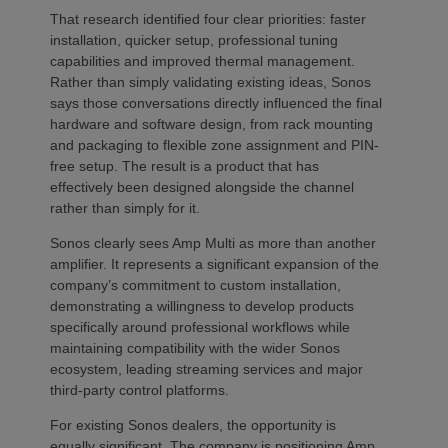
That research identified four clear priorities: faster
installation, quicker setup, professional tuning
capabilities and improved thermal management.
Rather than simply validating existing ideas, Sonos
says those conversations directly influenced the final
hardware and software design, from rack mounting
and packaging to flexible zone assignment and PIN-
free setup. The result is a product that has
effectively been designed alongside the channel
rather than simply for it.
Sonos clearly sees Amp Multi as more than another
amplifier. It represents a significant expansion of the
company’s commitment to custom installation,
demonstrating a willingness to develop products
specifically around professional workflows while
maintaining compatibility with the wider Sonos
ecosystem, leading streaming services and major
third-party control platforms.
For existing Sonos dealers, the opportunity is
equally significant. The company is positioning Amp