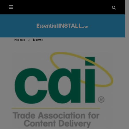
Home
News