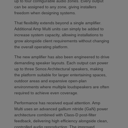
up to four configurable audio zones. Every output
can be assigned to any zone, giving installers
freedom when designing systems.
That flexibility extends beyond a single amplifier.
Additional Amp Multi units can simply be added to
increase system capacity, allowing installations to
grow alongside client requirements without changing
the overall operating platform.
The new amplifier has also been engineered to drive
demanding speaker layouts. Each output can power
up to three Sonos Architectural speakers, making
the platform suitable for larger entertaining spaces,
outdoor areas and expansive open-plan
environments where multiple loudspeakers are often
required to achieve even coverage.
Performance has received equal attention. Amp
Multi uses an advanced gallium nitride (GaN) power
architecture combined with Class-D post-filter
feedback, delivering high efficiency alongside clean,
controlled audio reproduction. The improved