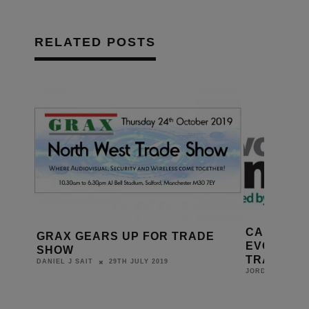
RELATED POSTS
CAI TEAS
GRAX GEARS UP FOR TRADE
EVOLVING
SHOW
TRADE S
29TH JULY 2019
DANIEL J SAIT
JORDAN O'BRIE