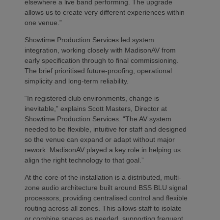
elsewhere a live band performing. The upgrade
allows us to create very different experiences within
one venue.”
Showtime Production Services led system
integration, working closely with MadisonAV from
early specification through to final commissioning.
The brief prioritised future‑proofing, operational
simplicity and long‑term reliability.
“In registered club environments, change is
inevitable,” explains Scott Masters, Director at
Showtime Production Services. “The AV system
needed to be flexible, intuitive for staff and designed
so the venue can expand or adapt without major
rework. MadisonAV played a key role in helping us
align the right technology to that goal.”
At the core of the installation is a distributed, multi-
zone audio architecture built around BSS BLU signal
processors, providing centralised control and flexible
routing across all zones. This allows staff to isolate
or combine spaces as needed, supporting frequent