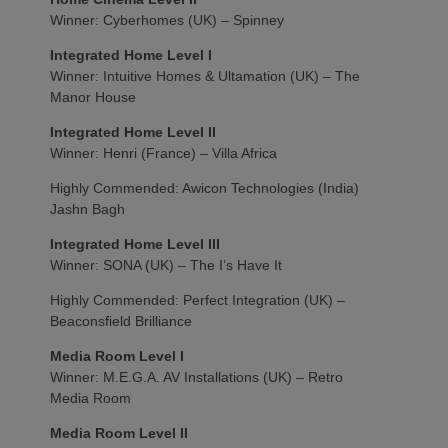
Winner: Cyberhomes (UK) – Spinney
Integrated Home Level I
Winner: Intuitive Homes & Ultamation (UK) – The
Manor House
Integrated Home Level II
Winner: Henri (France) – Villa Africa
Highly Commended: Awicon Technologies (India)
Jashn Bagh
Integrated Home Level III
Winner: SONA (UK) – The I’s Have It
Highly Commended: Perfect Integration (UK) –
Beaconsfield Brilliance
Media Room Level I
Winner: M.E.G.A. AV Installations (UK) – Retro
Media Room
Media Room Level II