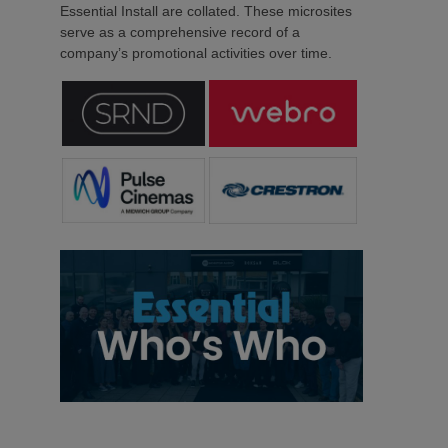
Essential Install are collated. These microsites
serve as a comprehensive record of a
company’s promotional activities over time.