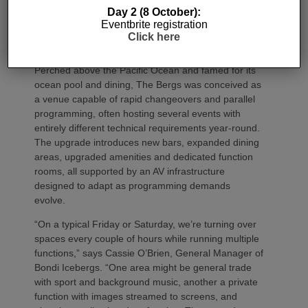
pairs upgraded interiors with a highly flexible
JBL
Day 2 (8 October):
Professional
, Crown and BSS audiovisual system –
Eventbrite registration
delivered through a collaboration between Showtime
Click here
Production Services and MadisonAV.
Perched above the Pacific Ocean and famed for its
ocean pool and dining, The Bergs was conceived as
a venue capable of rapid changeovers and parallel
programming, often hosting several events with
entirely different technical requirements year‑round.
The upgrade introduces new bars, expanded dining
areas, upgraded amenities and dedicated function
rooms, all supported by an AV infrastructure
designed to adapt as programming demands
evolve.
“On a typical Friday or Saturday, we’re turning over
spaces every couple of hours while running multiple
functions,” says Cassie O’Brien, General Manager of
Bondi Icebergs. “One area might be general trade
with sport and background music, another a private
function with images streamed to screens, and