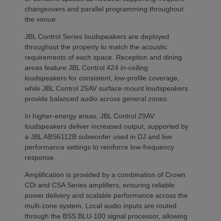
changeovers and parallel programming throughout
the venue.
JBL Control Series loudspeakers are deployed
throughout the property to match the acoustic
requirements of each space. Reception and dining
areas feature JBL Control 424 in-ceiling
loudspeakers for consistent, low-profile coverage,
while JBL Control 25AV surface-mount loudspeakers
provide balanced audio across general zones.
In higher-energy areas, JBL Control 29AV
loudspeakers deliver increased output, supported by
a JBL ABS6112B subwoofer used in DJ and live
performance settings to reinforce low-frequency
response.
Amplification is provided by a combination of Crown
CDi and CSA Series amplifiers, ensuring reliable
power delivery and scalable performance across the
multi-zone system. Local audio inputs are routed
through the BSS BLU-100 signal processor, allowing