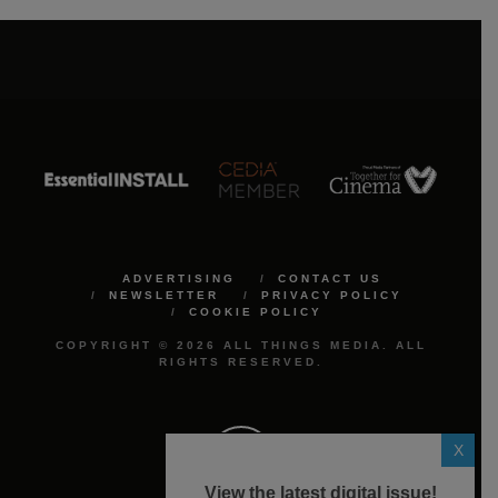
ADVERTISING
CONTACT US
NEWSLETTER
PRIVACY POLICY
COOKIE POLICY
COPYRIGHT © 2026 ALL THINGS MEDIA. ALL
RIGHTS RESERVED.
X
View the latest digital issue!