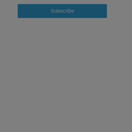
Subscribe