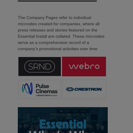
The Company Pages refer to individual
microsites created for companies, where all
press releases and stories featured on the
Essential Install are collated. These microsites
serve as a comprehensive record of a
company’s promotional activities over time.