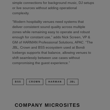
simple connections for background music, DJ setups
or live sources without adding operational
complexity.
“Modern hospitality venues need systems that
deliver consistent sound quality across multiple
zones while remaining easy to operate and robust
enough for constant use,” adds Nick Screen, VP &
GM of HARMAN Professional Solutions, APAC. “The
JBL, Crown and BSS ecosystem used at Bondi
Icebergs supports that balance, allowing venues to
shift seamlessly between use cases without
compromising the guest experience.”
BSS
CROWN
HARMAN
JBL
COMPANY MICROSITES