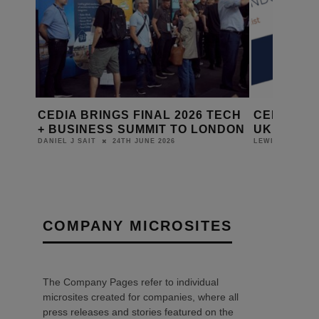
 THE
CEDIA BRINGS FINAL 2026 TECH
CEDIA LA
+ BUSINESS SUMMIT TO LONDON
UK BUSIN
24TH JUNE 2026
DANIEL J SAIT
LEWIS CALIBUR
COMPANY MICROSITES
The Company Pages refer to individual
microsites created for companies, where all
press releases and stories featured on the