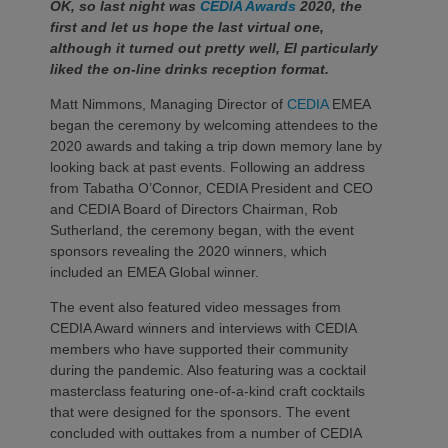
OK, so last night was
CEDIA Awards
2020, the
first and let us hope the last virtual one,
although it turned out pretty well, EI particularly
liked the on-line drinks reception format.
Matt Nimmons, Managing Director of
CEDIA
EMEA
began the ceremony by welcoming attendees to the
2020 awards and taking a trip down memory lane by
looking back at past events. Following an address
from Tabatha O’Connor, CEDIA President and CEO
and CEDIA Board of Directors Chairman, Rob
Sutherland, the ceremony began, with the event
sponsors revealing the 2020 winners, which
included an EMEA Global winner.
The event also featured video messages from
CEDIA Award winners and interviews with CEDIA
members who have supported their community
during the pandemic. Also featuring was a cocktail
masterclass featuring one-of-a-kind craft cocktails
that were designed for the sponsors. The event
concluded with outtakes from a number of CEDIA