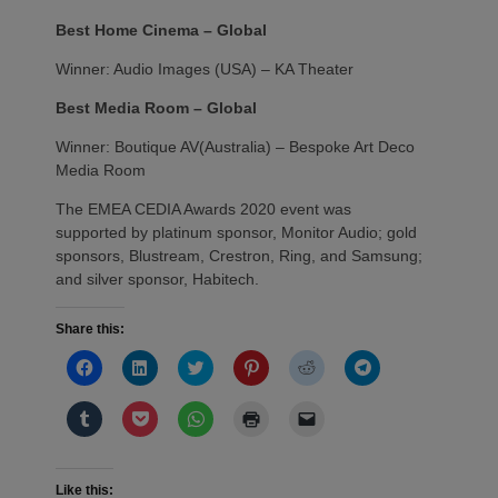
Best Home Cinema – Global
Winner: Audio Images (USA) – KA Theater
Best Media Room – Global
Winner: Boutique AV(Australia) – Bespoke Art Deco
Media Room
The EMEA CEDIA Awards 2020 event was
supported by platinum sponsor, Monitor Audio; gold
sponsors, Blustream, Crestron, Ring, and Samsung;
and silver sponsor, Habitech.
Share this:
Click
Click
Click
Click
Click
Click
to
to
to
to
to
to
share
share
share
share
share
share
on
on
on
on
on
on
Click
Click
Click
Click
Click
Facebook
LinkedIn
Twitter
Pinterest
Reddit
Telegram
to
to
to
to
to
(Opens
(Opens
(Opens
(Opens
(Opens
(Opens
share
share
share
print
email
in
in
in
in
in
in
on
on
on
(Opens
a
new
new
new
new
new
new
Tumblr
Pocket
WhatsApp
in
link
window)
window)
window)
window)
window)
window)
(Opens
(Opens
(Opens
new
to
Like this: