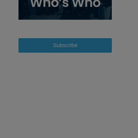
Subscribe