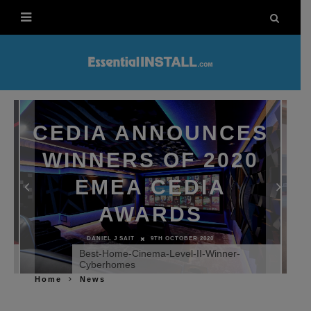
CEDIA ANNOUNCES
WINNERS OF 2020
EMEA CEDIA
AWARDS
DANIEL J SAIT
9TH OCTOBER 2020
nd
Best-Home-Cinema-Level-II-Winner-
Cyberhomes
Home
News