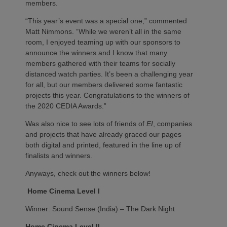
members.
“This year’s event was a special one,” commented
Matt Nimmons. “While we weren’t all in the same
room, I enjoyed teaming up with our sponsors to
announce the winners and I know that many
members gathered with their teams for socially
distanced watch parties. It’s been a challenging year
for all, but our members delivered some fantastic
projects this year. Congratulations to the winners of
the 2020 CEDIA Awards.”
Was also nice to see lots of friends of
EI
, companies
and projects that have already graced our pages
both digital and printed, featured in the line up of
finalists and winners.
Anyways, check out the winners below!
Home Cinema Level I
Winner: Sound Sense (India) – The Dark Night
Home Cinema Level II