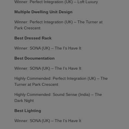
Winner: Perfect Integration (UK) – Loft Luxury
Multiple Dwelling Unit Design
Winner: Perfect Integration (UK) – The Turner at
Park Crescent
Best Dressed Rack
Winner: SONA (UK) – The I’s Have It
Best Documentation
Winner: SONA (UK) – The I’s Have It
Highly Commended: Perfect Integration (UK) – The
Turner at Park Crescent
Highly Commended: Sound Sense (India) – The
Dark Night
Best Lighting
Winner: SONA (UK) – The I’s Have It