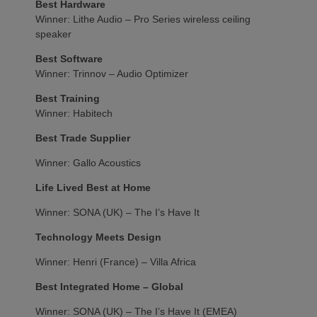
Best Hardware
Winner: Lithe Audio – Pro Series wireless ceiling
speaker
Best Software
Winner: Trinnov – Audio Optimizer
Best Training
Winner: Habitech
Best Trade Supplier
Winner: Gallo Acoustics
Life Lived Best at Home
Winner: SONA (UK) – The I’s Have It
Technology Meets Design
Winner: Henri (France) – Villa Africa
Best Integrated Home – Global
Winner: SONA (UK) – The I’s Have It (EMEA)