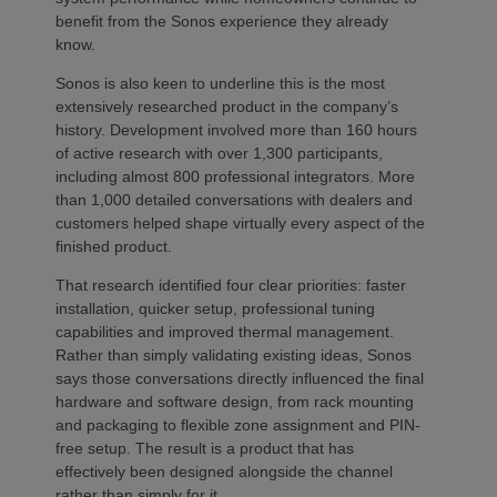
benefit from the Sonos experience they already
know.
Sonos is also keen to underline this is the most
extensively researched product in the company’s
history. Development involved more than 160 hours
of active research with over 1,300 participants,
including almost 800 professional integrators. More
than 1,000 detailed conversations with dealers and
customers helped shape virtually every aspect of the
finished product.
That research identified four clear priorities: faster
installation, quicker setup, professional tuning
capabilities and improved thermal management.
Rather than simply validating existing ideas, Sonos
says those conversations directly influenced the final
hardware and software design, from rack mounting
and packaging to flexible zone assignment and PIN-
free setup. The result is a product that has
effectively been designed alongside the channel
rather than simply for it.