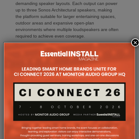
demanding speaker layouts. Each output can power
up to three Sonos Architectural speakers, making
the platform suitable for larger entertaining spaces,
outdoor areas and expansive open-plan
environments where multiple loudspeakers are often
required to achieve even coverage.
×
Performance has received equal attention. Amp
Multi uses an advanced gallium nitride (GaN) power
architecture combined with Class-D post-filter
feedback, delivering high efficiency alongside clean,
controlled audio reproduction. The improved
efficiency also brings practical installation benefits,
generating minimal heat. As a result, Amp Multi
operates without cooling fans, relying instead on
passive convection cooling. For installers, that
means silent operation inside equipment racks,
improved long-term reliability and simplified rack
ventilation.
Rack installation itself has been designed with
professional workflows in mind. The amplifier