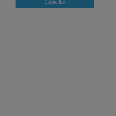
Subscribe