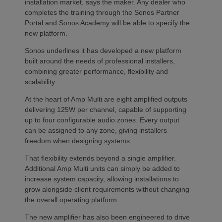
installation market, says the maker. Any dealer who
completes the training through the Sonos Partner
Portal and Sonos Academy will be able to specify the
new platform.
Sonos underlines it has developed a new platform
built around the needs of professional installers,
combining greater performance, flexibility and
scalability.
At the heart of Amp Multi are eight amplified outputs
delivering 125W per channel, capable of supporting
up to four configurable audio zones. Every output
can be assigned to any zone, giving installers
freedom when designing systems.
That flexibility extends beyond a single amplifier.
Additional Amp Multi units can simply be added to
increase system capacity, allowing installations to
grow alongside client requirements without changing
the overall operating platform.
The new amplifier has also been engineered to drive