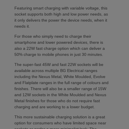
Featuring smart charging with variable voltage, this
socket supports both high and low power needs, as
it only delivers the power the device needs, when it
needs it.
For those who simply need to charge their
smartphone and lower powered devices, there is
also a 22W fast charge option which can deliver a
50% charge to mobile phones in just 30 minutes.
The super-fast 45W and fast 22W sockets will be
available across multiple BG Electrical ranges
including the Nexus Metal, White Moulded, Evolve
and Flatplate ranges in the full range of colours and
finishes. There will also be a smaller range of 15W
and 12W sockets in the White Moulded and Nexus
Metal finishes for those who do not require fast
charging and are working to a lower budget.
This more sustainable charging solution is a great
option for consumers who have limited space near
sockets or prefer a more minimalist look. The