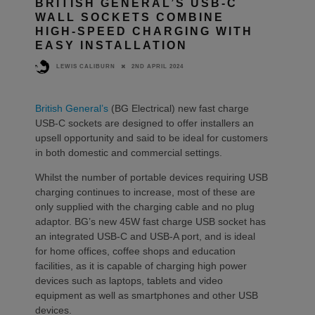
BRITISH GENERAL’S USB-C
WALL SOCKETS COMBINE
HIGH-SPEED CHARGING WITH
EASY INSTALLATION
2ND APRIL 2024
LEWIS CALIBURN
British General’s
(BG Electrical) new fast charge
USB-C sockets are designed to offer installers an
upsell opportunity and said to be ideal for customers
in both domestic and commercial settings.
Whilst the number of portable devices requiring USB
charging continues to increase, most of these are
only supplied with the charging cable and no plug
adaptor. BG’s new 45W fast charge USB socket has
an integrated USB-C and USB-A port, and is ideal
for home offices, coffee shops and education
facilities, as it is capable of charging high power
devices such as laptops, tablets and video
equipment as well as smartphones and other USB
devices.