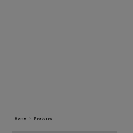
Home
Features