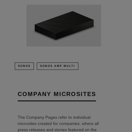
SONOS
SONOS AMP MULTI
COMPANY MICROSITES
The Company Pages refer to individual
microsites created for companies, where all
press releases and stories featured on the