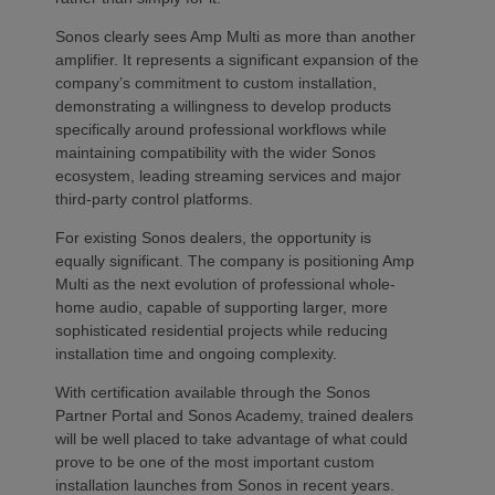
Sonos clearly sees Amp Multi as more than another
amplifier. It represents a significant expansion of the
company’s commitment to custom installation,
demonstrating a willingness to develop products
specifically around professional workflows while
maintaining compatibility with the wider Sonos
ecosystem, leading streaming services and major
third-party control platforms.
For existing Sonos dealers, the opportunity is
equally significant. The company is positioning Amp
Multi as the next evolution of professional whole-
home audio, capable of supporting larger, more
sophisticated residential projects while reducing
installation time and ongoing complexity.
With certification available through the Sonos
Partner Portal and Sonos Academy, trained dealers
will be well placed to take advantage of what could
prove to be one of the most important custom
installation launches from Sonos in recent years.