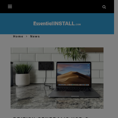
Home
News