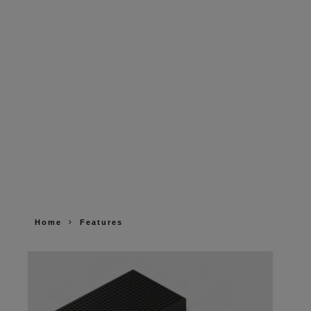
Home
Features