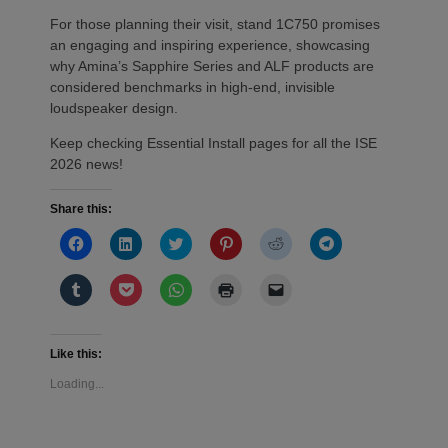
For those planning their visit, stand 1C750 promises
an engaging and inspiring experience, showcasing
why Amina’s Sapphire Series and ALF products are
considered benchmarks in high-end, invisible
loudspeaker design.
Keep checking Essential Install pages for all the ISE
2026 news!
Share this:
Click
Click
Click
Click
Click
Click
to
to
to
to
to
to
share
share
share
share
share
share
on
on
on
on
on
on
Click
Click
Click
Click
Click
Facebook
LinkedIn
Twitter
Pinterest
Reddit
Telegram
to
to
to
to
to
(Opens
(Opens
(Opens
(Opens
(Opens
(Opens
share
share
share
print
email
in
in
in
in
in
in
on
on
on
(Opens
a
new
new
new
new
new
new
Tumblr
Pocket
WhatsApp
in
link
window)
window)
window)
window)
window)
window)
(Opens
(Opens
(Opens
new
to
Like this:
in
in
in
window)
a
new
new
new
friend
Loading...
window)
window)
window)
(Opens
in
new
window)