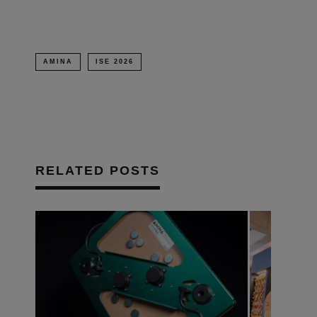
AMINA
ISE 2026
RELATED POSTS