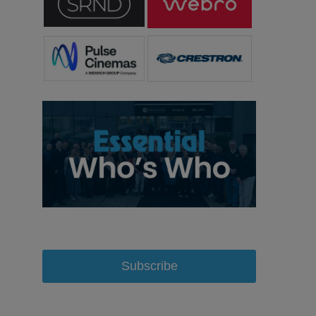
Subscribe