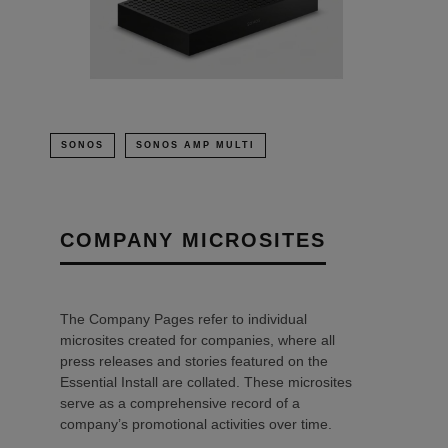
SONOS
SONOS AMP MULTI
COMPANY MICROSITES
The Company Pages refer to individual
microsites created for companies, where all
press releases and stories featured on the
Essential Install are collated. These microsites
serve as a comprehensive record of a
company’s promotional activities over time.