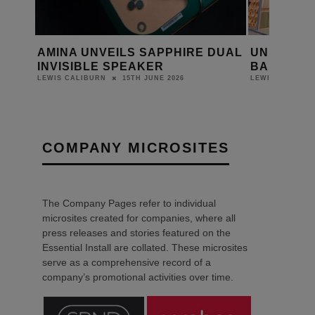
VEILS SAPPHIRE DUAL
UNIVICOUSTIC DEBUTS AT
E SPEAKER
BARCELONA 2026
15TH JUNE 2026
23RD FEBRUARY 20
RN
LEWIS CALIBURN
COMPANY MICROSITES
The Company Pages refer to individual
microsites created for companies, where all
press releases and stories featured on the
Essential Install are collated. These microsites
serve as a comprehensive record of a
company’s promotional activities over time.