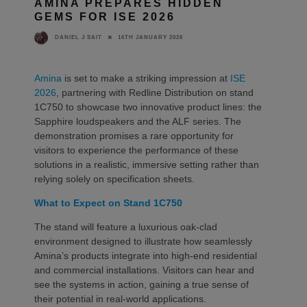
AMINA PREPARES HIDDEN
GEMS FOR ISE 2026
16TH JANUARY 2026
DANIEL J SAIT
Amina
is set to make a striking impression at
ISE
2026
, partnering with Redline Distribution on stand
1C750 to showcase two innovative product lines: the
Sapphire loudspeakers and the ALF series. The
demonstration promises a rare opportunity for
visitors to experience the performance of these
solutions in a realistic, immersive setting rather than
relying solely on specification sheets.
What to Expect on Stand 1C750
The stand will feature a luxurious oak-clad
environment designed to illustrate how seamlessly
Amina’s products integrate into high-end residential
and commercial installations. Visitors can hear and
see the systems in action, gaining a true sense of
their potential in real-world applications.