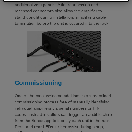
additional vent panels. A flat rear section and
recessed connectors also allow the amplifier to
stand upright during installation, simplifying cable
termination before the unit is secured into the rack.
Commissioning
One of the most welcome additions is a streamlined
commissioning process free of manually identifying
individual amplifiers via serial numbers or PIN
codes. Instead installers can trigger an audible chirp
from the Sonos app to identify each unit in the rack.
Front and rear LEDs further assist during setup,