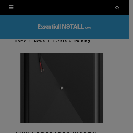
Home
News
Events & Training