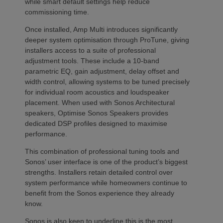
while smart default settings help reduce
commissioning time.
Once installed, Amp Multi introduces significantly
deeper system optimisation through ProTune, giving
installers access to a suite of professional
adjustment tools. These include a 10-band
parametric EQ, gain adjustment, delay offset and
width control, allowing systems to be tuned precisely
for individual room acoustics and loudspeaker
placement. When used with Sonos Architectural
speakers, Optimise Sonos Speakers provides
dedicated DSP profiles designed to maximise
performance.
This combination of professional tuning tools and
Sonos’ user interface is one of the product’s biggest
strengths. Installers retain detailed control over
system performance while homeowners continue to
benefit from the Sonos experience they already
know.
Sonos is also keen to underline this is the most