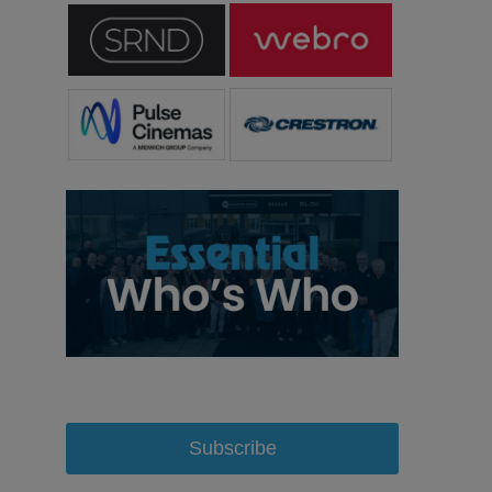
Subscribe