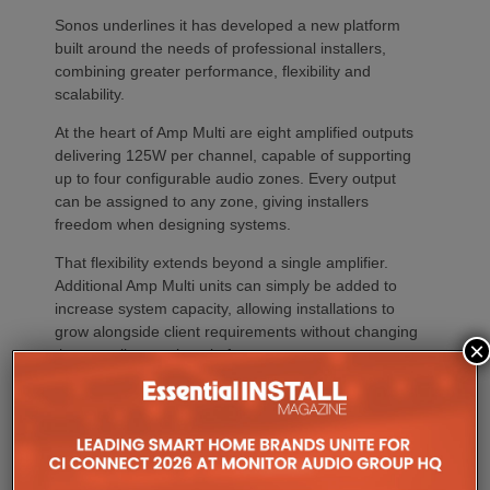
Sonos underlines it has developed a new platform
built around the needs of professional installers,
combining greater performance, flexibility and
scalability.
At the heart of Amp Multi are eight amplified outputs
delivering 125W per channel, capable of supporting
up to four configurable audio zones. Every output
can be assigned to any zone, giving installers
freedom when designing systems.
That flexibility extends beyond a single amplifier.
Additional Amp Multi units can simply be added to
increase system capacity, allowing installations to
grow alongside client requirements without changing
×
the overall operating platform.
The new amplifier has also been engineered to drive
demanding speaker layouts. Each output can power
up to three Sonos Architectural speakers, making
the platform suitable for larger entertaining spaces,
outdoor areas and expansive open-plan