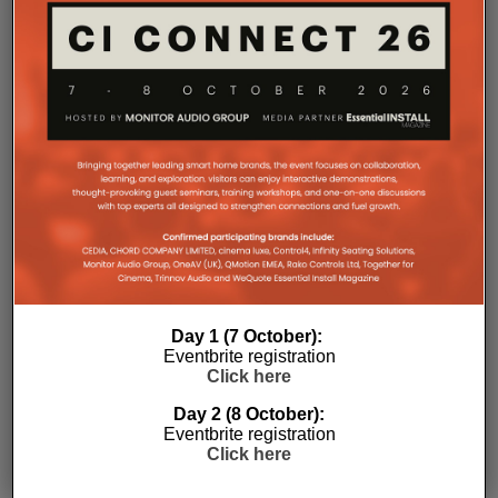
environments where multiple loudspeakers are often
required to achieve even coverage.
Performance has received equal attention. Amp
Multi uses an advanced gallium nitride (GaN) power
architecture combined with Class-D post-filter
feedback, delivering high efficiency alongside clean,
controlled audio reproduction. The improved
efficiency also brings practical installation benefits,
generating minimal heat. As a result, Amp Multi
operates without cooling fans, relying instead on
passive convection cooling. For installers, that
means silent operation inside equipment racks,
improved long-term reliability and simplified rack
Day 1 (7 October):
ventilation.
Eventbrite registration
Rack installation itself has been designed with
Click here
professional workflows in mind. The amplifier
Day 2 (8 October):
occupies a compact 1.5U chassis and can be paired
Eventbrite registration
with a purpose-designed 2U rack mount that
Click here
automatically provides the correct ventilation
spacing above and below each unit without requiring