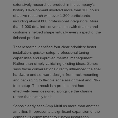
extensively researched product in the company’s
history. Development involved more than 160 hours
of active research with over 1,300 participants,
including almost 800 professional integrators. More
than 1,000 detailed conversations with dealers and
customers helped shape virtually every aspect of the
finished product.
That research identified four clear priorities: faster
installation, quicker setup, professional tuning
capabilities and improved thermal management.
Rather than simply validating existing ideas, Sonos
says those conversations directly influenced the final
hardware and software design, from rack mounting
and packaging to flexible zone assignment and PIN-
free setup. The result is a product that has
effectively been designed alongside the channel
rather than simply for it.
Sonos clearly sees Amp Multi as more than another
amplifier. It represents a significant expansion of the
company’s commitment to custom installation,