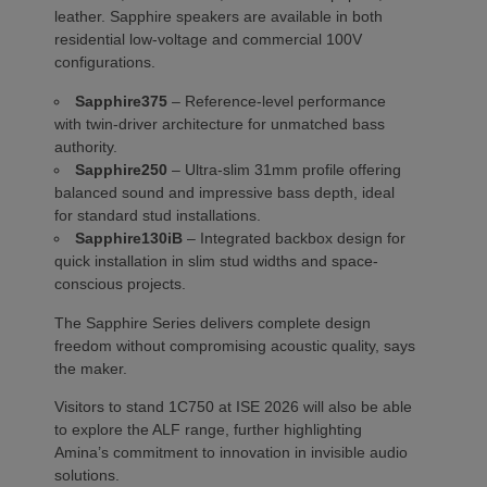
leather. Sapphire speakers are available in both
residential low-voltage and commercial 100V
configurations.
Sapphire375
– Reference-level performance
with twin-driver architecture for unmatched bass
authority.
Sapphire250
– Ultra-slim 31mm profile offering
balanced sound and impressive bass depth, ideal
for standard stud installations.
Sapphire130iB
– Integrated backbox design for
quick installation in slim stud widths and space-
conscious projects.
The Sapphire Series delivers complete design
freedom without compromising acoustic quality, says
the maker.
Visitors to stand 1C750 at ISE 2026 will also be able
to explore the ALF range, further highlighting
Amina’s commitment to innovation in invisible audio
solutions.