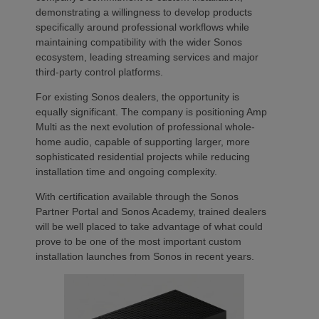
demonstrating a willingness to develop products
specifically around professional workflows while
maintaining compatibility with the wider Sonos
ecosystem, leading streaming services and major
third-party control platforms.
For existing Sonos dealers, the opportunity is
equally significant. The company is positioning Amp
Multi as the next evolution of professional whole-
home audio, capable of supporting larger, more
sophisticated residential projects while reducing
installation time and ongoing complexity.
With certification available through the Sonos
Partner Portal and Sonos Academy, trained dealers
will be well placed to take advantage of what could
prove to be one of the most important custom
installation launches from Sonos in recent years.