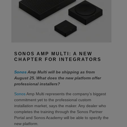
SONOS AMP MULTI: A NEW
CHAPTER FOR INTEGRATORS
Sonos
Amp Multi will be shipping as from
August 25. What does the new platform offer
professional installers?
Sonos
Amp Multi represents the company’s biggest
commitment yet to the professional custom
installation market, says the maker. Any dealer who
completes the training through the Sonos Partner
Portal and Sonos Academy will be able to specify the
new platform.