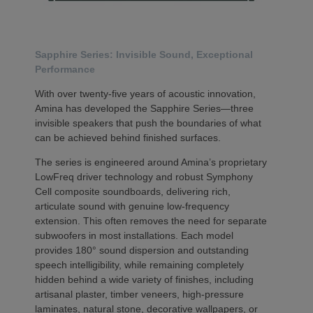
Sapphire Series: Invisible Sound, Exceptional
Performance
With over twenty-five years of acoustic innovation,
Amina has developed the Sapphire Series—three
invisible speakers that push the boundaries of what
can be achieved behind finished surfaces.
The series is engineered around Amina’s proprietary
LowFreq driver technology and robust Symphony
Cell composite soundboards, delivering rich,
articulate sound with genuine low-frequency
extension. This often removes the need for separate
subwoofers in most installations. Each model
provides 180° sound dispersion and outstanding
speech intelligibility, while remaining completely
hidden behind a wide variety of finishes, including
artisanal plaster, timber veneers, high-pressure
laminates, natural stone, decorative wallpapers, or