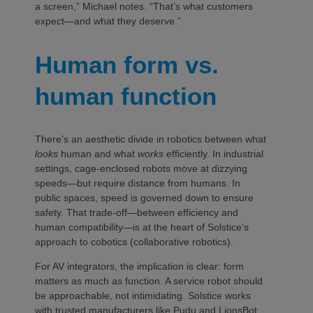
a screen,” Michael notes. “That’s what customers
expect—and what they deserve.”
Human form vs.
human function
There’s an aesthetic divide in robotics between what
looks
human and what
works
efficiently. In industrial
settings, cage-enclosed robots move at dizzying
speeds—but require distance from humans. In
public spaces, speed is governed down to ensure
safety. That trade-off—between efficiency and
human compatibility—is at the heart of Solstice’s
approach to cobotics (collaborative robotics).
For AV integrators, the implication is clear: form
matters as much as function. A service robot should
be approachable, not intimidating. Solstice works
with trusted manufacturers like Pudu and LionsBot,