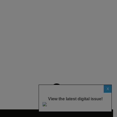
X
View the latest digital issue!