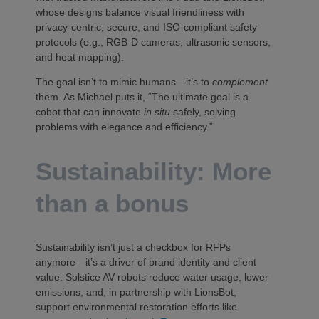
whose designs balance visual friendliness with
privacy-centric, secure, and ISO-compliant safety
protocols (e.g., RGB-D cameras, ultrasonic sensors,
and heat mapping).
The goal isn’t to mimic humans—it’s to
complement
them. As Michael puts it, “The ultimate goal is a
cobot that can innovate
in situ
safely, solving
problems with elegance and efficiency.”
Sustainability: More
than a bonus
Sustainability isn’t just a checkbox for RFPs
anymore—it’s a driver of brand identity and client
value. Solstice AV robots reduce water usage, lower
emissions, and, in partnership with LionsBot,
support environmental restoration efforts like