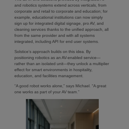
and robotics systems extend across verticals, from
corporate and retail to corporate and education; for
example, educational institutions can now simply
sign up for integrated digital signage, pro AV, and
cleaning services thanks to the unified approach, all
from the same provider and with all systems
integrated, including API for end user systems.
Solstice’s approach builds on this idea. By
positioning robotics as an AV-enabled service—
rather than an isolated unit—they unlock a multiplier
effect for smart environments in hospitality,
education, and facilities management.
“A good robot works alone,” says Michael. “A great
one works as part of your AV team.”