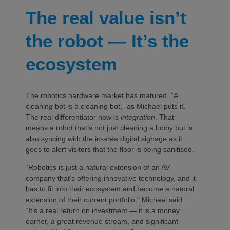
The real value isn’t
the robot — It’s the
ecosystem
The robotics hardware market has matured. “A
cleaning bot is a cleaning bot,” as Michael puts it.
The real differentiator now is
integration
. That
means a robot that’s not just cleaning a lobby but is
also syncing with the in-area digital signage as it
goes to alert visitors that the floor is being sanitised.
“Robotics is just a natural extension of an AV
company that’s offering innovative technology, and it
has to fit into their ecosystem and become a natural
extension of their current portfolio,” Michael said.
“It’s a real return on investment — it is a money
earner, a great revenue stream, and significant