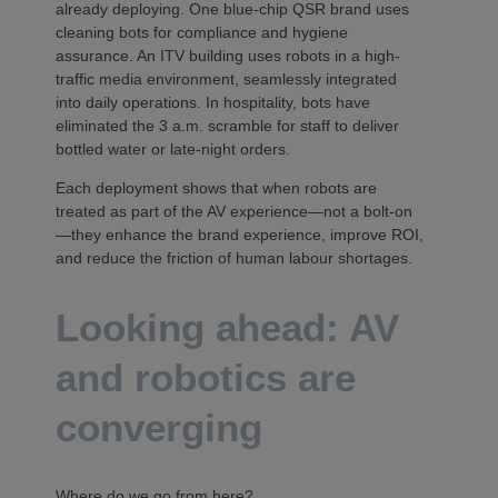
already deploying. One blue-chip QSR brand uses
cleaning bots for compliance and hygiene
assurance. An ITV building uses robots in a high-
traffic media environment, seamlessly integrated
into daily operations. In hospitality, bots have
eliminated the 3 a.m. scramble for staff to deliver
bottled water or late-night orders.
Each deployment shows that when robots are
treated as part of the AV experience—not a bolt-on
—they enhance the brand experience, improve ROI,
and reduce the friction of human labour shortages.
Looking ahead: AV
and robotics are
converging
Where do we go from here?