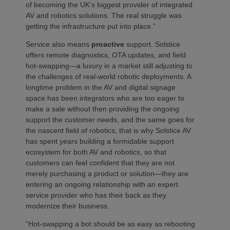
of becoming the UK’s biggest provider of integrated
AV and robotics solutions. The real struggle was
getting the infrastructure put into place.”
Service also means
proactive
support. Solstice
offers remote diagnostics, OTA updates, and field
hot-swapping—a luxury in a market still adjusting to
the challenges of real-world robotic deployments. A
longtime problem in the AV and digital signage
space has been integrators who are too eager to
make a sale without then providing the ongoing
support the customer needs, and the same goes for
the nascent field of robotics; that is why Solstice AV
has spent years building a formidable support
ecosystem for both AV and robotics, so that
customers can feel confident that they are not
merely purchasing a product or solution—they are
entering an ongoing relationship with an expert
service provider who has their back as they
modernize their business.
“Hot-swapping a bot should be as easy as rebooting