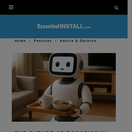
Home
Features
Advice & Opinion