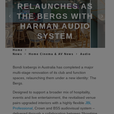
RELAUNCHES AS
THE BERGS WITH
HARMAN AUDIO
SYSTEM
Home
News
Home Cinema & AV News
Audio
Bondi Icebergs in Australia has completed a major
multi‑stage renovation of its club and function
spaces, relaunching them under a new identity: The
Bergs.
Designed to support a broader mix of hospitality,
events and live entertainment, the revitalised venue
pairs upgraded interiors with a highly flexible
JBL
Professional
, Crown and BSS audiovisual system –
delivered through a collaboration between Showtime