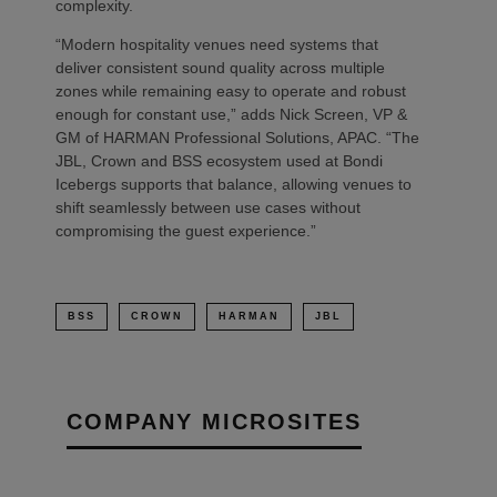
complexity.
“Modern hospitality venues need systems that
deliver consistent sound quality across multiple
zones while remaining easy to operate and robust
enough for constant use,” adds Nick Screen, VP &
GM of HARMAN Professional Solutions, APAC. “The
JBL, Crown and BSS ecosystem used at Bondi
Icebergs supports that balance, allowing venues to
shift seamlessly between use cases without
compromising the guest experience.”
BSS
CROWN
HARMAN
JBL
COMPANY MICROSITES