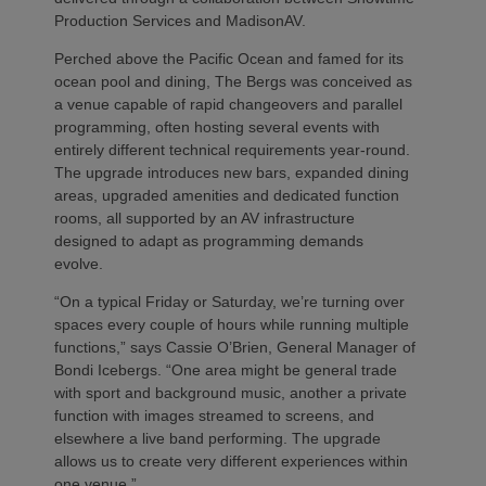
Production Services and MadisonAV.
Perched above the Pacific Ocean and famed for its
ocean pool and dining, The Bergs was conceived as
a venue capable of rapid changeovers and parallel
programming, often hosting several events with
entirely different technical requirements year‑round.
The upgrade introduces new bars, expanded dining
areas, upgraded amenities and dedicated function
rooms, all supported by an AV infrastructure
designed to adapt as programming demands
evolve.
“On a typical Friday or Saturday, we’re turning over
spaces every couple of hours while running multiple
functions,” says Cassie O’Brien, General Manager of
Bondi Icebergs. “One area might be general trade
with sport and background music, another a private
function with images streamed to screens, and
elsewhere a live band performing. The upgrade
allows us to create very different experiences within
one venue.”