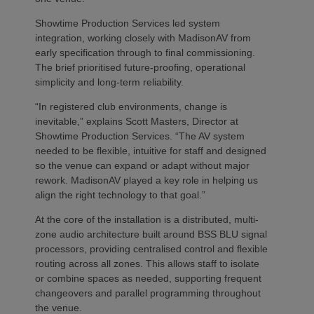
Showtime Production Services led system
integration, working closely with MadisonAV from
early specification through to final commissioning.
The brief prioritised future‑proofing, operational
simplicity and long‑term reliability.
“In registered club environments, change is
inevitable,” explains Scott Masters, Director at
Showtime Production Services. “The AV system
needed to be flexible, intuitive for staff and designed
so the venue can expand or adapt without major
rework. MadisonAV played a key role in helping us
align the right technology to that goal.”
At the core of the installation is a distributed, multi-
zone audio architecture built around BSS BLU signal
processors, providing centralised control and flexible
routing across all zones. This allows staff to isolate
or combine spaces as needed, supporting frequent
changeovers and parallel programming throughout
the venue.