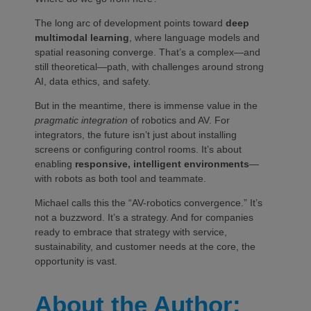
The long arc of development points toward
deep
multimodal learning
, where language models and
spatial reasoning converge. That’s a complex—and
still theoretical—path, with challenges around strong
AI, data ethics, and safety.
But in the meantime, there is immense value in the
pragmatic integration
of robotics and AV. For
integrators, the future isn’t just about installing
screens or configuring control rooms. It’s about
enabling
responsive, intelligent environments
—
with robots as both tool and teammate.
Michael calls this the “AV-robotics convergence.” It’s
not a buzzword. It’s a strategy. And for companies
ready to embrace that strategy with service,
sustainability, and customer needs at the core, the
opportunity is vast.
About the Author: