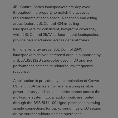
JBL Control Series loudspeakers are deployed
throughout the property to match the acoustic
requirements of each space. Reception and dining
areas feature JBL Control 424 in-ceiling
loudspeakers for consistent, low-profile coverage,
while JBL Control 25AV surface-mount loudspeakers
provide balanced audio across general zones.
In higher-energy areas, JBL Control 29AV
loudspeakers deliver increased output, supported by
a JBL ABS6112B subwoofer used in DJ and live
performance settings to reinforce low-frequency
response.
Amplification is provided by a combination of Crown
CDi and CSA Series amplifiers, ensuring reliable
power delivery and scalable performance across the
multi-zone system. Local audio inputs are routed
through the BSS BLU-100 signal processor, allowing
simple connections for background music, DJ setups
or live sources without adding operational