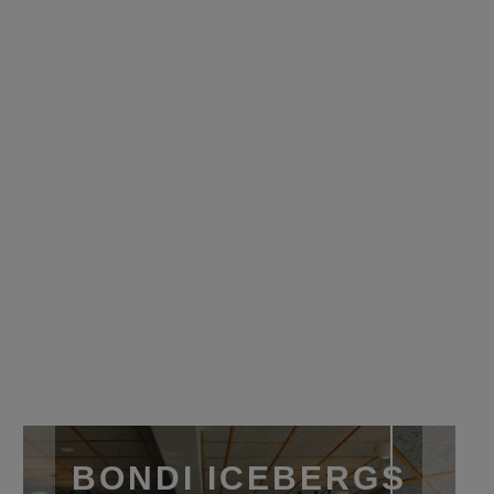
BONDI ICEBERGS