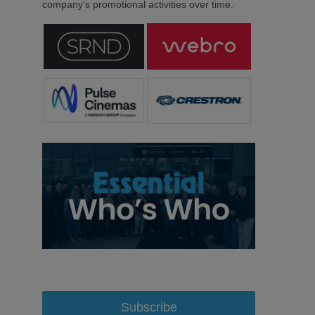
company’s promotional activities over time.
Subscribe