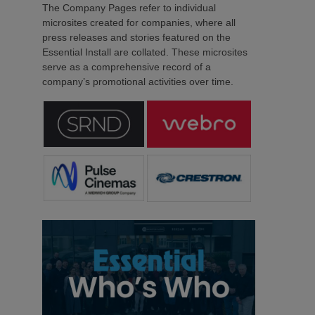
The Company Pages refer to individual
microsites created for companies, where all
press releases and stories featured on the
Essential Install are collated. These microsites
serve as a comprehensive record of a
company’s promotional activities over time.