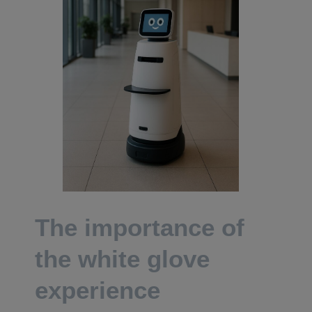
The importance of
the white glove
experience