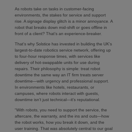
As robots take on tasks in customer-facing
environments, the stakes for service and support
rise. A signage display glitch is a minor annoyance. A
robot that breaks down mid-shift or goes offline in
front of a client? That’s an experience-breaker.
That’s why Solstice has invested in building the UK’s
largest-to-date robotics service network, offering up
to four-hour response times, with services like
delivery of hot-swappable units for use during
repairs. Their philosophy is simple: treat robot
downtime the same way an IT firm treats server
downtime—with urgency and professional support.
In environments like hotels, restaurants, or
campuses, where robots interact with guests,
downtime isn’t just technical—it’s reputational.
“With robots, you need to support the service, the
aftercare, the warranty, and the ins and outs—how
the robot works, how you break it down, and the
user training. That was absolutely central to our goal