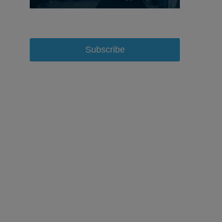
Subscribe