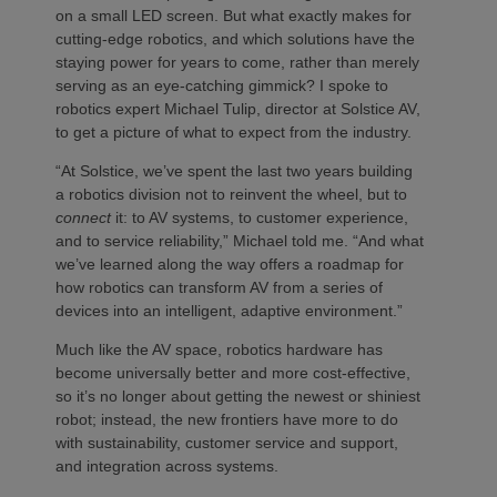
on a small LED screen. But what exactly makes for
cutting-edge robotics, and which solutions have the
staying power for years to come, rather than merely
serving as an eye-catching gimmick? I spoke to
robotics expert Michael Tulip, director at Solstice AV,
to get a picture of what to expect from the industry.
“At Solstice, we’ve spent the last two years building
a robotics division not to reinvent the wheel, but to
connect
it: to AV systems, to customer experience,
and to service reliability,” Michael told me. “And what
we’ve learned along the way offers a roadmap for
how robotics can transform AV from a series of
devices into an intelligent, adaptive environment.”
Much like the AV space, robotics hardware has
become universally better and more cost-effective,
so it’s no longer about getting the newest or shiniest
robot; instead, the new frontiers have more to do
with sustainability, customer service and support,
and integration across systems.