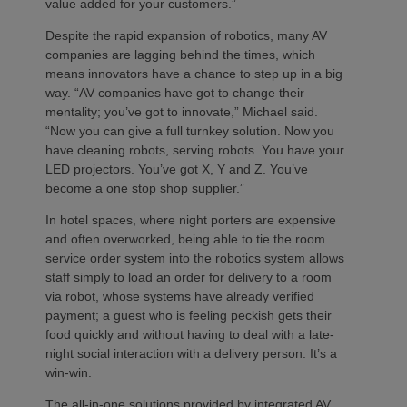
value added for your customers.”
Despite the rapid expansion of robotics, many AV
companies are lagging behind the times, which
means innovators have a chance to step up in a big
way. “AV companies have got to change their
mentality; you’ve got to innovate,” Michael said.
“Now you can give a full turnkey solution. Now you
have cleaning robots, serving robots. You have your
LED projectors. You’ve got X, Y and Z. You’ve
become a one stop shop supplier.”
In hotel spaces, where night porters are expensive
and often overworked, being able to tie the room
service order system into the robotics system allows
staff simply to load an order for delivery to a room
via robot, whose systems have already verified
payment; a guest who is feeling peckish gets their
food quickly and without having to deal with a late-
night social interaction with a delivery person. It’s a
win-win.
The all-in-one solutions provided by integrated AV