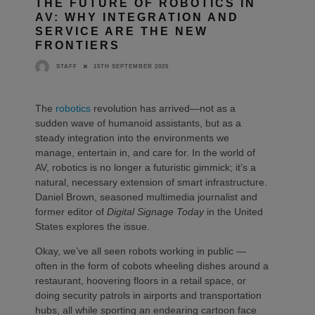
THE FUTURE OF ROBOTICS IN
AV: WHY INTEGRATION AND
SERVICE ARE THE NEW
FRONTIERS
15TH SEPTEMBER 2025
STAFF
The
robotics
revolution has arrived—not as a
sudden wave of humanoid assistants, but as a
steady integration into the environments we
manage, entertain in, and care for. In the world of
AV, robotics is no longer a futuristic gimmick; it’s a
natural, necessary extension of smart infrastructure.
Daniel Brown, seasoned multimedia journalist and
former editor of
Digital Signage Today
in the United
States explores the issue.
Okay, we’ve all seen robots working in public —
often in the form of cobots wheeling dishes around a
restaurant, hoovering floors in a retail space, or
doing security patrols in airports and transportation
hubs, all while sporting an endearing cartoon face