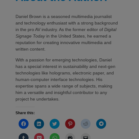
Daniel Brown is a seasoned multimedia journalist
and technology enthusiast with a strong background
in the pro AV industry. As the former editor of
Digital
Signage Today
in the United States, he earned a
reputation for creating innovative multimedia and
written content.
With a passion for emerging technologies, Daniel
has a special interest in sustainability and next-gen
technologies like holograms, electronic paper, and
human-computer interface technologies. His
expertise spans a wide range of subjects, making
him a versatile and insightful contributor to any
project he undertakes.
Share this:
Click
Click
Click
Click
Click
Click
to
to
to
to
to
to
share
share
share
share
share
share
on
on
on
on
on
on
Click
Click
Click
Click
Click
Facebook
LinkedIn
Twitter
Pinterest
Reddit
Telegram