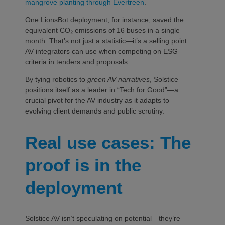
mangrove planting through Evertreen
.
One LionsBot deployment, for instance, saved the
equivalent CO₂ emissions of 16 buses in a single
month. That’s not just a statistic—it’s a selling point
AV integrators can use when competing on ESG
criteria in tenders and proposals.
By tying robotics to
green AV narratives
, Solstice
positions itself as a leader in “Tech for Good”—a
crucial pivot for the AV industry as it adapts to
evolving client demands and public scrutiny.
Real use cases: The
proof is in the
deployment
Solstice AV isn’t speculating on potential—they’re