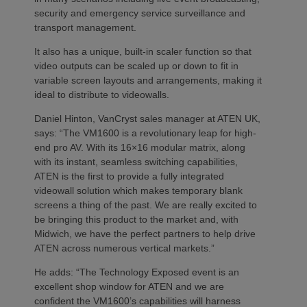
security and emergency service surveillance and
transport management.
It also has a unique, built-in scaler function so that
video outputs can be scaled up or down to fit in
variable screen layouts and arrangements, making it
ideal to distribute to videowalls.
Daniel Hinton, VanCryst sales manager at ATEN UK,
says: “The VM1600 is a revolutionary leap for high-
end pro AV. With its 16×16 modular matrix, along
with its instant, seamless switching capabilities,
ATEN is the first to provide a fully integrated
videowall solution which makes temporary blank
screens a thing of the past. We are really excited to
be bringing this product to the market and, with
Midwich, we have the perfect partners to help drive
ATEN across numerous vertical markets.”
He adds: “The Technology Exposed event is an
excellent shop window for ATEN and we are
confident the VM1600’s capabilities will harness