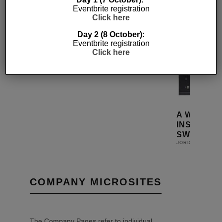
Eventbrite registration
Click here
Day 2 (8 October):
Eventbrite registration
SMALLER SEAMLESS DIGITAL
Click here
MATRIX SWITCHES
1ST MAY 2015
JORDAN O'BRIEN
VIDEO
M
A WORLD 
INSTANT D
SWITCH
JORDAN O'BRIE
COMPANY MICROSITES
The Company Pages refer to individual