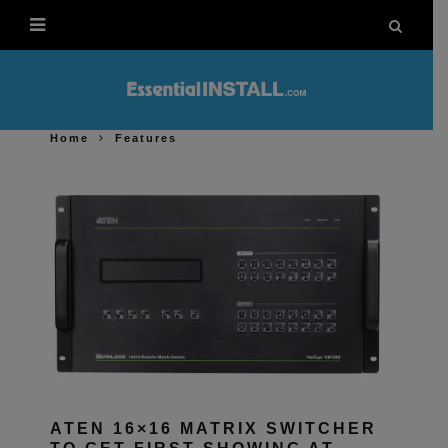
Home
Features
ATEN 16×16 MATRIX SWITCHER