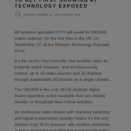
TO GET FIRST SHOWING AT
TECHNOLOGY EXPOSED
18TH AUGUST 2014
JORDAN O'BRIEN
AV systems specialist
ATEN
will unveil its VM1600
matrix switcher, for the first time in the UK, on
September 17, at the Midwich Technology Exposed
show.
It’s the world’s first controller that enables users to
instantly switch between, and simultaneously
control, up to 16 video sources and 16 displays
through expandable I/O boards on a single chassis.
The VM1600 is the only 16×16 modular digital
matrix seamless switch available that can reliably
monitor or broadcast time-critical activities.
Its continuous video stream with real-time switching
and signal transmission stability means it’s the only
solution truly ‘fit for purpose’ with modern standards
in many scenarios including live event broadcasting,