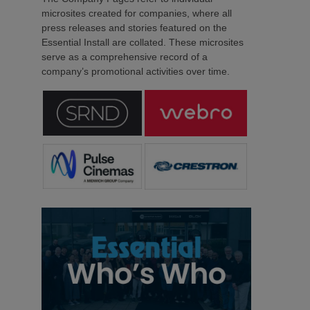
microsites created for companies, where all
press releases and stories featured on the
Essential Install are collated. These microsites
serve as a comprehensive record of a
company’s promotional activities over time.