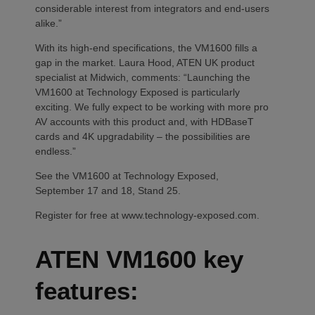
considerable interest from integrators and end-users
alike.”
With its high-end specifications, the VM1600 fills a
gap in the market. Laura Hood, ATEN UK product
specialist at Midwich, comments: “Launching the
VM1600 at Technology Exposed is particularly
exciting. We fully expect to be working with more pro
AV accounts with this product and, with HDBaseT
cards and 4K upgradability – the possibilities are
endless.”
See the VM1600 at Technology Exposed,
September 17 and 18, Stand 25.
Register for free at www.technology-exposed.com.
ATEN VM1600 key
features: