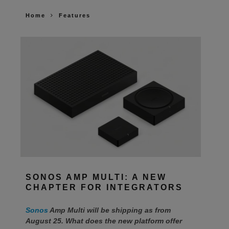
Home
Features
SONOS AMP MULTI: A NEW
CHAPTER FOR INTEGRATORS
Sonos
Amp Multi will be shipping as from
August 25. What does the new platform offer