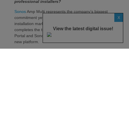
professional installers?
Sonos
Amp Multi represents the company’s biggest
X
commitment yet to the professional custom
installation market, says the maker. Any dealer who
View the latest digital issue!
completes the training through the Sonos Partner
Portal and Sonos Academy will be able to specify the
new platform.
Sonos underlines it has developed a new platform
built around the needs of professional installers,
combining greater performance, flexibility and
scalability.
At the heart of Amp Multi are eight amplified outputs
delivering 125W per channel, capable of supporting
up to four configurable audio zones. Every output
can be assigned to any zone, giving installers
freedom when designing systems.
That flexibility extends beyond a single amplifier.
Additional Amp Multi units can simply be added to
increase system capacity, allowing installations to