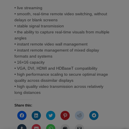
• live streaming
• smooth, real-time remote video switching, without
delays or blank screens
• stable signal transmission
• the ability to capture real-time visuals from multiple
angles
• instant remote video wall management
• instant remote management of mixed display
formats and systems
• 16×16 capacity
• VGA, DVI, HDMI and HDBaseT compatibility
• high performance scaling to secure optimal image
quality across dissimilar displays
• high quality video transmission across relatively
long distances
Share this:
Click
Click
Click
Click
Click
Click
to
to
to
to
to
to
share
share
share
share
share
share
on
on
on
on
on
on
Click
Click
Click
Click
Click