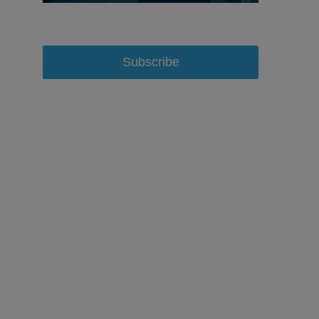
Subscribe