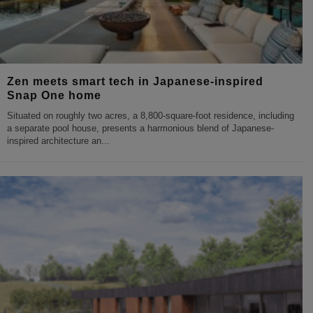
Zen meets smart tech in Japanese-inspired
Snap One home
Situated on roughly two acres, a 8,800-square-foot residence, including
a separate pool house, presents a harmonious blend of Japanese-
inspired architecture an
...