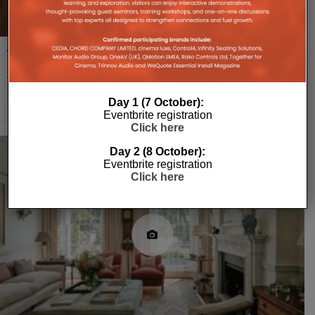
Taming Smart Home Technology
Amit Saini, Director at BitCloud Automation, specialist in smart home
and luxury entertainment experiences, provides a tour of this agile and
stylish automated
...
Day 1 (7 October):
Eventbrite registration
Click here
Day 2 (8 October):
Eventbrite registration
Click here