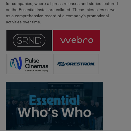
for companies, where all press releases and stories featured
on the Essential Install are collated. These microsites serve
as a comprehensive record of a company’s promotional
activities over time.