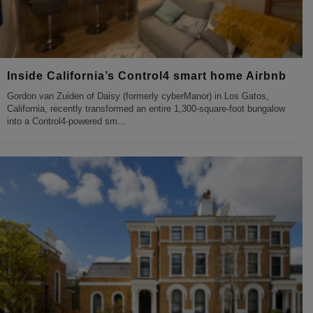
Inside California’s Control4 smart home Airbnb
Gordon van Zuiden of Daisy (formerly cyberManor) in Los Gatos,
California, recently transformed an entire 1,300-square-foot bungalow
into a Control4-powered sm
...