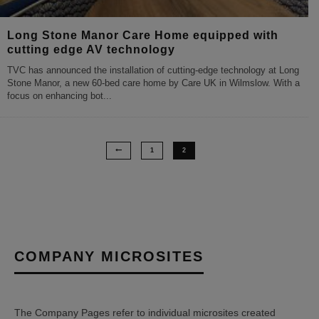
Long Stone Manor Care Home equipped with
cutting edge AV technology
TVC has announced the installation of cutting-edge technology at Long
Stone Manor, a new 60-bed care home by Care UK in Wilmslow. With a
focus on enhancing bot
...
1
2
COMPANY MICROSITES
The Company Pages refer to individual microsites created