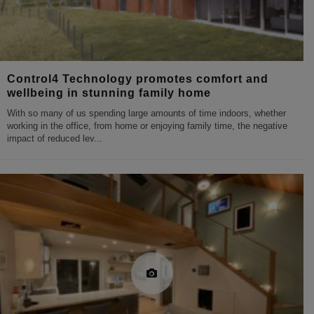
Control4 Technology promotes comfort and
wellbeing in stunning family home
With so many of us spending large amounts of time indoors, whether
working in the office, from home or enjoying family time, the negative
impact of reduced lev
...