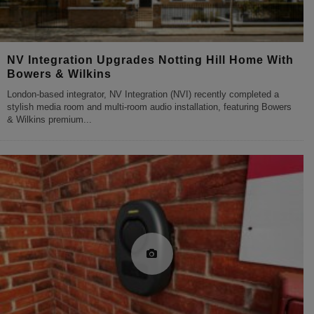
NV Integration Upgrades Notting Hill Home With
Bowers & Wilkins
London-based integrator, NV Integration (NVI) recently completed a
stylish media room and multi-room audio installation, featuring Bowers
& Wilkins premium
...