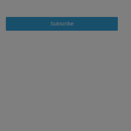
Subscribe