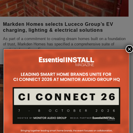
Markden Homes selects Luceco Group’s EV
charging, lighting & electrical solutions
As part of a commitment to creating dream homes built on a foundation
of trust, Markden Homes has specified a comprehensive suite of
×
products from Sync Energy,
...