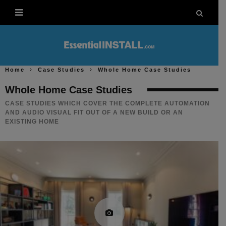
Home
Case Studies
Whole Home Case Studies
Whole Home Case Studies
CASE STUDIES WHICH COVER THE COMPLETE AUTOMATION
AND AUDIO VISUAL FIT OUT OF A NEW BUILD OR AN
EXISTING HOME