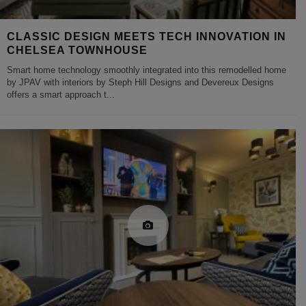
CLASSIC DESIGN MEETS TECH INNOVATION IN
CHELSEA TOWNHOUSE
Smart home technology smoothly integrated into this remodelled home
by JPAV with interiors by Steph Hill Designs and Devereux Designs
offers a smart approach t
...