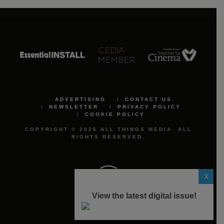
ADVERTISING
CONTACT US
NEWSLETTER
PRIVACY POLICY
COOKIE POLICY
COPYRIGHT © 2026 ALL THINGS MEDIA. ALL
RIGHTS RESERVED.
X
View the latest digital issue!