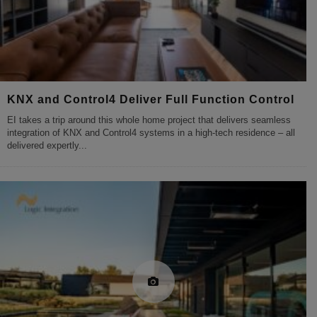
KNX and Control4 Deliver Full Function Control
EI takes a trip around this whole home project that delivers seamless
integration of KNX and Control4 systems in a high-tech residence – all
delivered expertly
...