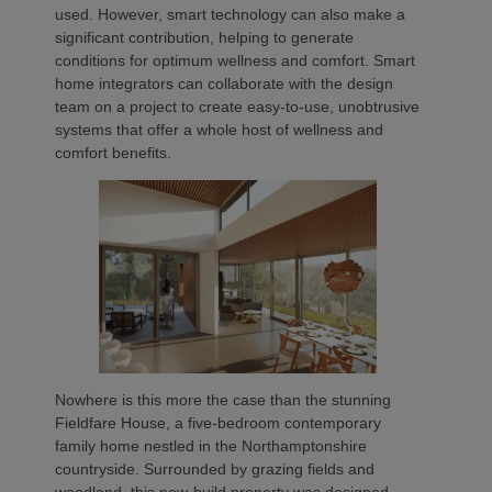
used. However, smart technology can also make a
significant contribution, helping to generate
conditions for optimum wellness and comfort. Smart
home integrators can collaborate with the design
team on a project to create easy-to-use, unobtrusive
systems that offer a whole host of wellness and
comfort benefits.
Nowhere is this more the case than the stunning
Fieldfare House, a five-bedroom contemporary
family home nestled in the Northamptonshire
countryside. Surrounded by grazing fields and
woodland, this new-build property was designed