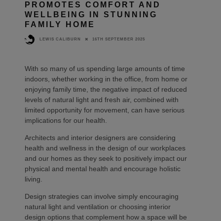
PROMOTES COMFORT AND
WELLBEING IN STUNNING
FAMILY HOME
16TH SEPTEMBER 2025
LEWIS CALIBURN
With so many of us spending large amounts of time
indoors, whether working in the office, from home or
enjoying family time, the negative impact of reduced
levels of natural light and fresh air, combined with
limited opportunity for movement, can have serious
implications for our health.
Architects and interior designers are considering
health and wellness in the design of our workplaces
and our homes as they seek to positively impact our
physical and mental health and encourage holistic
living.
Design strategies can involve simply encouraging
natural light and ventilation or choosing interior
design options that complement how a space will be