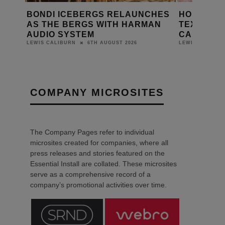
CHES
HOLIDAY INN TELFORD INSTALLS
SONOS AU
AN
TEXTURA PRO DIGITAL
BOUTIQUE
CANVASES
MEWS HO
3RD AUGUST 2026
LEWIS CALIBURN
LEWIS CALIBUR
COMPANY MICROSITES
The Company Pages refer to individual
microsites created for companies, where all
press releases and stories featured on the
Essential Install are collated. These microsites
serve as a comprehensive record of a
company’s promotional activities over time.