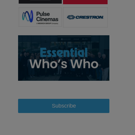
Subscribe