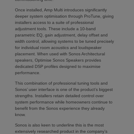
Once installed, Amp Multi introduces significantly
deeper system optimisation through ProTune, giving
installers access to a suite of professional
adjustment tools. These include a 10-band
parametric EQ, gain adjustment, delay offset and
width control, allowing systems to be tuned precisely
for individual room acoustics and loudspeaker
placement. When used with Sonos Architectural
speakers, Optimise Sonos Speakers provides
dedicated DSP profiles designed to maximise
performance.
This combination of professional tuning tools and
Sonos’ user interface is one of the product’s biggest
strengths. Installers retain detailed control over
system performance while homeowners continue to
benefit from the Sonos experience they already
know.
Sonos is also keen to underline this is the most
extensively researched product in the company’s