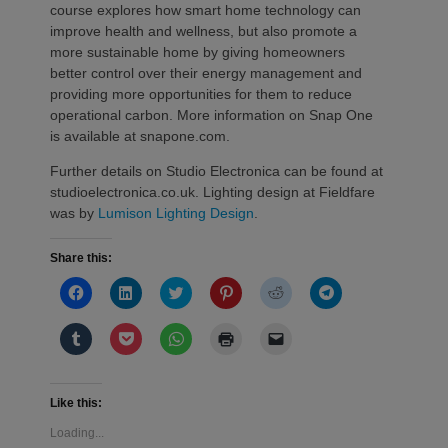
course explores how smart home technology can
improve health and wellness, but also promote a
more sustainable home by giving homeowners
better control over their energy management and
providing more opportunities for them to reduce
operational carbon. More information on Snap One
is available at snapone.com.
Further details on Studio Electronica can be found at
studioelectronica.co.uk. Lighting design at Fieldfare
was by
Lumison Lighting Design
.
Share this:
Click
Click
Click
Click
Click
Click
to
to
to
to
to
to
share
share
share
share
share
share
on
on
on
on
on
on
Click
Click
Click
Click
Click
Facebook
LinkedIn
Twitter
Pinterest
Reddit
Telegram
to
to
to
to
to
(Opens
(Opens
(Opens
(Opens
(Opens
(Opens
share
share
share
print
email
in
in
in
in
in
in
on
on
on
(Opens
a
new
new
new
new
new
new
Tumblr
Pocket
WhatsApp
in
link
window)
window)
window)
window)
window)
window)
(Opens
(Opens
(Opens
new
to
Like this:
in
in
in
window)
a
new
new
new
friend
Loading...
window)
window)
window)
(Opens