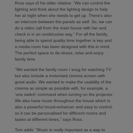
Ross says of his older relative: “We can control the
lighting and think about the lighting design to help
her at night when she needs to get up. There’s also
an intercom between the panels as well. So, we can
do a video call from the main house with her and
check in in an unobtrusive way.” For all the family,
being able to spend quality time together is key and
a media room has been designed with this in mind.
The perfect space to de-stress, relax and enjoy
family time.
“We wanted the family room / snug for watching TV
but also include a motorised cinema screen with
great audio. We wanted to make the usability of the
cinema as simple as possible with, for example, a
‘one switch’ command when turning on the projector.
We also have music throughout the house which is
also a powerful mood-enhancer and easy to control,
so it can be personalised for different rooms and
tastes at different times,” says Ross.
Tom adds: “Music is really important as a way to