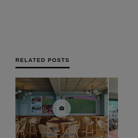
in
new
window)
RELATED POSTS