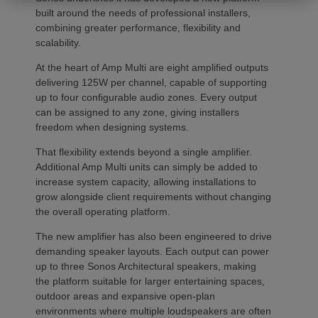
built around the needs of professional installers,
combining greater performance, flexibility and
scalability.
At the heart of Amp Multi are eight amplified outputs
delivering 125W per channel, capable of supporting
up to four configurable audio zones. Every output
can be assigned to any zone, giving installers
freedom when designing systems.
That flexibility extends beyond a single amplifier.
Additional Amp Multi units can simply be added to
increase system capacity, allowing installations to
grow alongside client requirements without changing
the overall operating platform.
The new amplifier has also been engineered to drive
demanding speaker layouts. Each output can power
up to three Sonos Architectural speakers, making
the platform suitable for larger entertaining spaces,
outdoor areas and expansive open-plan
environments where multiple loudspeakers are often