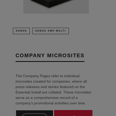
SONOS
SONOS AMP MULTI
COMPANY MICROSITES
The Company Pages refer to individual
microsites created for companies, where all
press releases and stories featured on the
Essential Install are collated. These microsites
serve as a comprehensive record of a
company’s promotional activities over time.