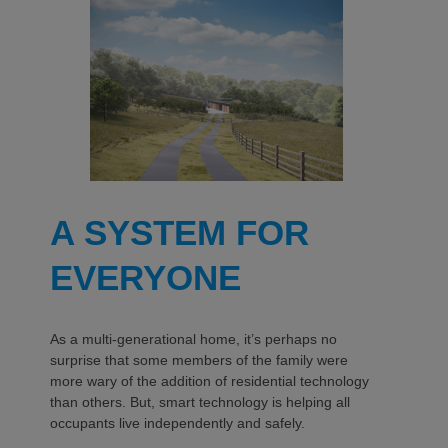
A SYSTEM FOR
EVERYONE
As a multi-generational home, it’s perhaps no
surprise that some members of the family were
more wary of the addition of residential technology
than others. But, smart technology is helping all
occupants live independently and safely.