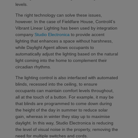
levels.
The right technology can solve these issues,
however. In the case of Fieldfare House, Control4’s
Vibrant Linear Lighting has been used by integration
company
Studio Electronica
to provide accent
lighting that enhances a space without harshness,
while Daylight Agent allows occupants to
automatically adjust the lighting based on the natural
light coming into the home to complement their
circadian rhythms.
The lighting control is also interfaced with automated
blinds, recessed into the ceiling, to ensure
occupants can maintain comfort levels throughout,
all at the touch of a button. For example, it may be
that blinds are programmed to come down during
the height of the day in summer to reduce solar
gain, whereas in winter they stay up to maximise
daylight. In this way, Studio Electronica is reducing
the level of visual noise in the property, removing the
need for multiple switches and cords.