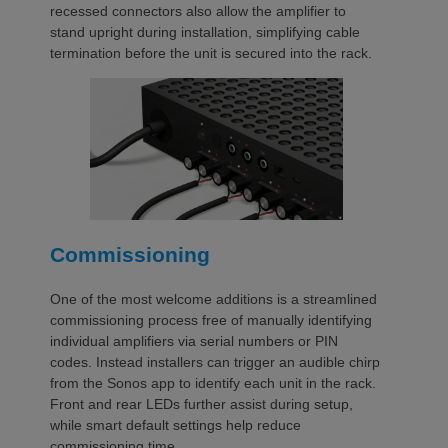
recessed connectors also allow the amplifier to
stand upright during installation, simplifying cable
termination before the unit is secured into the rack.
Commissioning
One of the most welcome additions is a streamlined
commissioning process free of manually identifying
individual amplifiers via serial numbers or PIN
codes. Instead installers can trigger an audible chirp
from the Sonos app to identify each unit in the rack.
Front and rear LEDs further assist during setup,
while smart default settings help reduce
commissioning time.