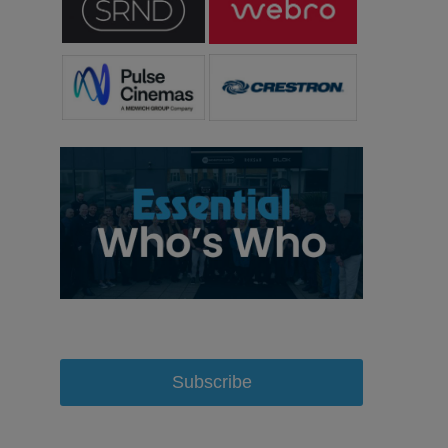
Subscribe