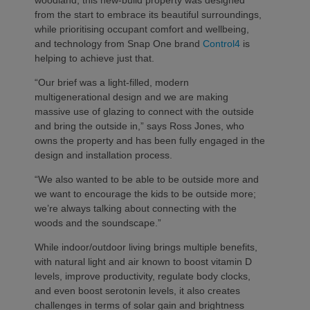
from the start to embrace its beautiful surroundings,
while prioritising occupant comfort and wellbeing,
and technology from Snap One brand
Control4
is
helping to achieve just that.
“Our brief was a light-filled, modern
multigenerational design and we are making
massive use of glazing to connect with the outside
and bring the outside in,” says Ross Jones, who
owns the property and has been fully engaged in the
design and installation process.
“We also wanted to be able to be outside more and
we want to encourage the kids to be outside more;
we’re always talking about connecting with the
woods and the soundscape.”
While indoor/outdoor living brings multiple benefits,
with natural light and air known to boost vitamin D
levels, improve productivity, regulate body clocks,
and even boost serotonin levels, it also creates
challenges in terms of solar gain and brightness