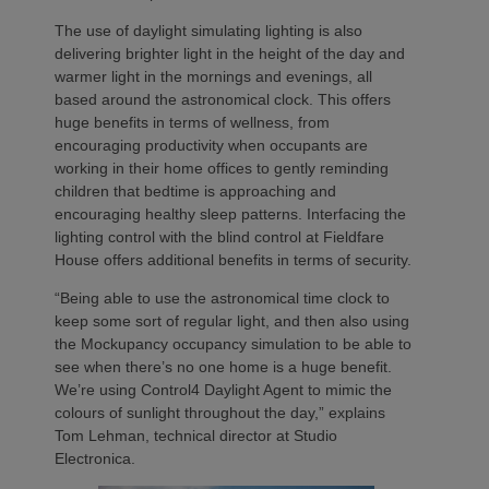
The use of daylight simulating lighting is also
delivering brighter light in the height of the day and
warmer light in the mornings and evenings, all
based around the astronomical clock. This offers
huge benefits in terms of wellness, from
encouraging productivity when occupants are
working in their home offices to gently reminding
children that bedtime is approaching and
encouraging healthy sleep patterns. Interfacing the
lighting control with the blind control at Fieldfare
House offers additional benefits in terms of security.
“Being able to use the astronomical time clock to
keep some sort of regular light, and then also using
the Mockupancy occupancy simulation to be able to
see when there’s no one home is a huge benefit.
We’re using Control4 Daylight Agent to mimic the
colours of sunlight throughout the day,” explains
Tom Lehman, technical director at Studio
Electronica.