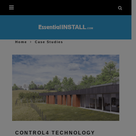
Home
Case Studies
CONTROL4 TECHNOLOGY