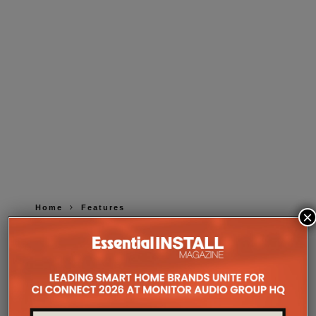
Home
Features
×