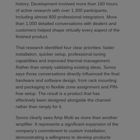
history. Development involved more than 160 hours
of active research with over 1,300 participants,
including almost 800 professional integrators. More
than 1,000 detailed conversations with dealers and
customers helped shape virtually every aspect of the
finished product.
That research identified four clear priorities: faster
installation, quicker setup, professional tuning
capabilities and improved thermal management.
Rather than simply validating existing ideas, Sonos
says those conversations directly influenced the final
hardware and software design, from rack mounting
and packaging to flexible zone assignment and PIN-
free setup. The result is a product that has
effectively been designed alongside the channel
rather than simply for it.
Sonos clearly sees Amp Multi as more than another
amplifier. It represents a significant expansion of the
company’s commitment to custom installation,
demonstrating a willingness to develop products