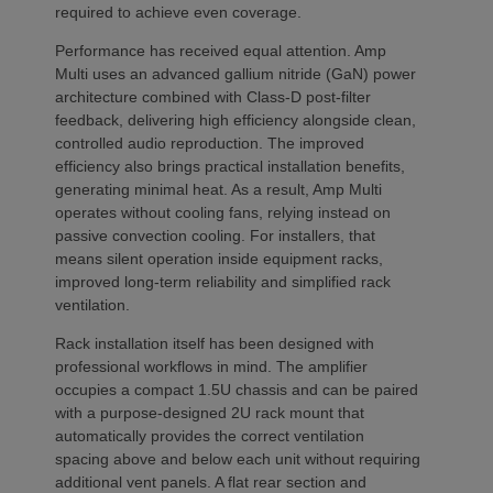
required to achieve even coverage.
Performance has received equal attention. Amp
Multi uses an advanced gallium nitride (GaN) power
architecture combined with Class-D post-filter
feedback, delivering high efficiency alongside clean,
controlled audio reproduction. The improved
efficiency also brings practical installation benefits,
generating minimal heat. As a result, Amp Multi
operates without cooling fans, relying instead on
passive convection cooling. For installers, that
means silent operation inside equipment racks,
improved long-term reliability and simplified rack
ventilation.
Rack installation itself has been designed with
professional workflows in mind. The amplifier
occupies a compact 1.5U chassis and can be paired
with a purpose-designed 2U rack mount that
automatically provides the correct ventilation
spacing above and below each unit without requiring
additional vent panels. A flat rear section and