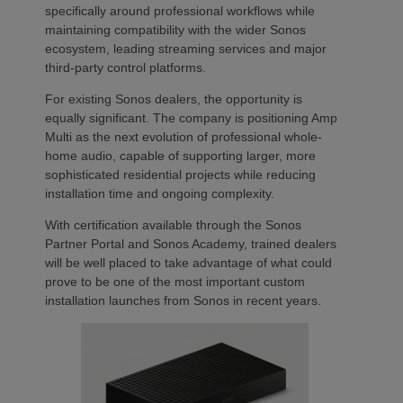
specifically around professional workflows while
maintaining compatibility with the wider Sonos
ecosystem, leading streaming services and major
third-party control platforms.
For existing Sonos dealers, the opportunity is
equally significant. The company is positioning Amp
Multi as the next evolution of professional whole-
home audio, capable of supporting larger, more
sophisticated residential projects while reducing
installation time and ongoing complexity.
With certification available through the Sonos
Partner Portal and Sonos Academy, trained dealers
will be well placed to take advantage of what could
prove to be one of the most important custom
installation launches from Sonos in recent years.