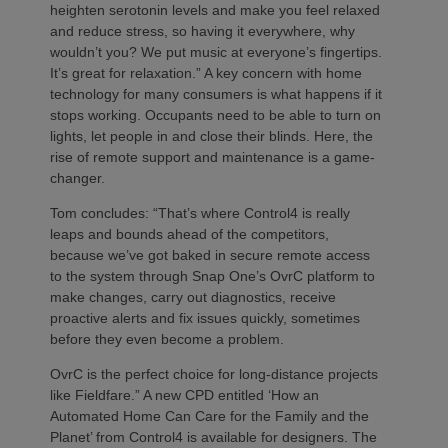
heighten serotonin levels and make you feel relaxed
and reduce stress, so having it everywhere, why
wouldn’t you? We put music at everyone’s fingertips.
It’s great for relaxation.” A key concern with home
technology for many consumers is what happens if it
stops working. Occupants need to be able to turn on
lights, let people in and close their blinds. Here, the
rise of remote support and maintenance is a game-
changer.
Tom concludes: “That’s where Control4 is really
leaps and bounds ahead of the competitors,
because we’ve got baked in secure remote access
to the system through Snap One’s OvrC platform to
make changes, carry out diagnostics, receive
proactive alerts and fix issues quickly, sometimes
before they even become a problem.
OvrC is the perfect choice for long-distance projects
like Fieldfare.” A new CPD entitled ‘How an
Automated Home Can Care for the Family and the
Planet’ from Control4 is available for designers. The