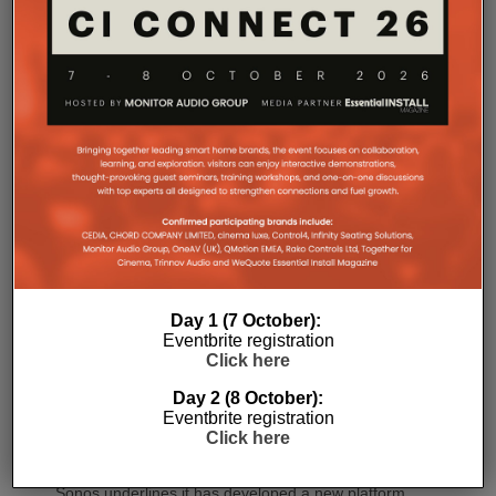
SONOS AMP MULTI: A NEW
CHAPTER FOR INTEGRATORS
Sonos
Amp Multi will be shipping as from
August 25. What does the new platform offer
professional installers?
Day 1 (7 October):
Sonos
Amp Multi represents the company’s biggest
Eventbrite registration
Click here
commitment yet to the professional custom
installation market, says the maker. Any dealer who
Day 2 (8 October):
completes the training through the Sonos Partner
Eventbrite registration
Portal and Sonos Academy will be able to specify the
Click here
new platform.
Sonos underlines it has developed a new platform