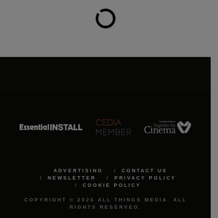
ADVERTISING
CONTACT US
NEWSLETTER
PRIVACY POLICY
COOKIE POLICY
COPYRIGHT © 2026 ALL THINGS MEDIA. ALL
RIGHTS RESERVED.