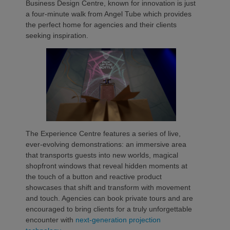
Business Design Centre, known for innovation is just
a four-minute walk from Angel Tube which provides
the perfect home for agencies and their clients
seeking inspiration.
The Experience Centre features a series of live,
ever-evolving demonstrations: an immersive area
that transports guests into new worlds, magical
shopfront windows that reveal hidden moments at
the touch of a button and reactive product
showcases that shift and transform with movement
and touch. Agencies can book private tours and are
encouraged to bring clients for a truly unforgettable
encounter with
next-generation projection