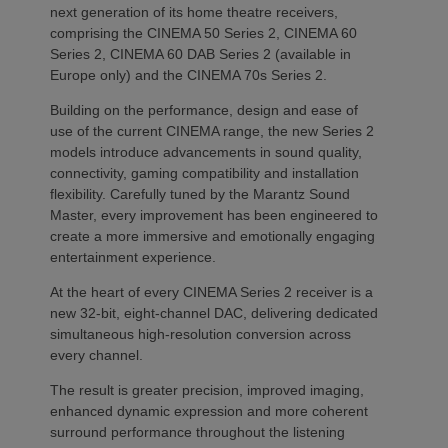
next generation of its home theatre receivers,
comprising the CINEMA 50 Series 2, CINEMA 60
Series 2, CINEMA 60 DAB Series 2 (available in
Europe only) and the CINEMA 70s Series 2.
Building on the performance, design and ease of
use of the current CINEMA range, the new Series 2
models introduce advancements in sound quality,
connectivity, gaming compatibility and installation
flexibility. Carefully tuned by the Marantz Sound
Master, every improvement has been engineered to
create a more immersive and emotionally engaging
entertainment experience.
At the heart of every CINEMA Series 2 receiver is a
new 32-bit, eight-channel DAC, delivering dedicated
simultaneous high-resolution conversion across
every channel.
The result is greater precision, improved imaging,
enhanced dynamic expression and more coherent
surround performance throughout the listening