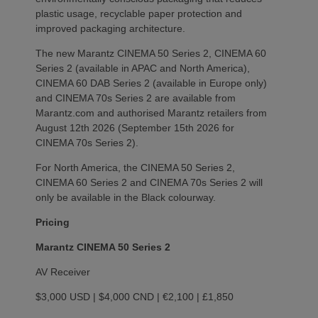
plastic usage, recyclable paper protection and
improved packaging architecture.
The new Marantz CINEMA 50 Series 2, CINEMA 60
Series 2 (available in APAC and North America),
CINEMA 60 DAB Series 2 (available in Europe only)
and CINEMA 70s Series 2 are available from
Marantz.com and authorised Marantz retailers from
August 12th 2026 (September 15th 2026 for
CINEMA 70s Series 2).
For North America, the CINEMA 50 Series 2,
CINEMA 60 Series 2 and CINEMA 70s Series 2 will
only be available in the Black colourway.
Pricing
Marantz CINEMA 50 Series 2
AV Receiver
$3,000 USD | $4,000 CND | €2,100 | £1,850