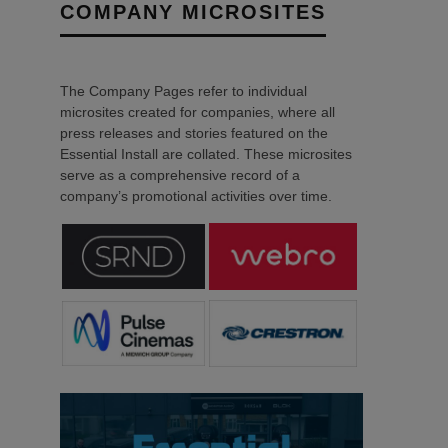
COMPANY MICROSITES
The Company Pages refer to individual
microsites created for companies, where all
press releases and stories featured on the
Essential Install are collated. These microsites
serve as a comprehensive record of a
company’s promotional activities over time.