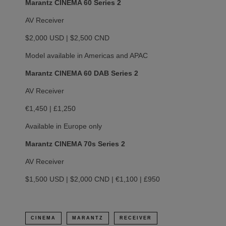
Marantz CINEMA 60 Series 2
AV Receiver
$2,000 USD | $2,500 CND
Model available in Americas and APAC
Marantz CINEMA 60 DAB Series 2
AV Receiver
€1,450 | £1,250
Available in Europe only
Marantz CINEMA 70s Series 2
AV Receiver
$1,500 USD | $2,000 CND | €1,100 | £950
CINEMA
MARANTZ
RECEIVER