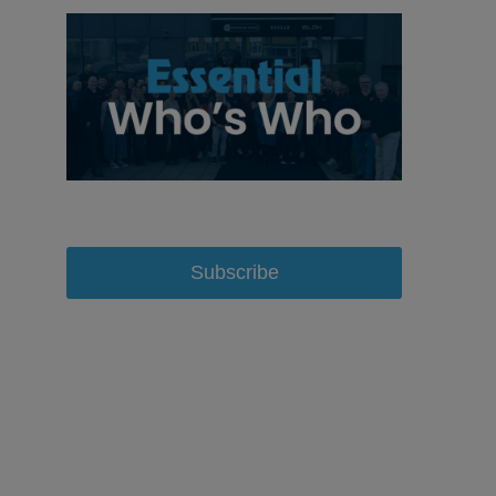
Subscribe