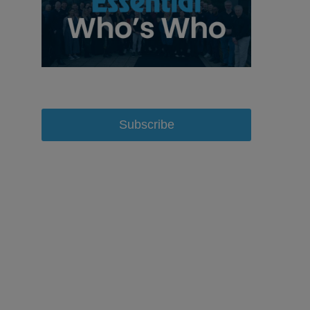
Subscribe