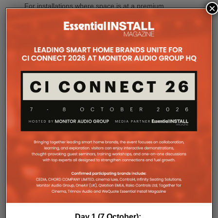
×
For installations where space is at a premium,
CINEMA 70s Series 2 continues to offer Marantz’s
slimline design while introducing the same upgraded
DAC platform, enhanced streaming capabilities and
next-generation connectivity as its larger siblings. All
Marantz CINEMA Series 2 models continue to
feature full-channel preamp outputs, enabling
seamless integration with external power amplifiers.
Dirac LiveTM Room Correction is now available as
an additional cost option on more models than ever.
CINEMA 60 Series 2, CINEMA 60 DAB Series 2 and
CINEMA 70s Series 2 now join CINEMA 50 in
offering Dirac Live upgradeability, enabling listeners
to experience tighter bass, improved timing
accuracy, greater tonal consistency and a
significantly larger listening sweet spot.
CINEMA 50 Series 2 continues to support the full
Dirac ecosystem, including Room Correction, Bass
Control and Active Room Treatment (ART), while
CINEMA Series 2 introduces a range of intelligent
Day 1 (7 October):