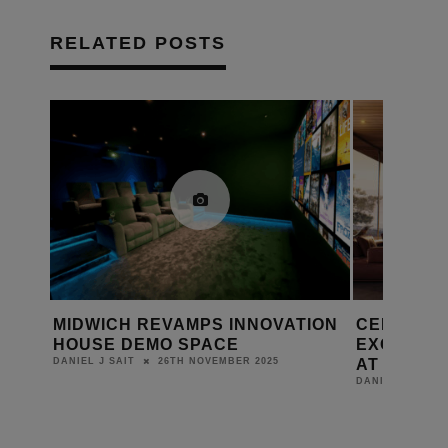
RELATED POSTS
TION
CELEBRATING 90 YEARS: MORE
HIVE POW
EXCITING UPDATES FROM AWE
THE IMMER
AT EI LIVE!
LONDON
27TH AUGUST 2025
DANIEL J SAIT
DANIEL J SAIT