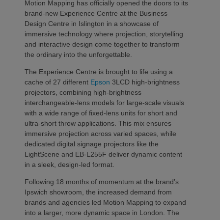
Motion Mapping has officially opened the doors to its
brand-new Experience Centre at the Business
Design Centre in Islington in a showcase of
immersive technology where projection, storytelling
and interactive design come together to transform
the ordinary into the unforgettable.
The Experience Centre is brought to life using a
cache of 27 different
Epson
3LCD high-brightness
projectors, combining high-brightness
interchangeable-lens models for large-scale visuals
with a wide range of fixed-lens units for short and
ultra-short throw applications. This mix ensures
immersive projection across varied spaces, while
dedicated digital signage projectors like the
LightScene and EB-L255F deliver dynamic content
in a sleek, design-led format.
Following 18 months of momentum at the brand’s
Ipswich showroom, the increased demand from
brands and agencies led Motion Mapping to expand
into a larger, more dynamic space in London. The