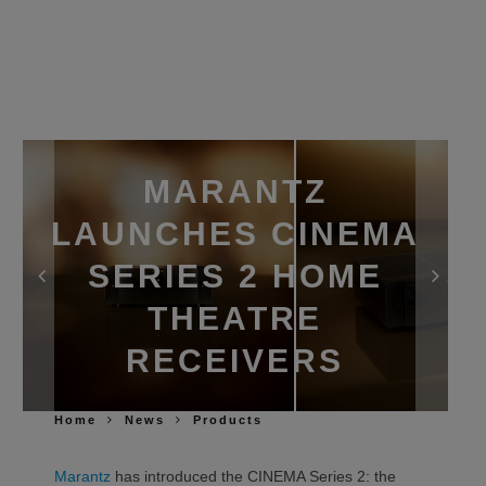
MARANTZ
LAUNCHES CINEMA
SERIES 2 HOME
THEATRE
RECEIVERS
Home
News
Products
Marantz
has introduced the CINEMA Series 2: the