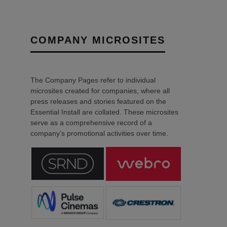
COMPANY MICROSITES
The Company Pages refer to individual
microsites created for companies, where all
press releases and stories featured on the
Essential Install are collated. These microsites
serve as a comprehensive record of a
company’s promotional activities over time.