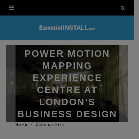
EPSON
PROJECTORS
POWER MOTION
MAPPING
EXPERIENCE
CENTRE AT
LONDON’S
BUSINESS DESIGN
CENTRE
Home
Case Studies
LEWIS CALIBURN
10TH DECEMBER 2025