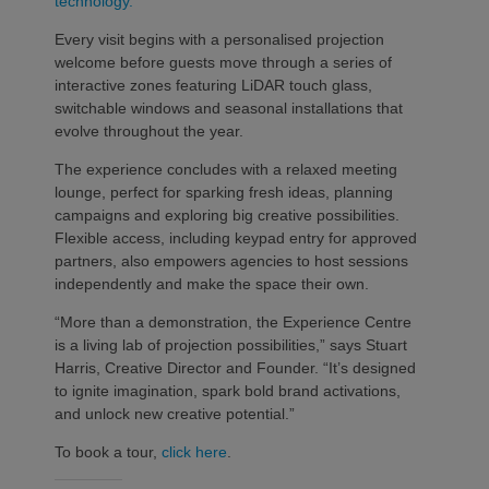
technology.
Every visit begins with a personalised projection
welcome before guests move through a series of
interactive zones featuring LiDAR touch glass,
switchable windows and seasonal installations that
evolve throughout the year.
The experience concludes with a relaxed meeting
lounge, perfect for sparking fresh ideas, planning
campaigns and exploring big creative possibilities.
Flexible access, including keypad entry for approved
partners, also empowers agencies to host sessions
independently and make the space their own.
“More than a demonstration, the Experience Centre
is a living lab of projection possibilities,” says Stuart
Harris, Creative Director and Founder. “It’s designed
to ignite imagination, spark bold brand activations,
and unlock new creative potential.”
To book a tour,
click here
.