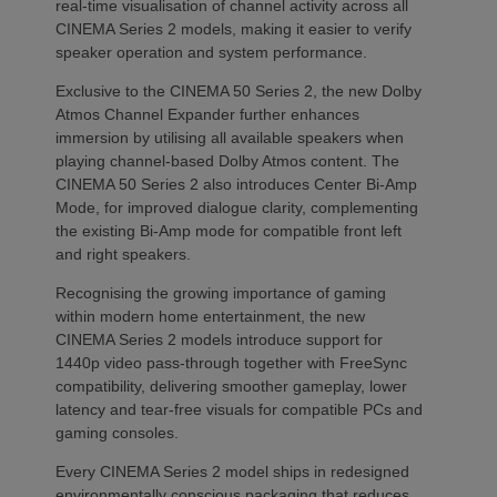
real-time visualisation of channel activity across all
CINEMA Series 2 models, making it easier to verify
speaker operation and system performance.
Exclusive to the CINEMA 50 Series 2, the new Dolby
Atmos Channel Expander further enhances
immersion by utilising all available speakers when
playing channel-based Dolby Atmos content. The
CINEMA 50 Series 2 also introduces Center Bi-Amp
Mode, for improved dialogue clarity, complementing
the existing Bi-Amp mode for compatible front left
and right speakers.
Recognising the growing importance of gaming
within modern home entertainment, the new
CINEMA Series 2 models introduce support for
1440p video pass-through together with FreeSync
compatibility, delivering smoother gameplay, lower
latency and tear-free visuals for compatible PCs and
gaming consoles.
Every CINEMA Series 2 model ships in redesigned
environmentally conscious packaging that reduces