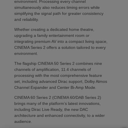
environment. Processing every channel
simultaneously also reduces timing errors while
simplifying the signal path for greater consistency
and reliability.
Whether creating a dedicated home theatre,
upgrading a family entertainment room or
integrating premium AV into a compact living space,
CINEMA Series 2 offers a solution tailored to every
environment.
The flagship CINEMA 50 Series 2 combines nine
channels of amplification, 11.4 channels of
processing with the most comprehensive feature
set, including advanced Dirac support, Dolby Atmos
Channel Expander and Center Bi-Amp Mode.
CINEMA 60 Series 2 (CINEMA 60/DAB Series 2)
brings many of the platform’s latest innovations,
including Dirac Live Ready, the new DAC
architecture and enhanced connectivity, to a wider
audience.