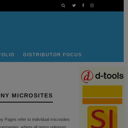
FOLIO
DISTRIBUTOR FOCUS
NY MICROSITES
Pages refer to individual microsites
companies, where all press releases