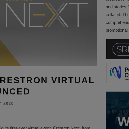
and stories f
collated. Th
comprehensi
promotional a
CRESTRON VIRTUAL
UNCED
Y 2020
d its first-ever virtual event, Crestron Next, from