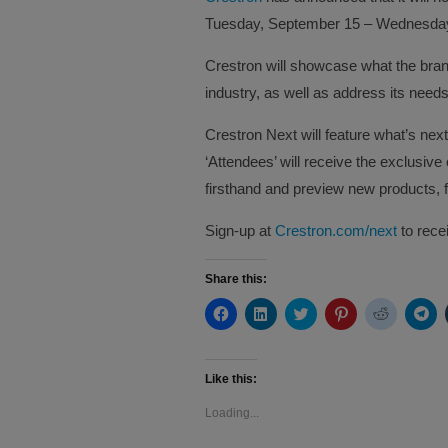
Tuesday, September 15 – Wednesday
Crestron will showcase what the bran
industry, as well as address its needs
Crestron Next will feature what’s nex
‘Attendees’ will receive the exclusive
firsthand and preview new products, f
Sign-up at
Crestron.com/next
to rece
Share this:
Click
Click
Click
Click
Click
Cli
to
to
to
to
to
to
share
share
share
share
share
sh
on
on
on
on
on
on
Facebook
LinkedIn
Twitter
Pinterest
Reddit
Te
(Opens
(Opens
(Opens
(Opens
(Opens
(O
Like this:
in
in
in
in
in
in
new
new
new
new
new
ne
Loading...
window)
window)
window)
window)
window)
wi