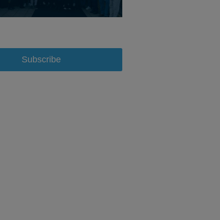
Subscribe