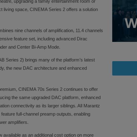
eatre, upgrading a family entertainment room or
t living space, CINEMA Series 2 offers a solution
ines nine channels of amplification, 11.4 channels
nsive feature set, including advanced Dirac
nder and Center Bi-Amp Mode.
eries 2) brings many of the platform’s latest
ady, the new DAC architecture and enhanced
a premium, CINEMA 70s Series 2 continues to offer
roducing the same upgraded DAC platform, enhanced
tion connectivity as its larger siblings. All Marantz
eature full-channel preamp outputs, enabling
wer amplifiers.
available as an additional cost option on more