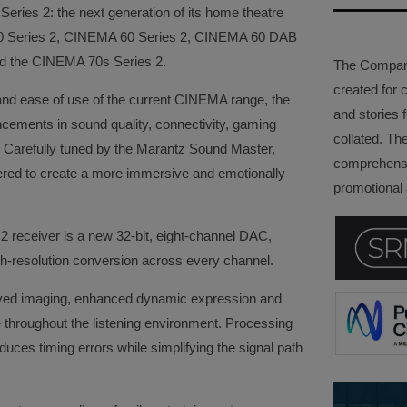
ries 2: the next generation of its home theatre
50 Series 2, CINEMA 60 Series 2, CINEMA 60 DAB
and the CINEMA 70s Series 2.
The Company 
created for 
and ease of use of the current CINEMA range, the
and stories f
ements in sound quality, connectivity, gaming
collated. Th
ity. Carefully tuned by the Marantz Sound Master,
comprehensi
red to create a more immersive and emotionally
promotional a
2 receiver is a new 32-bit, eight-channel DAC,
gh-resolution conversion across every channel.
roved imaging, enhanced dynamic expression and
throughout the listening environment. Processing
uces timing errors while simplifying the signal path
.