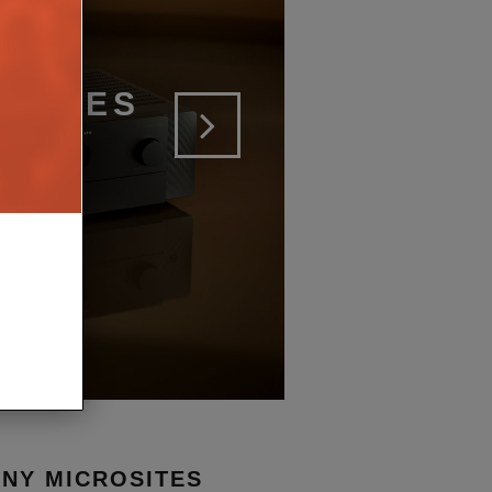
SERIES
ERS
NY MICROSITES