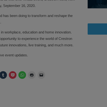
, September 16, 2020.
d has been doing to transform and reshape the
.
t in workplace, education and home innovation.
 opportunity to experience the world of Crestron
uture innovations, live training, and much more.
ive event updates.
ck
Click
Click
Click
Click
Click
to
to
to
to
to
are
share
share
share
print
email
on
on
on
(Opens
a
legram
Tumblr
Pocket
WhatsApp
in
link
pens
(Opens
(Opens
(Opens
new
to
in
in
in
window)
a
w
new
new
new
friend
ndow)
window)
window)
window)
(Opens
in
new