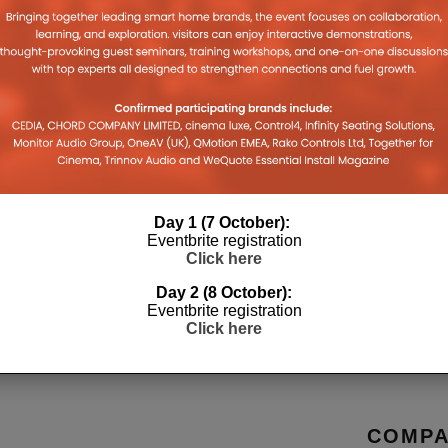
TZ LAUNCHES CINEMA 
HOME THEATRE RECEIV
Day 1 (7 October):
Eventbrite registration
Click here
Day 2 (8 October):
Eventbrite registration
Click here
COMPA