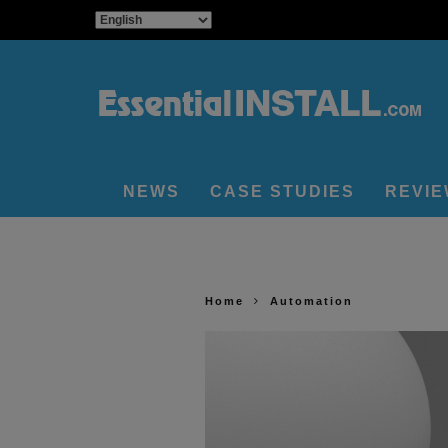
NEWS
CASE STUDIES
REVI
Home
Automation