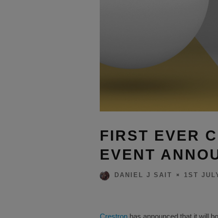
FIRST EVER 
EVENT ANNO
1ST JUL
DANIEL J SAIT
Crestron
has announced that it will hol