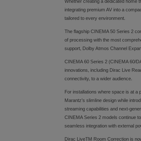
Whether creating a dedicated home th
integrating premium AV into a compac
tailored to every environment.
The flagship CINEMA 50 Series 2 comb
of processing with the most comprehe
support, Dolby Atmos Channel Expa
CINEMA 60 Series 2 (CINEMA 60/DAB S
innovations, including Dirac Live Re
connectivity, to a wider audience.
For installations where space is at 
Marantz’s slimline design while int
streaming capabilities and next-genera
CINEMA Series 2 models continue to f
seamless integration with external po
Dirac LiveTM Room Correction is now 