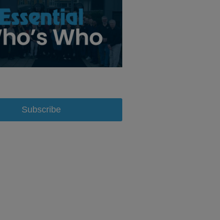
Subscribe