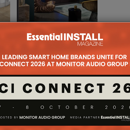
ERS
DEZEEN DESIGN
NCE
FESTIVAL GOES VIRTUAL
WITH PHILIPS
28TH MAY 2020
DANIEL J SAIT