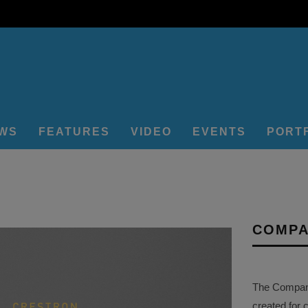
EWS
FEATURES
VIDEO
EVENTS
PORT
COMPA
The Company 
created for 