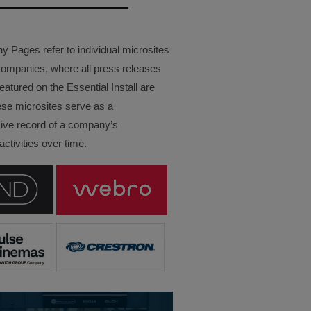
Pages refer to individual microsites
companies, where all press releases
eatured on the Essential Install are
ese microsites serve as a
ve record of a company’s
ctivities over time.