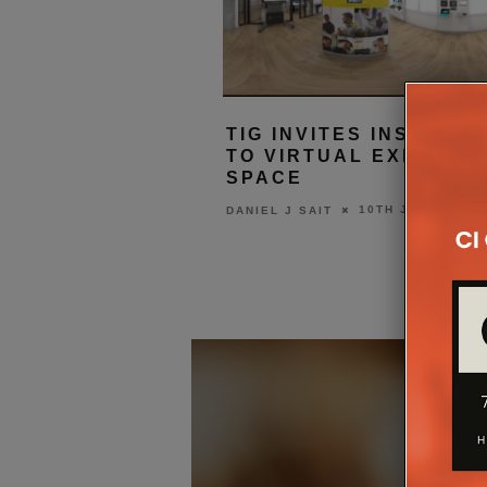
TIG INVITES INSTALL
TO VIRTUAL EXPERIE
SPACE
10TH JUNE 2020
DANIEL J SAIT