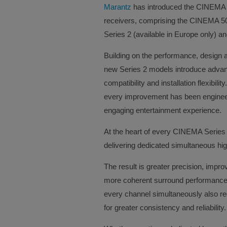
Marantz
has introduced the CINEMA Se
receivers, comprising the CINEMA 
Series 2 (available in Europe only) 
Building on the performance, design 
new Series 2 models introduce advanc
compatibility and installation flexibil
every improvement has been enginee
engaging entertainment experience.
At the heart of every CINEMA Series 
delivering dedicated simultaneous hi
The result is greater precision, imp
more coherent surround performance 
every channel simultaneously also red
for greater consistency and reliability