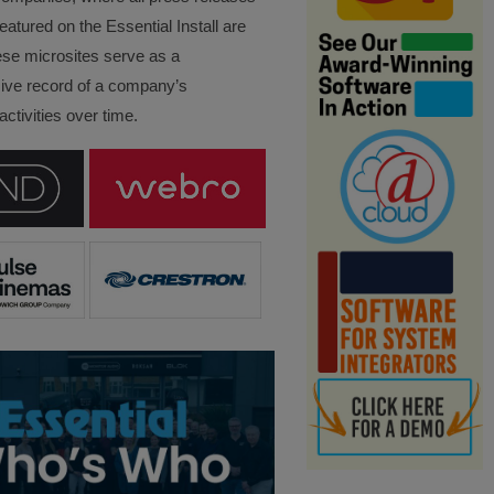
eatured on the Essential Install are
ese microsites serve as a
ve record of a company’s
ctivities over time.