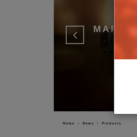
MARAN
2 
Home
News
Products