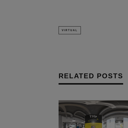
VIRTUAL
RELATED POSTS