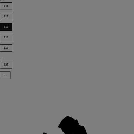
115
116
117
118
119
…
127