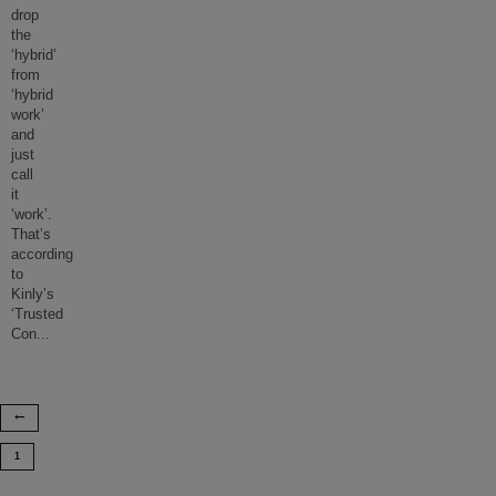
drop
the
‘hybrid’
from
‘hybrid
work’
and
just
call
it
‘work’.
That’s
according
to
Kinly’s
‘Trusted
Con
...
1
…