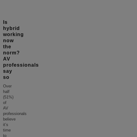
Is
hybrid
working
now
the
norm?
AV
professionals
say
so
Over
half
(51%)
of
AV
professionals
believe
it’s
time
to