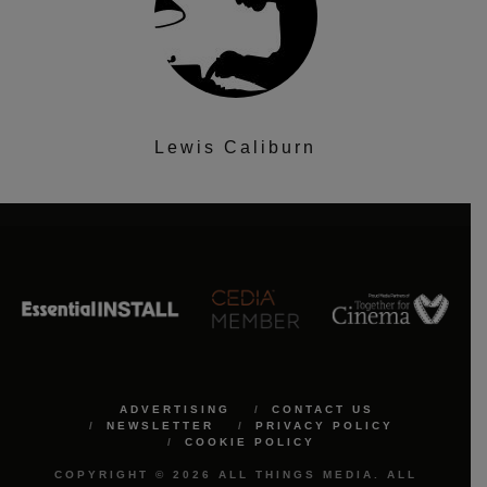
Lewis Caliburn
ADVERTISING
CONTACT US
NEWSLETTER
PRIVACY POLICY
COOKIE POLICY
COPYRIGHT © 2026 ALL THINGS MEDIA. ALL