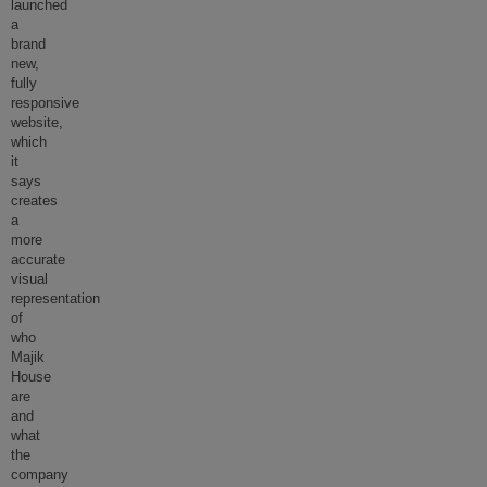
launched
a
brand
new,
fully
responsive
website,
which
it
says
creates
a
more
accurate
visual
representation
of
who
Majik
House
are
and
what
the
company