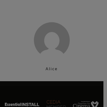
Alice