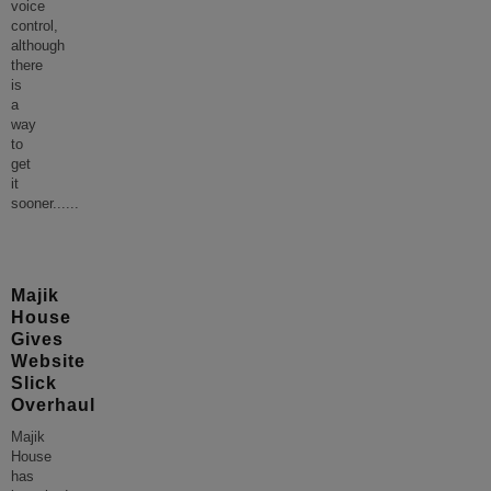
voice
control,
although
there
is
a
way
to
get
it
sooner...
...
Majik
House
Gives
Website
Slick
Overhaul
Majik
House
has