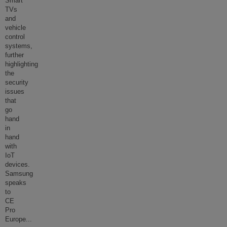
Smart
TVs
and
vehicle
control
systems,
further
highlighting
the
security
issues
that
go
hand
in
hand
with
IoT
devices.
Samsung
speaks
to
CE
Pro
Europe
...