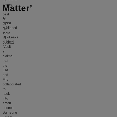
top
boxes
Matter’
–
best
A
of
report
all?
published
No
on
more
WikiLeaks
IR
dubbed
buds.
...
‘Vault
7’
claims
that
the
CIA
and
MI5
collaborated
to
hack
into
smart
phones,
Samsung