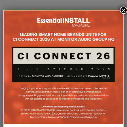
×
COMPANY MICROSITES
The Company Pages refer to individual microsites created for
companies, where all press releases and stories featured on
the Essential Install are collated. These microsites serve as a
comprehensive record of a company’s promotional activities
over time.