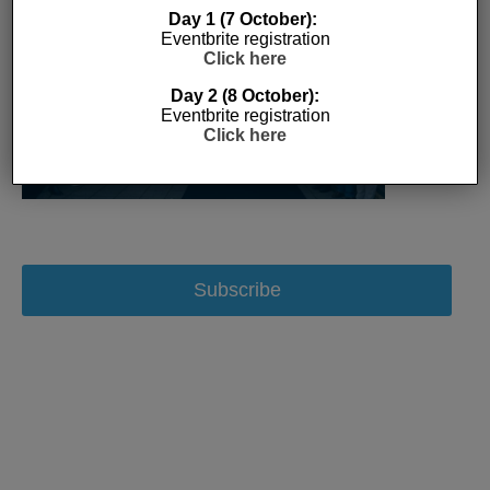
Day 1 (7 October):
Eventbrite registration
Click here
Day 2 (8 October):
Eventbrite registration
Click here
Subscribe