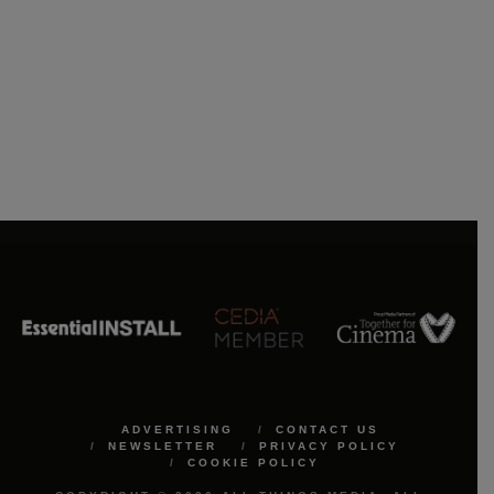
ADVERTISING
CONTACT US
NEWSLETTER
PRIVACY POLICY
COOKIE POLICY