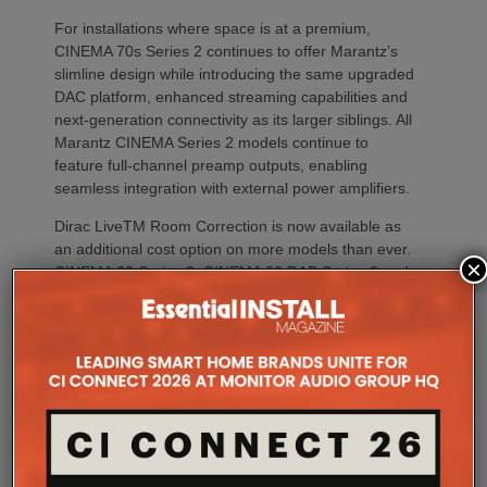
For installations where space is at a premium,
CINEMA 70s Series 2 continues to offer Marantz’s
slimline design while introducing the same upgraded
DAC platform, enhanced streaming capabilities and
next-generation connectivity as its larger siblings. All
Marantz CINEMA Series 2 models continue to
feature full-channel preamp outputs, enabling
seamless integration with external power amplifiers.
Dirac LiveTM Room Correction is now available as
an additional cost option on more models than ever.
×
CINEMA 60 Series 2, CINEMA 60 DAB Series 2 and
CINEMA 70s Series 2 now join CINEMA 50 in
offering Dirac Live upgradeability, enabling listeners
to experience tighter bass, improved timing
accuracy, greater tonal consistency and a
significantly larger listening sweet spot.
CINEMA 50 Series 2 continues to support the full
Dirac ecosystem, including Room Correction, Bass
Control and Active Room Treatment (ART), while