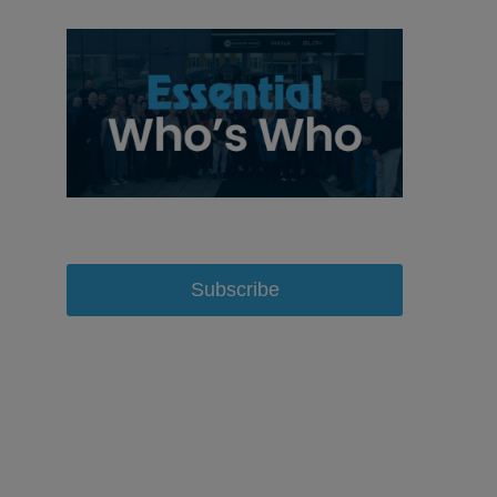
Subscribe