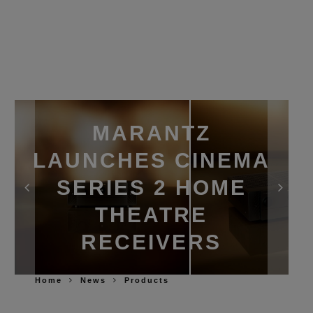
MARANTZ
LAUNCHES CINEMA
SERIES 2 HOME
THEATRE
RECEIVERS
Home
News
Products