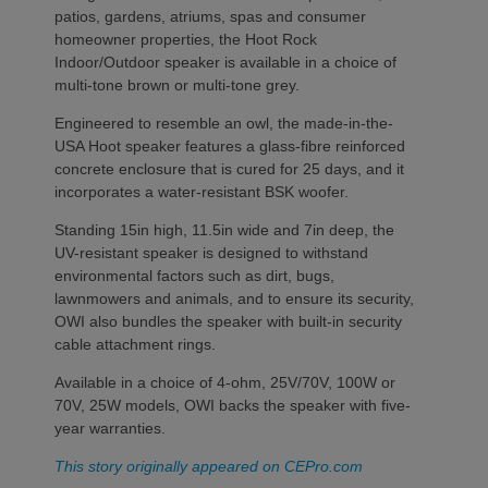
patios, gardens, atriums, spas and consumer
homeowner properties, the Hoot Rock
Indoor/Outdoor speaker is available in a choice of
multi-tone brown or multi-tone grey.
Engineered to resemble an owl, the made-in-the-
USA Hoot speaker features a glass-fibre reinforced
concrete enclosure that is cured for 25 days, and it
incorporates a water-resistant BSK woofer.
Standing 15in high, 11.5in wide and 7in deep, the
UV-resistant speaker is designed to withstand
environmental factors such as dirt, bugs,
lawnmowers and animals, and to ensure its security,
OWI also bundles the speaker with built-in security
cable attachment rings.
Available in a choice of 4-ohm, 25V/70V, 100W or
70V, 25W models, OWI backs the speaker with five-
year warranties.
This story originally appeared on CEPro.com