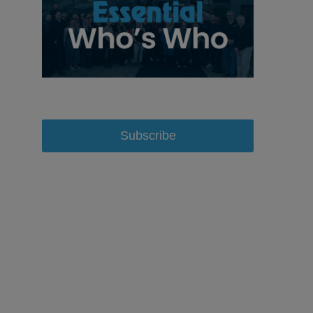
Subscribe