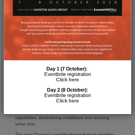
CINEMA Series 2 introduces a range of intelligent
new capabilities designed around the way people
enjoy movies, music and gaming today.
A future firmware update will add Low-Latency
Bluetooth LE Audio, dramatically reducing wireless
listening delay with compatible headphones and
mobile devices. It also features an upgraded HEOS
platform, delivering a more responsive streaming
experience while expanding multi-room
functionality.
Day 1 (7 October):
The all-new Web Control 2.0 delivers complete
Eventbrite registration
system configuration and control from any
Click here
smartphone, tablet, or computer, eliminating reliance
Day 2 (8 October):
on TV on-screen menus during installation. In
Eventbrite registration
addition, for professional custom installers, HDMI
Click here
Diagnostics 2.0 within CI Mode provides automated
HDMI verification and advanced troubleshooting
capabilities, streamlining installation and reducing
setup time.
The new Channel Level Monitoring feature provides