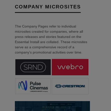
COMPANY MICROSITES
The Company Pages refer to individual
microsites created for companies, where all
press releases and stories featured on the
Essential Install are collated. These microsites
serve as a comprehensive record of a
company’s promotional activities over time.