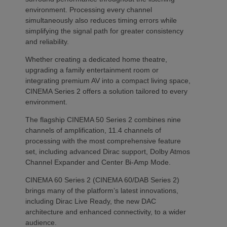
environment. Processing every channel
simultaneously also reduces timing errors while
simplifying the signal path for greater consistency
and reliability.
Whether creating a dedicated home theatre,
upgrading a family entertainment room or
integrating premium AV into a compact living space,
CINEMA Series 2 offers a solution tailored to every
environment.
The flagship CINEMA 50 Series 2 combines nine
channels of amplification, 11.4 channels of
processing with the most comprehensive feature
set, including advanced Dirac support, Dolby Atmos
Channel Expander and Center Bi-Amp Mode.
CINEMA 60 Series 2 (CINEMA 60/DAB Series 2)
brings many of the platform’s latest innovations,
including Dirac Live Ready, the new DAC
architecture and enhanced connectivity, to a wider
audience.