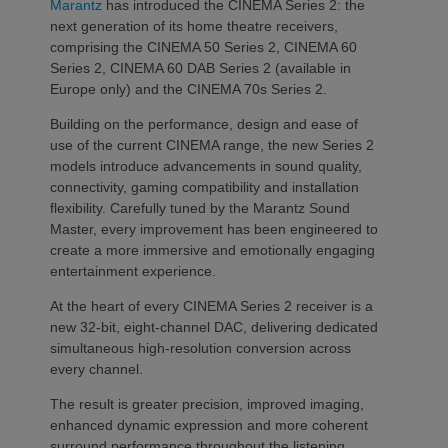
Marantz
has introduced the CINEMA Series 2: the
next generation of its home theatre receivers,
comprising the CINEMA 50 Series 2, CINEMA 60
Series 2, CINEMA 60 DAB Series 2 (available in
Europe only) and the CINEMA 70s Series 2.
Building on the performance, design and ease of
use of the current CINEMA range, the new Series 2
models introduce advancements in sound quality,
connectivity, gaming compatibility and installation
flexibility. Carefully tuned by the Marantz Sound
Master, every improvement has been engineered to
create a more immersive and emotionally engaging
entertainment experience.
At the heart of every CINEMA Series 2 receiver is a
new 32-bit, eight-channel DAC, delivering dedicated
simultaneous high-resolution conversion across
every channel.
The result is greater precision, improved imaging,
enhanced dynamic expression and more coherent
surround performance throughout the listening