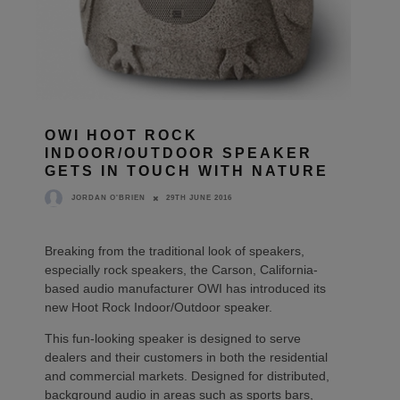
OWI HOOT ROCK
INDOOR/OUTDOOR SPEAKER
GETS IN TOUCH WITH NATURE
29TH JUNE 2016
JORDAN O'BRIEN
Breaking from the traditional look of speakers,
especially rock speakers, the Carson, California-
based audio manufacturer OWI has introduced its
new Hoot Rock Indoor/Outdoor speaker.
This fun-looking speaker is designed to serve
dealers and their customers in both the residential
and commercial markets. Designed for distributed,
background audio in areas such as sports bars,