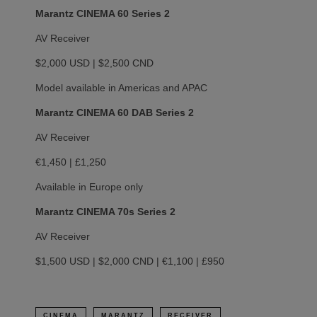
Marantz CINEMA 60 Series 2
AV Receiver
$2,000 USD | $2,500 CND
Model available in Americas and APAC
Marantz CINEMA 60 DAB Series 2
AV Receiver
€1,450 | £1,250
Available in Europe only
Marantz CINEMA 70s Series 2
AV Receiver
$1,500 USD | $2,000 CND | €1,100 | £950
CINEMA
MARANTZ
RECEIVER