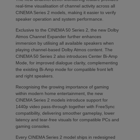
real-time visualisation of channel activity across all
CINEMA Series 2 models, making it easier to verify
speaker operation and system performance.
Exclusive to the CINEMA 50 Series 2, the new Dolby
Atmos Channel Expander further enhances
immersion by utilising all available speakers when
playing channel-based Dolby Atmos content. The
CINEMA 50 Series 2 also introduces Center Bi-Amp
Mode, for improved dialogue clarity, complementing
the existing Bi-Amp mode for compatible front left
and right speakers.
Recognising the growing importance of gaming
within modern home entertainment, the new
CINEMA Series 2 models introduce support for
1440p video pass-through together with FreeSync
compatibility, delivering smoother gameplay, lower
latency and tear-free visuals for compatible PCs and
gaming consoles.
Every CINEMA Series 2 model ships in redesigned