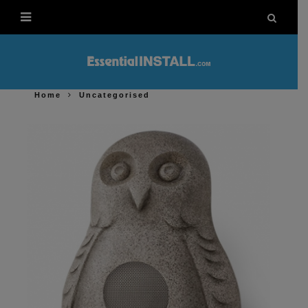
Home
Uncategorised