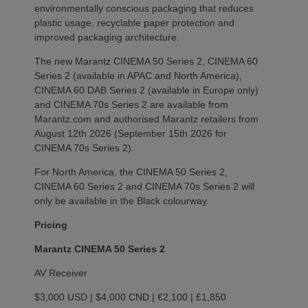
environmentally conscious packaging that reduces
plastic usage, recyclable paper protection and
improved packaging architecture.
The new Marantz CINEMA 50 Series 2, CINEMA 60
Series 2 (available in APAC and North America),
CINEMA 60 DAB Series 2 (available in Europe only)
and CINEMA 70s Series 2 are available from
Marantz.com and authorised Marantz retailers from
August 12th 2026 (September 15th 2026 for
CINEMA 70s Series 2).
For North America, the CINEMA 50 Series 2,
CINEMA 60 Series 2 and CINEMA 70s Series 2 will
only be available in the Black colourway.
Pricing
Marantz CINEMA 50 Series 2
AV Receiver
$3,000 USD | $4,000 CND | €2,100 | £1,850