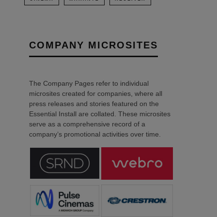
COMPANY MICROSITES
The Company Pages refer to individual
microsites created for companies, where all
press releases and stories featured on the
Essential Install are collated. These microsites
serve as a comprehensive record of a
company’s promotional activities over time.