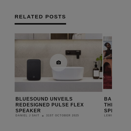
RELATED POSTS
LUESOUND UNVEILS
BANG & OLUFSE
EDESIGNED PULSE FLEX
THE CENTENNIAL
PEAKER
SPECIAL EDITION
31ST OCTOBER 2025
22ND 
NIEL J SAIT
LEWIS CALIBURN