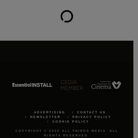
ADVERTISING
CONTACT US
NEWSLETTER
PRIVACY POLICY
COOKIE POLICY
COPYRIGHT © 2026 ALL THINGS MEDIA. ALL
RIGHTS RESERVED.