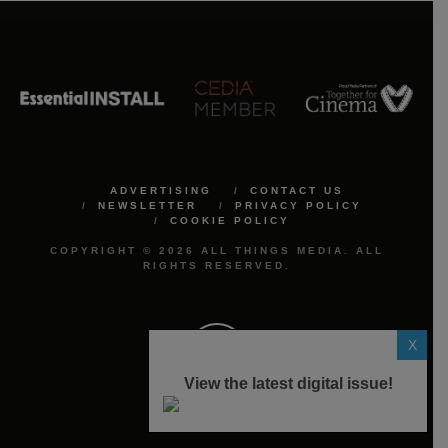
ADVERTISING
CONTACT US
NEWSLETTER
PRIVACY POLICY
COOKIE POLICY
COPYRIGHT © 2026 ALL THINGS MEDIA. ALL
RIGHTS RESERVED.
X
View the latest digital issue!