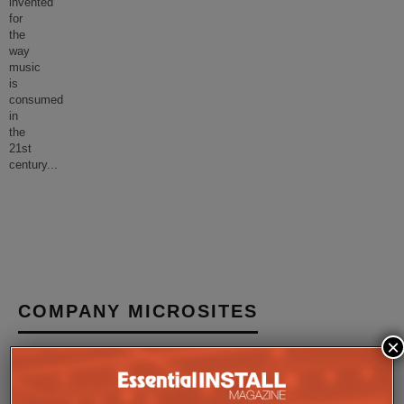
invented
for
the
way
music
is
consumed
in
the
21st
century
...
COMPANY MICROSITES
×
The Company Pages refer to individual microsites created for
companies, where all press releases and stories featured on