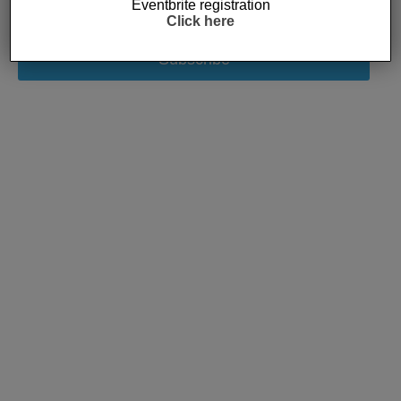
Eventbrite registration
Click here
Subscribe