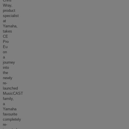
Chris
Wray,
product
specialist
at
Yamaha,
takes
CE
Pro
Eu
on
a
journey
into
the
newly
re-
launched
MusicCAST
family,
a
Yamaha
favourite
completely
re-