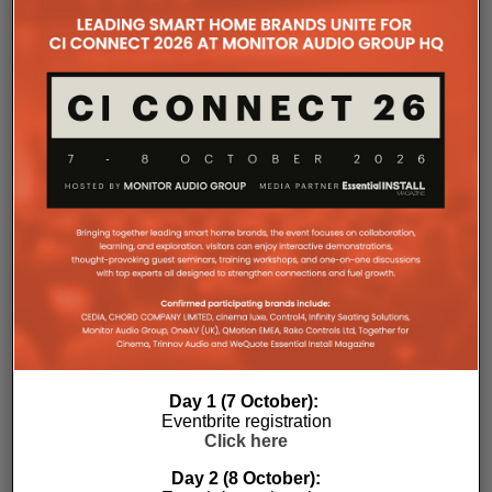
the Essential Install are collated. These microsites serve as a
comprehensive record of a company’s promotional activities
over time.
Day 1 (7 October):
Eventbrite registration
Click here
Day 2 (8 October):