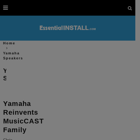
Home
Yamaha
Speakers
Yamaha
Speakers
Yamaha
Reinvents
MusicCAST
Family