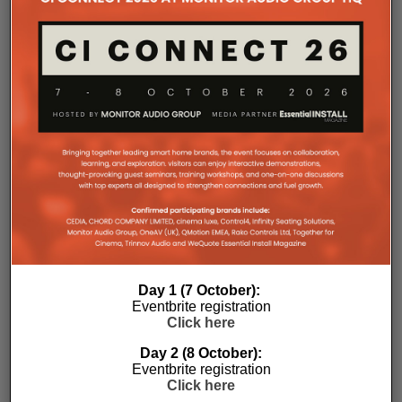
Day 1 (7 October):
Eventbrite registration
Click here
Day 2 (8 October):
Eventbrite registration
Subscribe
Click here