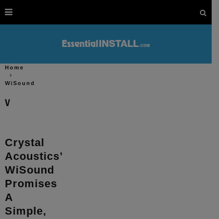
Home
WiSound
WiSound
Crystal
Acoustics’
WiSound
Promises
A
Simple,