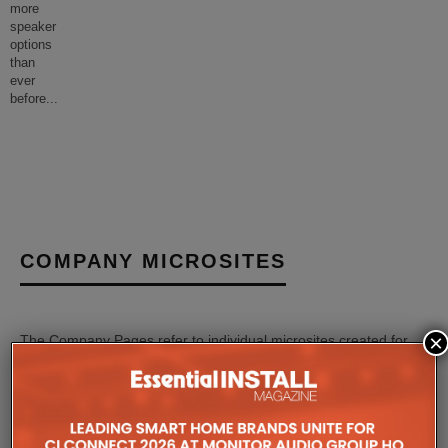
more
speaker
options
than
ever
before
...
COMPANY MICROSITES
×
The Company Pages refer to individual microsites created for
companies, where all press releases and stories featured on
the Essential Install are collated. These microsites serve as a
comprehensive record of a company’s promotional activities
over time.