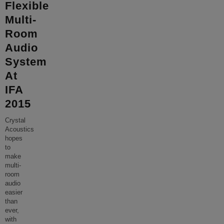
Flexible
Multi-
Room
Audio
System
At
IFA
2015
Crystal
Acoustics
hopes
to
make
multi-
room
audio
easier
than
ever,
with