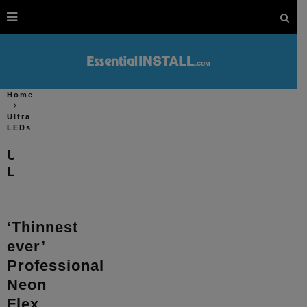
Home
Ultra
LEDs
Ultra
LEDs
‘Thinnest
ever’
Professional
Neon
Flex