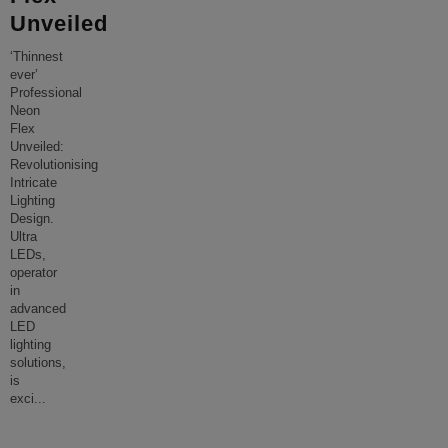
Unveiled
‘Thinnest
ever’
Professional
Neon
Flex
Unveiled:
Revolutionising
Intricate
Lighting
Design.
Ultra
LEDs,
operator
in
advanced
LED
lighting
solutions,
is
exci
...