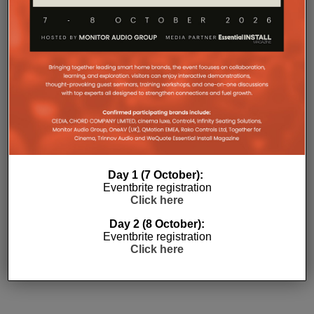
Day 1 (7 October):
Eventbrite registration
Subscribe
Click here
Day 2 (8 October):
Eventbrite registration
Click here