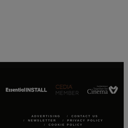
ADVERTISING
CONTACT US
NEWSLETTER
PRIVACY POLICY
COOKIE POLICY