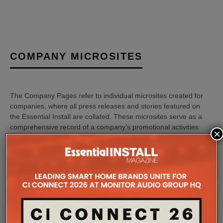
COMPANY MICROSITES
The Company Pages refer to individual microsites created for
companies, where all press releases and stories featured on
the Essential Install are collated. These microsites serve as a
comprehensive record of a company’s promotional activities
×
over time.