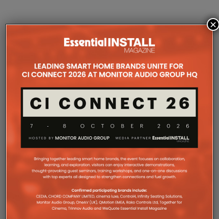
×
COMPANY MICROSITES
The Company Pages refer to individual microsites created for
companies, where all press releases and stories featured on
the Essential Install are collated. These microsites serve as a
comprehensive record of a company’s promotional activities
over time.