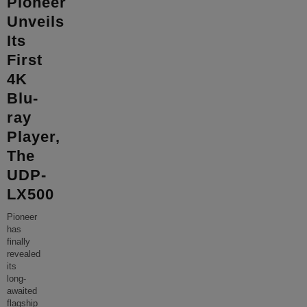
Pioneer
Unveils
Its
First
4K
Blu-
ray
Player,
The
UDP-
LX500
Pioneer
has
finally
revealed
its
long-
awaited
flagship