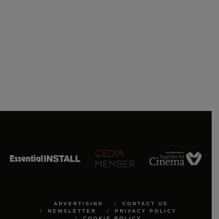
ADVERTISING
CONTACT US
NEWSLETTER
PRIVACY POLICY
COOKIE POLICY