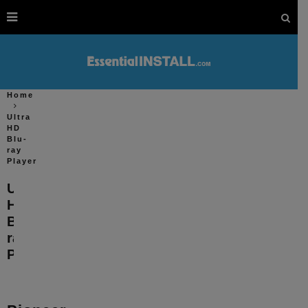
Home
Ultra
HD
Blu-
ray
Player
Ultra
HD
Blu-
ray
Player