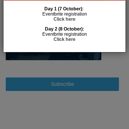
Day 1 (7 October):
Eventbrite registration
Click here
Day 2 (8 October):
Eventbrite registration
Click here
Subscribe