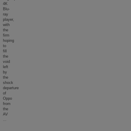
4K
Blu-
ray
player,
with
the
firm
hoping
to
fill
the
void
left
by
the
shock
departure
of
Oppo
from
the
AV
...