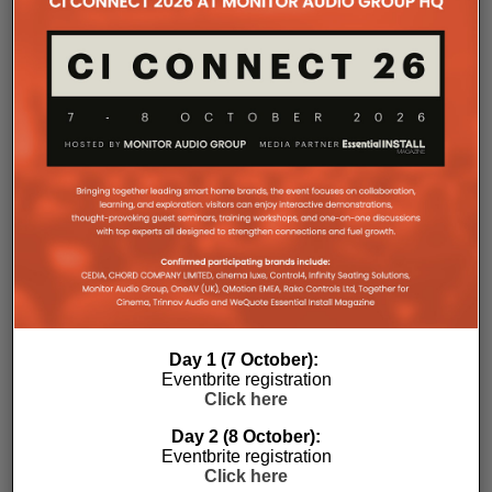
Day 1 (7 October):
Eventbrite registration
Click here
Day 2 (8 October):
Eventbrite registration
Click here
Subscribe