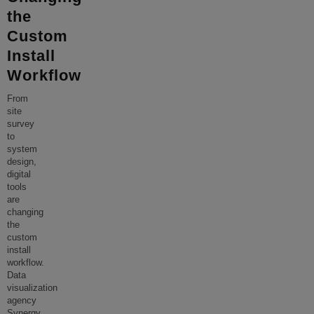
the
Custom
Install
Workflow
From
site
survey
to
system
design,
digital
tools
are
changing
the
custom
install
workflow.
Data
visualization
agency
Synergy