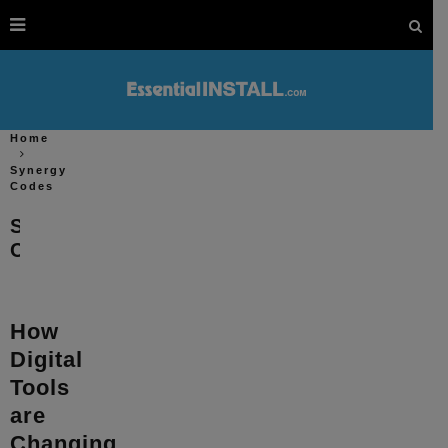
Home
Synergy
Codes
Synergy
Codes
How
Digital
Tools
are
Changing