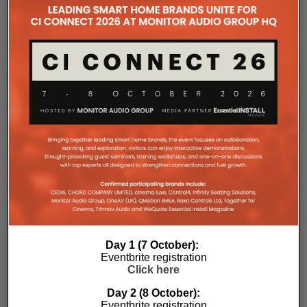
the Essential Install are collated. These microsites serve as a
comprehensive record of a company’s promotional activities
over time.
Day 1 (7 October):
Eventbrite registration
Click here
Day 2 (8 October):
Eventbrite registration