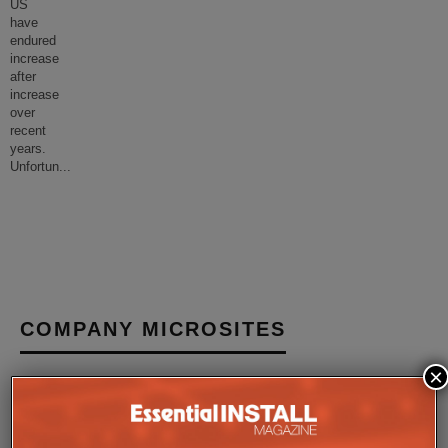
US
have
endured
increase
after
increase
over
recent
years.
Unfortun
...
COMPANY MICROSITES
×
The Company Pages refer to individual microsites created for
companies, where all press releases and stories featured on