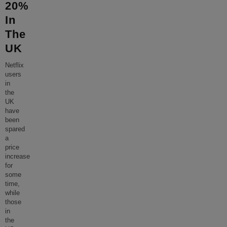
20%
In
The
UK
Netflix
users
in
the
UK
have
been
spared
a
price
increase
for
some
time,
while
those
in
the