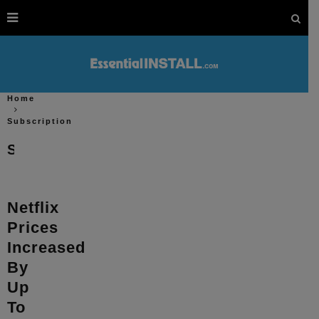
Home
Subscription
Subscription
Netflix
Prices
Increased
By
Up
To