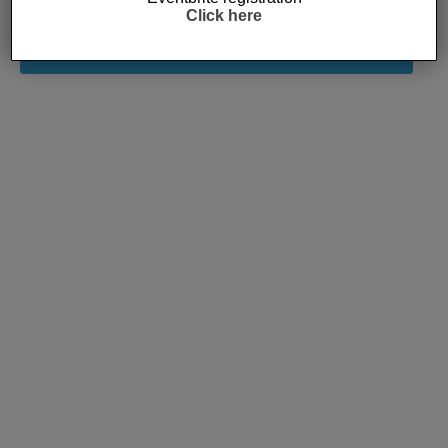
Click here
Subscribe