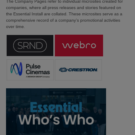
The Company Pages refer to individual microsites created for
companies, where all press releases and stories featured on
the Essential Install are collated. These microsites serve as a
comprehensive record of a company’s promotional activities
over time.