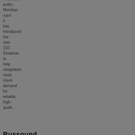
audio,
Meridian
says
it
has
introduced
the
new
210
Streamer
to
help
integrators
meet
client
demand
for
reliable,
high-
qualit
...
Russound