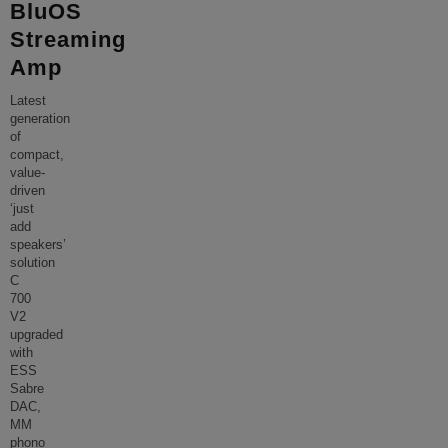
BluOS
Streaming
Amp
Latest
generation
of
compact,
value-
driven
‘just
add
speakers’
solution
C
700
V2
upgraded
with
ESS
Sabre
DAC,
MM
phono