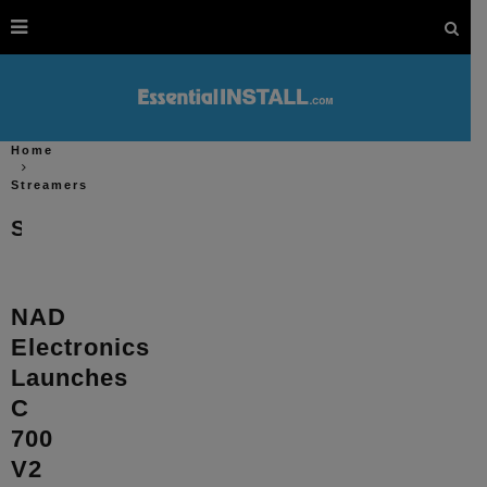
Home
Streamers
Streamers
NAD
Electronics
Launches
C
700
V2