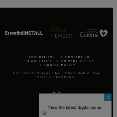
ADVERTISING
CONTACT US
NEWSLETTER
PRIVACY POLICY
COOKIE POLICY
COPYRIGHT © 2026 ALL THINGS MEDIA. ALL
RIGHTS RESERVED.
X
View the latest digital issue!