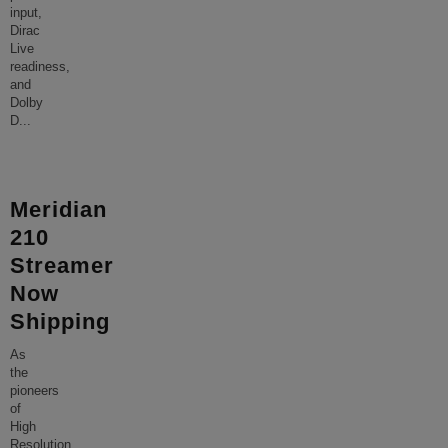
input,
Dirac
Live
readiness,
and
Dolby
D
...
Meridian
210
Streamer
Now
Shipping
As
the
pioneers
of
High
Resolution