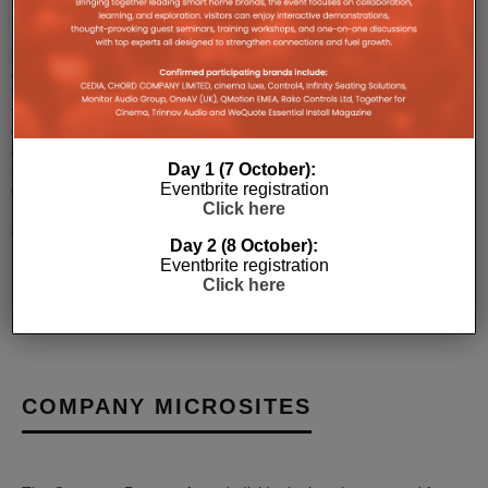
MBX-
PRE
pre-
amplifier,
the
first
of
a
Day 1 (7 October):
new
Eventbrite registration
generation
Click here
MBX
stre
...
Day 2 (8 October):
Eventbrite registration
Click here
COMPANY MICROSITES