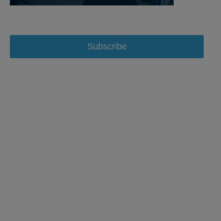
Subscribe