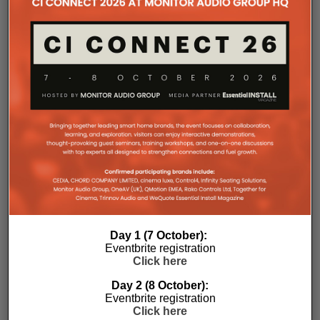
Day 1 (7 October):
Eventbrite registration
Click here
Day 2 (8 October):
Eventbrite registration
Click here
Subscribe