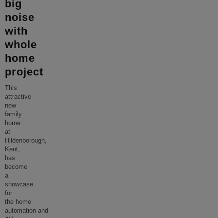
big
noise
with
whole
home
project
This
attractive
new
family
home
at
Hildenborough,
Kent,
has
become
a
showcase
for
the home
automation and