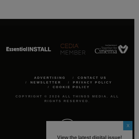
ADVERTISING
CONTACT US
NEWSLETTER
PRIVACY POLICY
COOKIE POLICY
COPYRIGHT © 2026 ALL THINGS MEDIA. ALL
RIGHTS RESERVED.
X
View the latest digital issue!