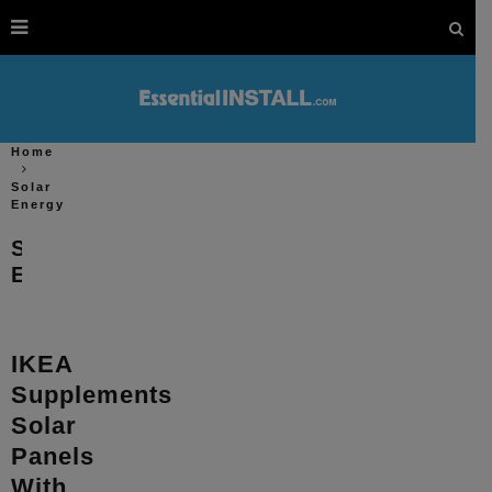
Home
Solar
Energy
Solar
Energy
IKEA
Supplements
Solar
Panels
With