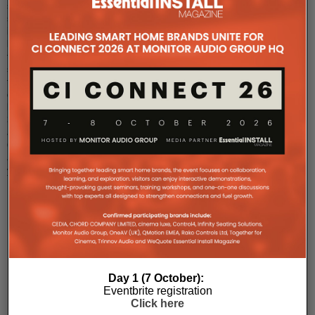
solar
system
inspired
by
the
sunflower
that
delivers
between
3,400
and
6,200kWh
a
year
...
Day 1 (7 October):
COMPANY MICROSITES
Eventbrite registration
Click here