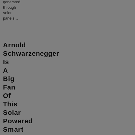
generated
through
solar
panels
...
Arnold
Schwarzenegger
Is
A
Big
Fan
Of
This
Solar
Powered
Smart