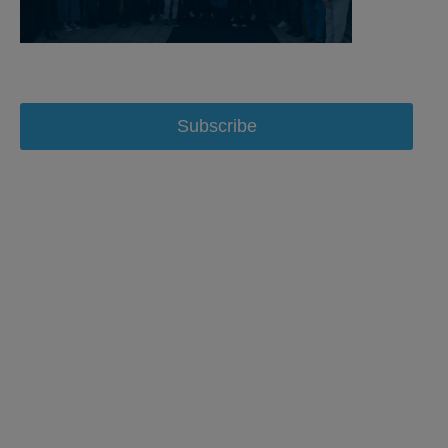
Subscribe