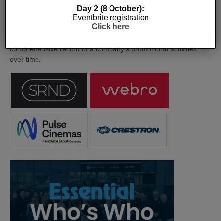
Day 2 (8 October):
Eventbrite registration
The Company Pages refer to individual microsites created for
Click here
companies, where all press releases and stories featured on
the Essential Install are collated. These microsites serve as a
comprehensive record of a company’s promotional activities
over time.