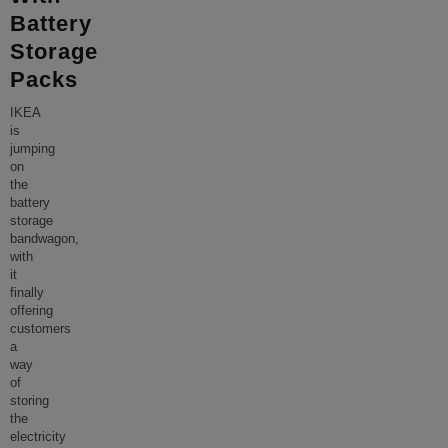
Battery
Storage
Packs
IKEA
is
jumping
on
the
battery
storage
bandwagon,
with
it
finally
offering
customers
a
way
of
storing
the
electricity