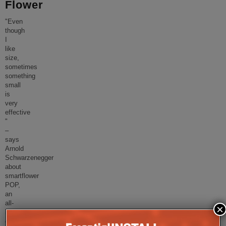
Flower
"Even
though
I
like
size,
sometimes
something
small
is
very
effective
"
–
says
Arnold
Schwarzenegger
about
smartflower
POP,
an
all-
×
in
one