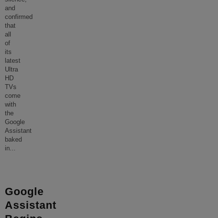
and
confirmed
that
all
of
its
latest
Ultra
HD
TVs
come
with
the
Google
Assistant
baked
in
...
Google
Assistant