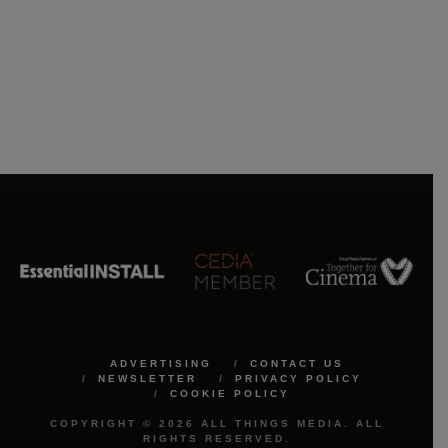
ADVERTISING
CONTACT US
NEWSLETTER
PRIVACY POLICY
COOKIE POLICY
COPYRIGHT © 2026 ALL THINGS MEDIA. ALL
RIGHTS RESERVED.