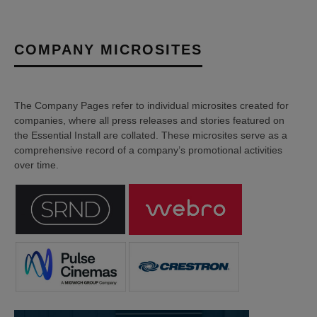
COMPANY MICROSITES
The Company Pages refer to individual microsites created for
companies, where all press releases and stories featured on
the Essential Install are collated. These microsites serve as a
comprehensive record of a company’s promotional activities
over time.