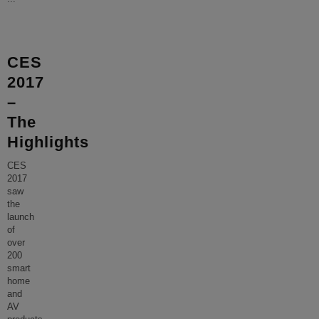
CES
2017
–
The
Highlights
CES
2017
saw
the
launch
of
over
200
smart
home
and
AV