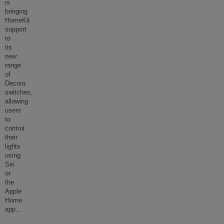
is
bringing
HomeKit
support
to
its
new
range
of
Decora
switches,
allowing
users
to
control
their
lights
using
Siri
or
the
Apple
Home
app
...