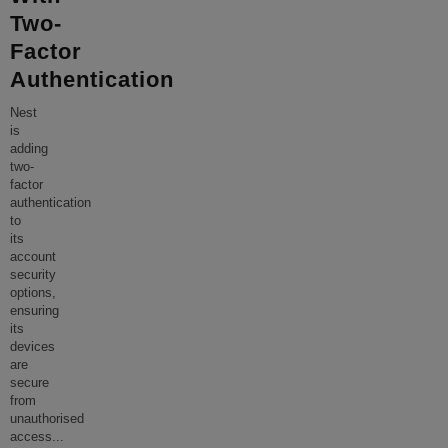
Two-
Factor
Authentication
Nest
is
adding
two-
factor
authentication
to
its
account
security
options,
ensuring
its
devices
are
secure
from
unauthorised
access
...