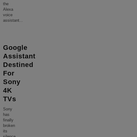
the
Alexa
voice
assistant
...
Google
Assistant
Destined
For
Sony
4K
TVs
Sony
has
finally
broken
its
silence,