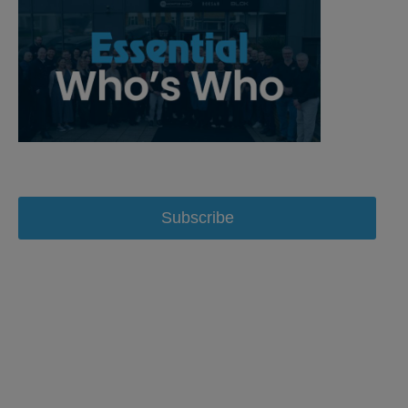
Subscribe