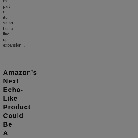
as
part
of
its
smart
home
line-
up
expansion
...
Amazon’s
Next
Echo-
Like
Product
Could
Be
A