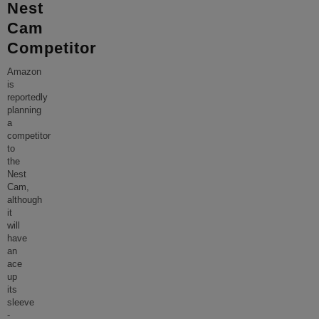
Nest
Cam
Competitor
Amazon
is
reportedly
planning
a
competitor
to
the
Nest
Cam,
although
it
will
have
an
ace
up
its
sleeve
-