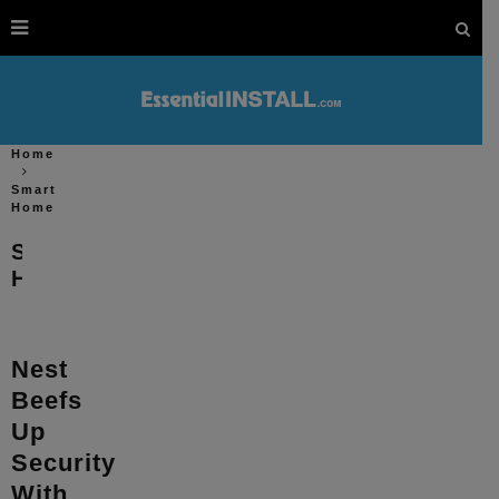
Home
Smart
Home
Smart
Home
Nest
Beefs
Up
Security
With