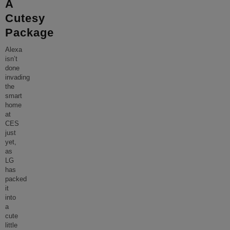
A
Cutesy
Package
Alexa
isn’t
done
invading
the
smart
home
at
CES
just
yet,
as
LG
has
packed
it
into
a
cute
little