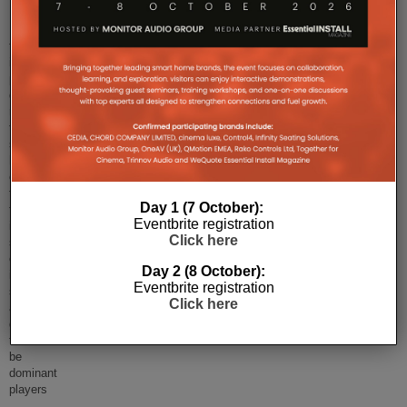
Despite
the
increasingly
public
discussion
regarding
the
smart
home
of
the
Day 1 (7 October):
future,
Eventbrite registration
it
Click here
seems
custom
Day 2 (8 October):
installed
Eventbrite registration
solutions
Click here
aren't
going
to
be
dominant
players
...