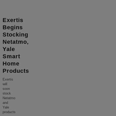
Exertis
Begins
Stocking
Netatmo,
Yale
Smart
Home
Products
Exertis
will
soon
stock
Netatmo
and
Yale
products