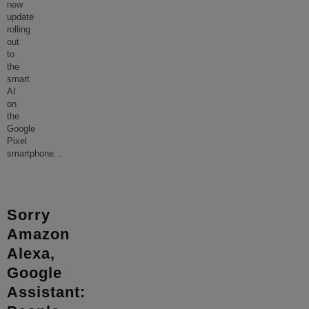
new
update
rolling
out
to
the
smart
AI
on
the
Google
Pixel
smartphone
...
Sorry
Amazon
Alexa,
Google
Assistant: