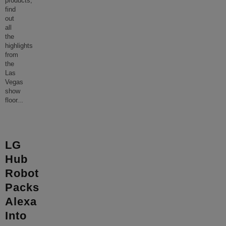
products,
find
out
all
the
highlights
from
the
Las
Vegas
show
floor
...
LG
Hub
Robot
Packs
Alexa
Into