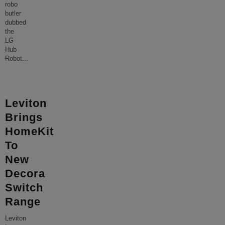
robo
butler
dubbed
the
LG
Hub
Robot
...
Leviton
Brings
HomeKit
To
New
Decora
Switch
Range
Leviton