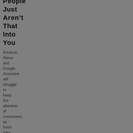
People
Just
Aren’t
That
Into
You
Amazon
Alexa
and
Google
Assistant
will
struggle
to
keep
the
attention
of
consumers,
as
fresh
data