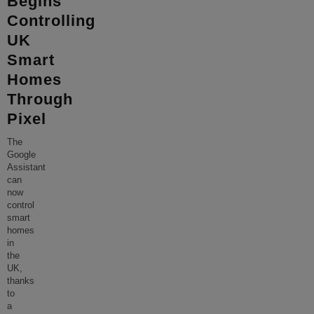
Begins
Controlling
UK
Smart
Homes
Through
Pixel
The
Google
Assistant
can
now
control
smart
homes
in
the
UK,
thanks
to
a