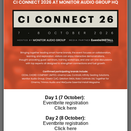
Day 1 (7 October):
Eventbrite registration
Click here
Day 2 (8 October):
Eventbrite registration
Click here