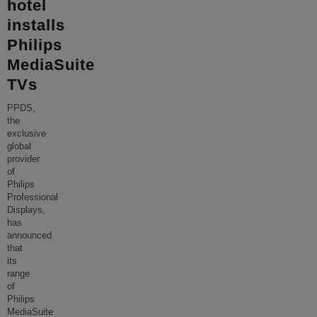
hotel
installs
Philips
MediaSuite
TVs
PPDS,
the
exclusive
global
provider
of
Philips
Professional
Displays,
has
announced
that
its
range
of
Philips
MediaSuite