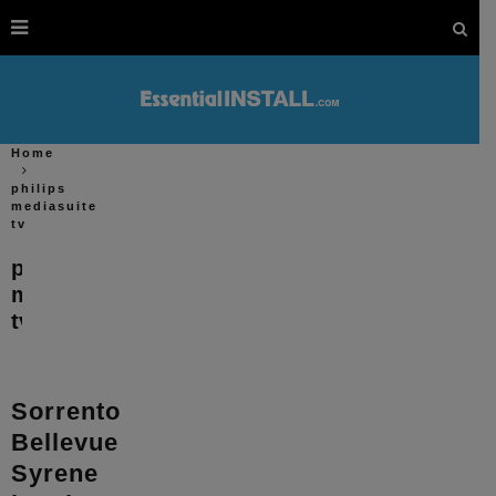
Home
philips
mediasuite
tv
philips
mediasuite
tv
Sorrento
Bellevue
Syrene