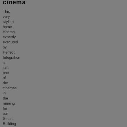
cinema
This
very
stylish
home
cinema
expertly
executed
by
Perfect
Integration
is
just
one
of
the
cinemas
in
the
running
for
our
Smart
Building