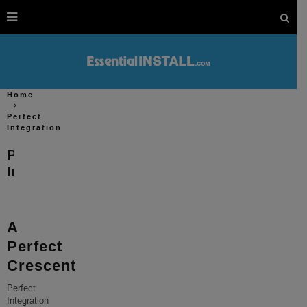
Home
Perfect
Integration
Perfect
Integration
A
Perfect
Crescent
Perfect
Integration