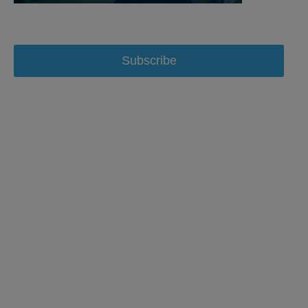
Subscribe