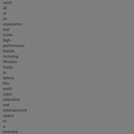
used
all
of
its
experience
and
some
high-
performance
brands
including
Wisdom
Audio
to
deliver
this
world
class
relaxation
and
entertainment
space
to
a
beautiful,