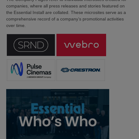
companies, where all press releases and stories featured on
the Essential Install are collated. These microsites serve as a
comprehensive record of a company’s promotional activities
over time.