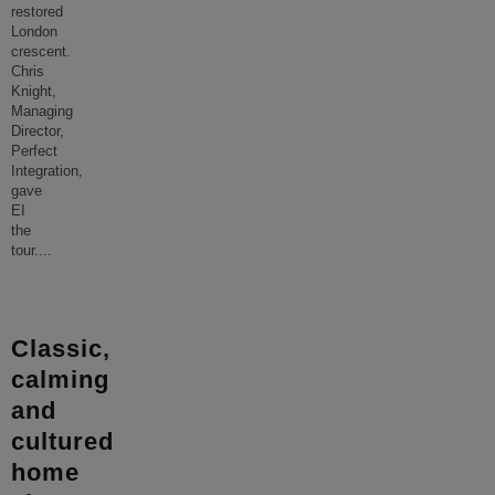
restored
London
crescent.
Chris
Knight,
Managing
Director,
Perfect
Integration,
gave
EI
the
tour.
...
Classic,
calming
and
cultured
home