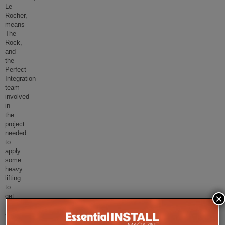
Le
Rocher,
means
The
Rock,
and
the
Perfect
Integration
team
involved
in
the
project
needed
to
apply
some
heavy
lifting
to
×
get
this
challeng
...