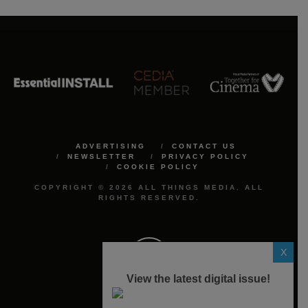
ADVERTISING
CONTACT US
NEWSLETTER
PRIVACY POLICY
COOKIE POLICY
COPYRIGHT © 2026 ALL THINGS MEDIA. ALL
RIGHTS RESERVED.
X
View the latest digital issue!