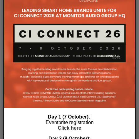
Perfect
Conversion
of
a
Grade
II
Listed
Building
Into
Sustainable
Apartments
Day 1 (7 October):
Perfect
Eventbrite registration
Integration’s
Click here
role
within
Day 2 (8 October):