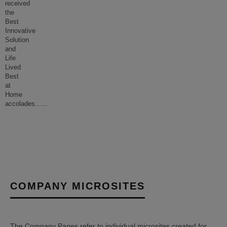
received
the
Best
Innovative
Solution
and
Life
Lived
Best
at
Home
accolades...
...
COMPANY MICROSITES
The Company Pages refer to individual microsites created for