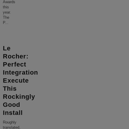
Awards
this
year.
The
P
...
Le
Rocher:
Perfect
Integration
Execute
This
Rockingly
Good
Install
Roughly
translated,