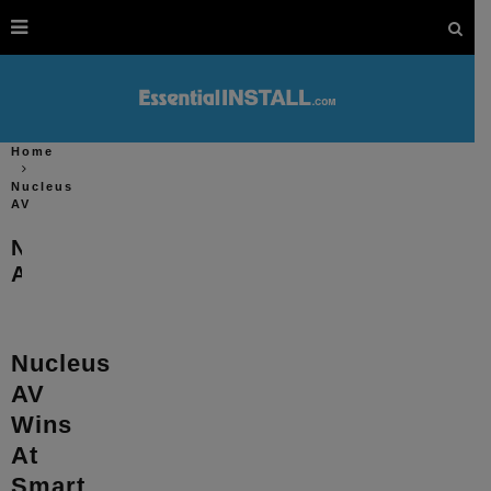
Home
Nucleus
AV
Nucleus
AV
Nucleus
AV
Wins
At
Smart