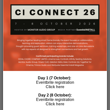
Day 1 (7 October):
Eventbrite registration
Click here
Day 2 (8 October):
Eventbrite registration
Subscribe
Click here