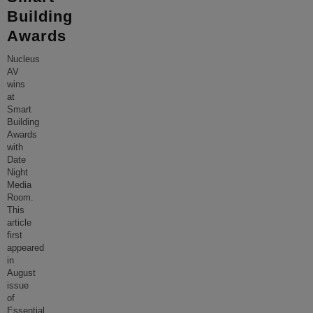
Building
Awards
Nucleus
AV
wins
at
Smart
Building
Awards
with
Date
Night
Media
Room.
This
article
first
appeared
in
August
issue
of
Essential