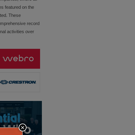
es featured on the
lated. These
omprehensive record
al activities over
×