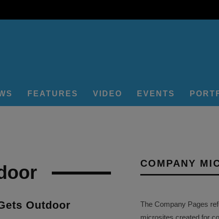
EWS
FEATURES
VIDEO
EVENTS
PORT
COMPANY MI
door
Gets Outdoor
The Company Pages refer
microsites created for c