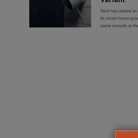
Nest has added an 
its smart home produ
same innards at th