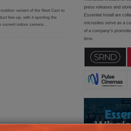
press releases and stori
outdoor variant of the Nest Cam to
Essential Install are col
ct line-up, with it sporting the
microsites serve as a c
e current indoor camera
...
of a company’s promotion
time.