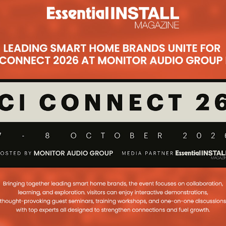
Subsc