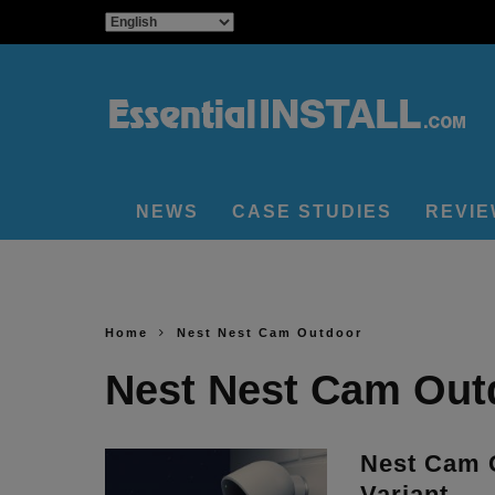
NEWS
CASE STUDIES
REVI
Home
Nest Nest Cam Outdoor
Nest Nest Cam Out
Nest Cam 
Variant