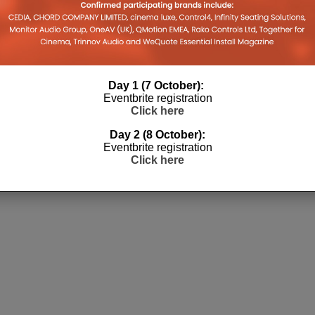
Day 1 (7 October):
Eventbrite registration
Click here
Day 2 (8 October):
Eventbrite registration
Click here