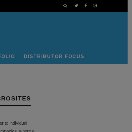
FOLIO
DISTRIBUTOR FOCUS
CROSITES
 to individual
ompanies, where all