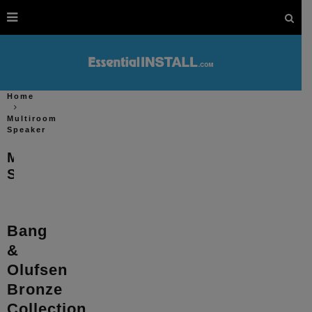
Home
Multiroom
Speaker
Multiroom
Speaker
Bang
&
Olufsen
Bronze
Collection