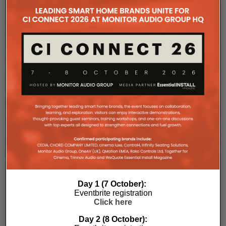
the Essential Install are collated. These microsites serve as a
comprehensive record of a company’s promotional activities
over time.
Day 1 (7 October):
Eventbrite registration
Click here
Day 2 (8 October):