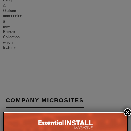
Bang
&
Olufsen
announcing
a
new
Bronze
Collection,
which
features
...
COMPANY MICROSITES
×
The Company Pages refer to individual microsites created for
companies, where all press releases and stories featured on