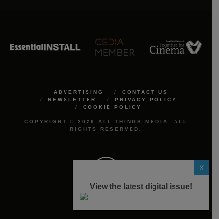
ADVERTISING
CONTACT US
NEWSLETTER
PRIVACY POLICY
COOKIE POLICY
COPYRIGHT © 2026 ALL THINGS MEDIA. ALL
RIGHTS RESERVED.
X
View the latest digital issue!