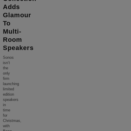
Adds
Glamour
To
Multi-
Room
Speakers
Sonos
isn’t
the
only
firm
launching
limited
edition
speakers
in
time
for
Christmas,
with