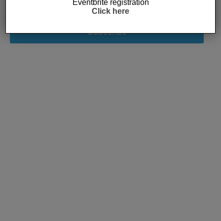
Eventbrite registration
Click here
Subscribe