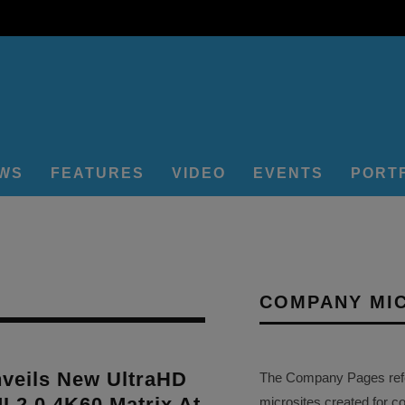
EWS
FEATURES
VIDEO
EVENTS
PORT
COMPANY MI
veils New UltraHD
The Company Pages refer
 2.0 4K60 Matrix At
microsites created for c