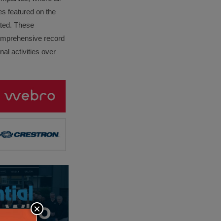
es featured on the
lated. These
omprehensive record
al activities over
×