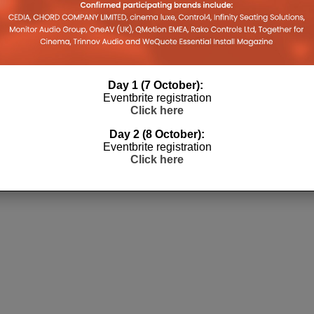
Day 1 (7 October):
Eventbrite registration
Click here
Day 2 (8 October):
Eventbrite registration
Click here