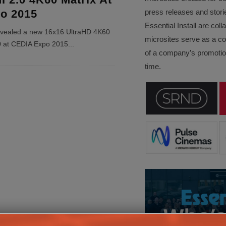
o 2015
press releases and stori
Essential Install are col
evealed a new 16x16 UltraHD 4K60
microsites serve as a c
0 at CEDIA Expo 2015
...
of a company’s promotion
time.