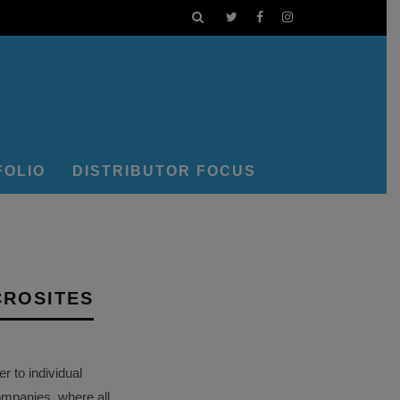
FOLIO
DISTRIBUTOR FOCUS
CROSITES
 to individual
ompanies, where all