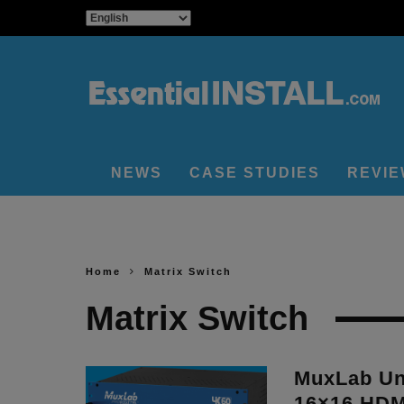
NEWS
CASE STUDIES
REVI
Home
Matrix Switch
Matrix Switch
MuxLab Un
16×16 HDMI