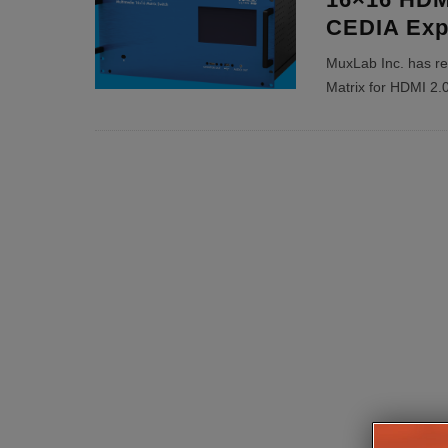
CEDIA Exp
MuxLab Inc. has r
Matrix for HDMI 2.