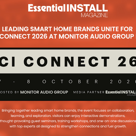
Subsc