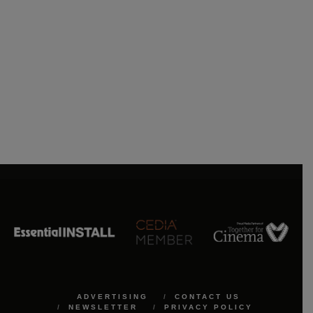
ADVERTISING
CONTACT US
NEWSLETTER
PRIVACY POLICY