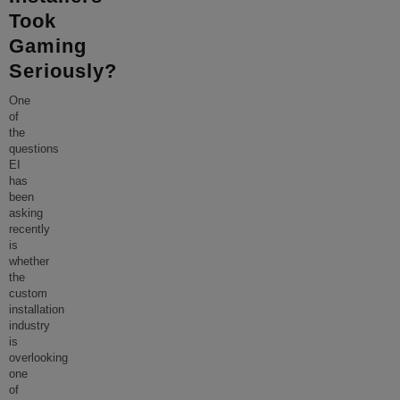
Took
Gaming
Seriously?
One
of
the
questions
EI
has
been
asking
recently
is
whether
the
custom
installation
industry
is
overlooking
one
of