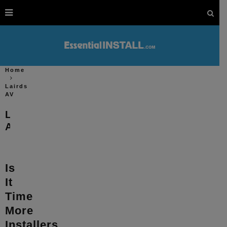
Home
Lairds
AV
Lairds
AV
Is
It
Time
More
Installers