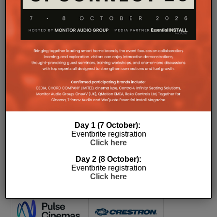
COMPANY MICROSITES
The Company Pages refer to individual microsites created for
companies, where all press releases and stories featured on
the Essential Install are collated. These microsites serve as a
Day 1 (7 October):
comprehensive record of a company’s promotional activities
Eventbrite registration
over time.
Click here
Day 2 (8 October):
Eventbrite registration
Click here