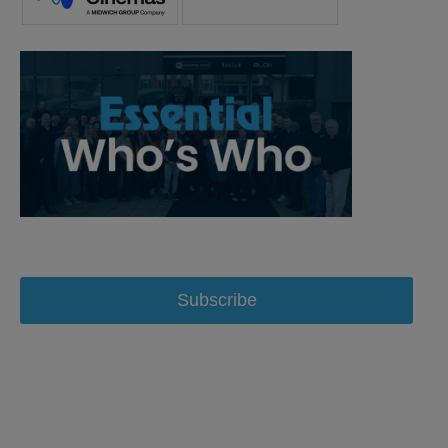
Subscribe