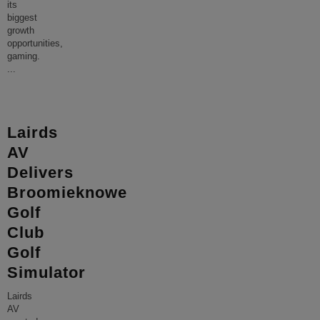
its
biggest
growth
opportunities,
gaming.
...
Lairds
AV
Delivers
Broomieknowe
Golf
Club
Golf
Simulator
Lairds
AV