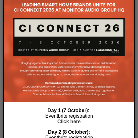
the Essential Install are collated. These microsites serve as a
comprehensive record of a company’s promotional activities
over time.
Day 1 (7 October):
Eventbrite registration
Click here
Day 2 (8 October):
Eventbrite registration