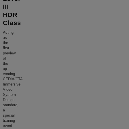
III
HDR
Class
Acting
as
the
first
preview
of
the
up-
coming
CEDIA/CTA
Immersive
Video
System
Design
standard,
a
special
training
event