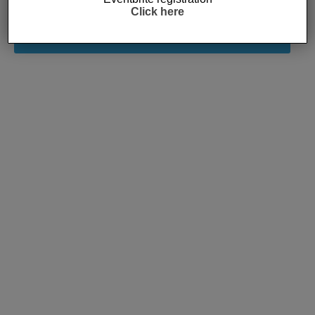
Click here
Subscribe