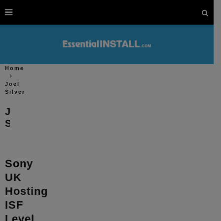
Home
Joel
Silver
Joel
Silver
Sony
UK
Hosting
ISF
Level