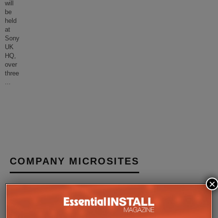
will
be
held
at
Sony
UK
HQ,
over
three
...
COMPANY MICROSITES
×
The Company Pages refer to individual microsites created for
companies, where all press releases and stories featured on