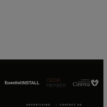
ADVERTISING
CONTACT US