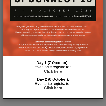
Day 1 (7 October):
Eventbrite registration
Click here
Subscribe
Day 2 (8 October):
Eventbrite registration
Click here