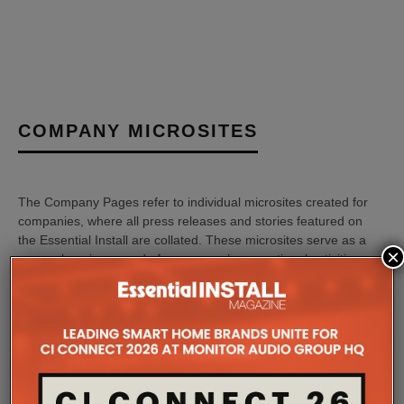
COMPANY MICROSITES
The Company Pages refer to individual microsites created for
companies, where all press releases and stories featured on
the Essential Install are collated. These microsites serve as a
×
comprehensive record of a company’s promotional activities
over time.