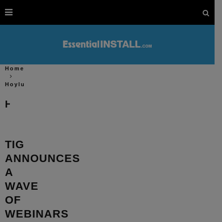
Home
Hoylu
Hoylu
TIG
ANNOUNCES
A
WAVE
OF
WEBINARS