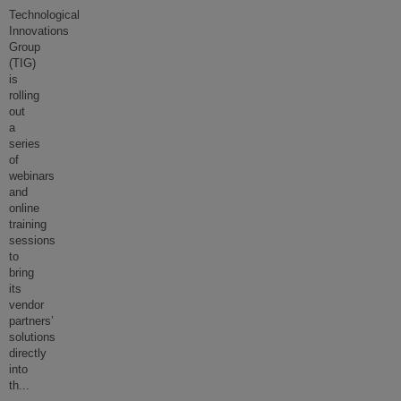
Technological
Innovations
Group
(TIG)
is
rolling
out
a
series
of
webinars
and
online
training
sessions
to
bring
its
vendor
partners’
solutions
directly
into
th
...