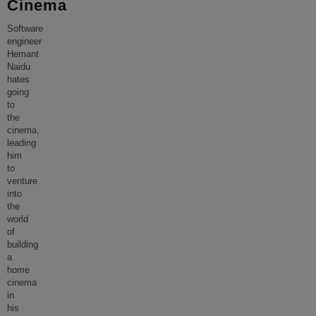
Cinema
Software
engineer
Hemant
Naidu
hates
going
to
the
cinema,
leading
him
to
venture
into
the
world
of
building
a
home
cinema
in
his