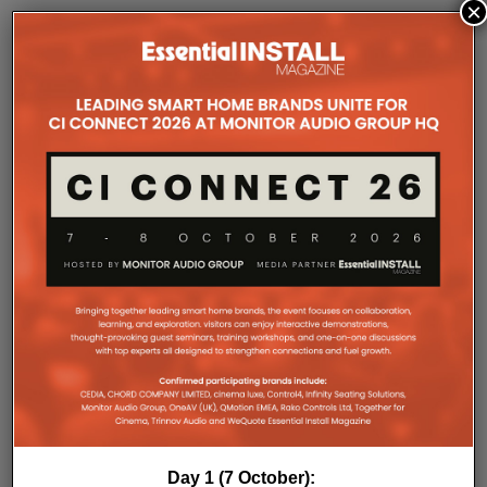
×
COMPANY MICROSITES
The Company Pages refer to individual microsites created for
companies, where all press releases and stories featured on
the Essential Install are collated. These microsites serve as a
comprehensive record of a company’s promotional activities
over time.
Day 1 (7 October):