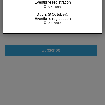
Eventbrite registration
Click here
Day 2 (8 October):
Eventbrite registration
Click here
Subscribe