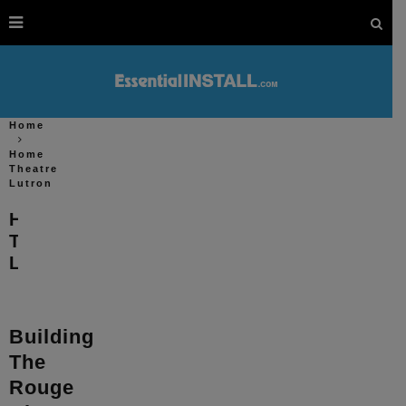
Home
Home
Theatre
Lutron
Home
Theatre
Lutron
Building
The
Rouge