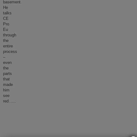
basement.
He
talks
CE
Pro
Eu
through
the
entire
process
–
even
the
parts
that
made
him
see
red…
...