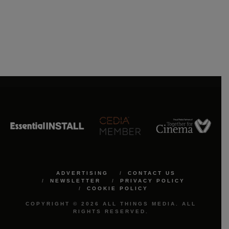
ADVERTISING
CONTACT US
NEWSLETTER
PRIVACY POLICY
COOKIE POLICY
COPYRIGHT © 2026 ALL THINGS MEDIA. ALL
RIGHTS RESERVED.