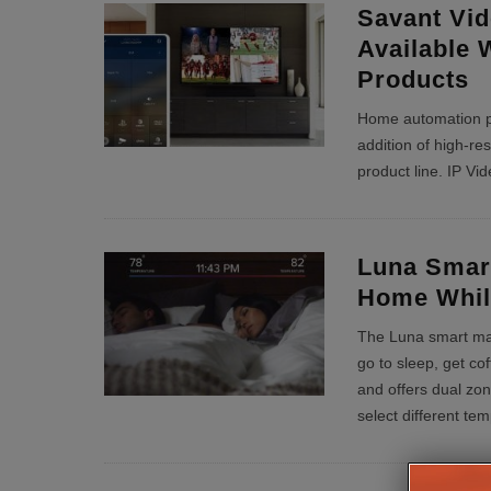
Savant Vid
Available 
Products
Home automation p
addition of high-reso
product line. IP Vid
Luna Smart
Home Whil
The Luna smart matt
go to sleep, get c
and offers dual zon
select different te