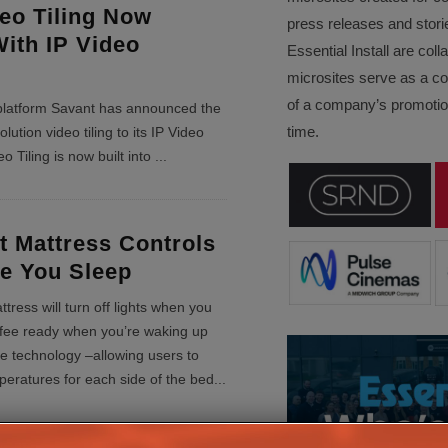
eo Tiling Now
press releases and stori
With IP Video
Essential Install are col
microsites serve as a c
of a company’s promotion
latform Savant has announced the
time.
lution video tiling to its IP Video
eo Tiling is now built into
...
 Mattress Controls
e You Sleep
ress will turn off lights when you
offee ready when you’re waking up
e technology –allowing users to
mperatures for each side of the bed
...