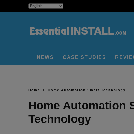
NEWS
CASE STUDIES
REVI
Home
Home Automation Smart Technology
Home Automation 
Technology