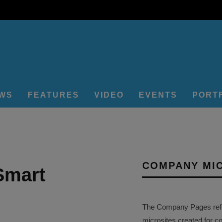
EWS
FEATURES
VIDEO
EVENTS
PORT
COMPANY MI
Smart
The Company Pages refer
microsites created for c