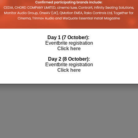
Day 1 (7 October):
Eventbrite registration
Click here
Day 2 (8 October):
Eventbrite registration
Click here