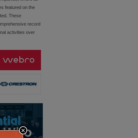
es featured on the
lated. These
omprehensive record
al activities over
×