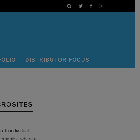
FOLIO
DISTRIBUTOR FOCUS
CROSITES
 to individual
ompanies, where all