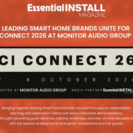
Subsc