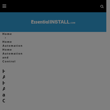
Home
Home
Automation
Home
Automation
and
Control
Home
Automation
Home
Automation
and
Control