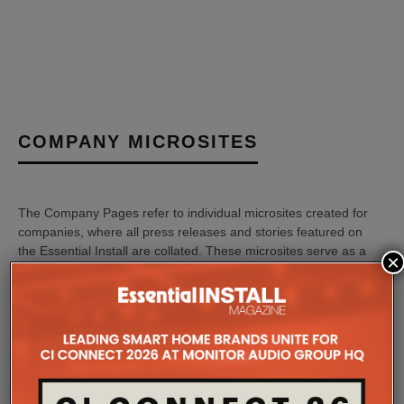
COMPANY MICROSITES
The Company Pages refer to individual microsites created for
companies, where all press releases and stories featured on
the Essential Install are collated. These microsites serve as a
×
comprehensive record of a company’s promotional activities
over time.