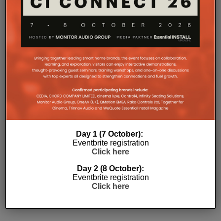
Day 1 (7 October):
Eventbrite registration
Click here
Subscribe
Day 2 (8 October):
Eventbrite registration
Click here