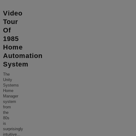
Video
Tour
Of
1985
Home
Automation
System
The
Unity
Systems
Home
Manager
system
from
the
80s
is
surprisingly
intuitive
...